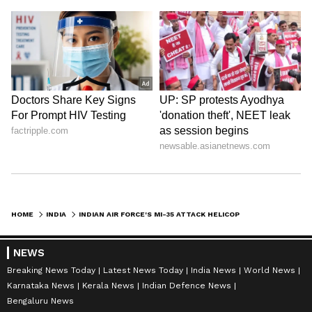
HOME
INDIA
INDIAN AIR FORCE'S MI-35 ATTACK HELICOPTER MAKES PRECAUTIONARY LANDING IN RAJASTHAN
NEWS
Breaking News Today
Latest News Today
India News
World News
Karnataka News
Kerala News
Indian Defence News
Bengaluru News