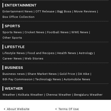
ENTERTAINMENT
Entertainment News
OTT Release
Bigg Boss
Movie Reviews
Box Office Collection
SPORTS
Sports News
Cricket News
Football News
WWE News
Other Sports
LIFESTYLE
Lifestyle News
Food and Recipes
Health News
Astrology
Career News
Web Stories
BUSINESS
Business news
Share Market News
Gold Price
DA Hike
8th Pay Commission
Technology News
Automobile News
WEATHER
Weather
Kolkata Weather
Chennai Weather
Bengaluru Weather
About Website
Terms Of Use