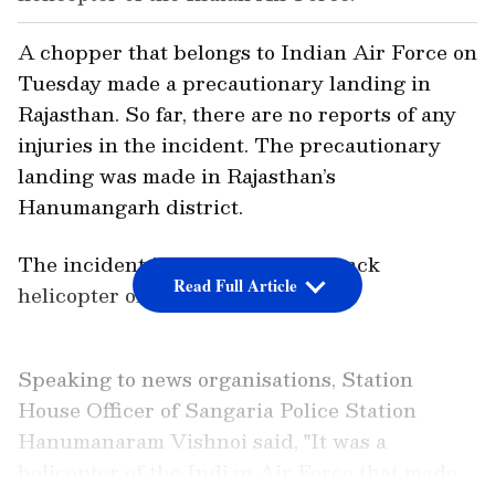
A chopper that belongs to Indian Air Force on
Tuesday made a precautionary landing in
Rajasthan. So far, there are no reports of any
injuries in the incident. The precautionary
landing was made in Rajasthan’s
Hanumangarh district.
The incident involved a Mi-35 attack
Read Full Article
helicopter of the Indian Air Force.
Speaking to news organisations, Station
House Officer of Sangaria Police Station
Hanumanaram Vishnoi said, "It was a
helicopter of the Indian Air Force that made