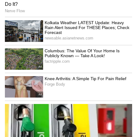
HP: 7 arrested in Rs 3.5
Kolkata Weather LATEST
crore theft case; cash,
Update: Heavy Rain Alert
jewellery seized
Issued For THESE Places;
Check Forecast
Petrol, Diesel Prices Today
Sambhal Violence: Ex-DGP
(August 6): Check Fuel
Details 'Orchestrated' Riots,
Rates in Delhi, Mumbai,
Blames SP MP