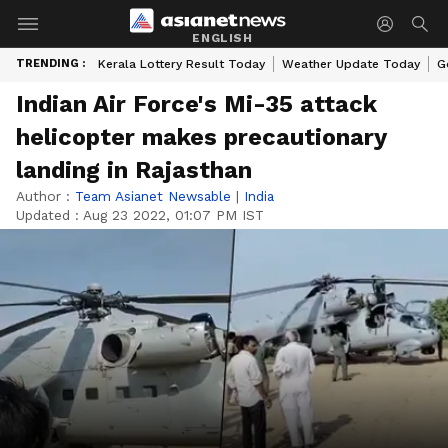
ENGLISH
TRENDING :
Kerala Lottery Result Today
Weather Update Today
G
Indian Air Force's Mi-35 attack
helicopter makes precautionary
landing in Rajasthan
Author :
Team Asianet Newsable
|
India
Updated :
Aug 23 2022, 01:07 PM IST