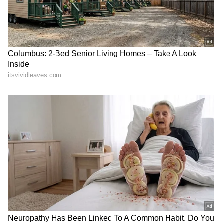
RECOMMENDED STORIES