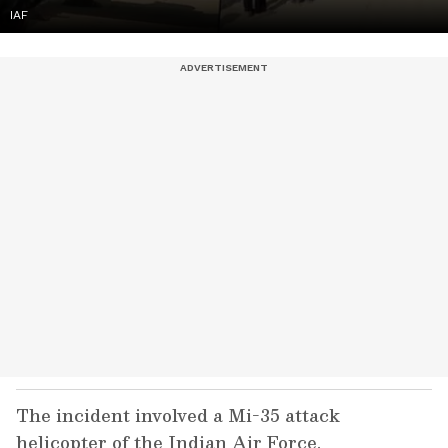
IAF
The incident involved a Mi-35 attack
helicopter of the Indian Air Force.