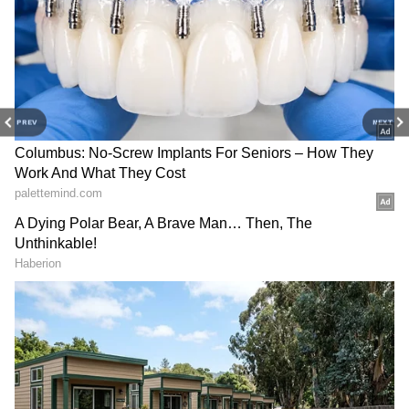
DOWNLOAD APP
Stay updated with the
Breaking News Today
and
Latest News
from across India and
around the world. Get real-time updates, in-
PREV
NEXT
depth analysis, and comprehensive coverage
of
India News
,
World News
,
Indian Defence
News
,
Kerala News
, and
Karnataka News
.
From politics to current affairs, follow every
major story as it unfolds.
Get real-time
updates from
IMD
on major
cities weather
forecasts
, including
Rain
alerts,
Cyclone
warnings, and temperature trends.
Download the
Asianet News Official App
from the
Android Play Store
and
iPhone App
Store
for accurate and timely news updates
anytime, anywhere.