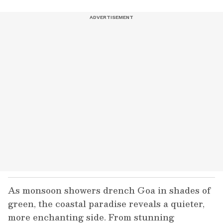
As monsoon showers drench Goa in shades of
green, the coastal paradise reveals a quieter,
more enchanting side. From stunning