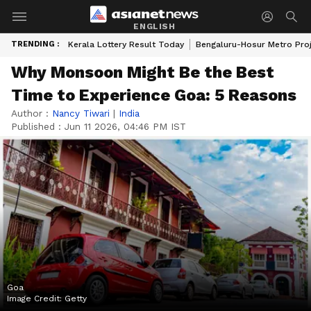
ENGLISH
TRENDING :
Kerala Lottery Result Today
Bengaluru-Hosur Metro Pro
Why Monsoon Might Be the Best
Time to Experience Goa: 5 Reasons
Author :
Nancy Tiwari
|
India
Published :
Jun 11 2026, 04:46 PM IST
Goa
Image Credit:
Getty