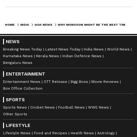
HOME
INDIA
GOA NEWS
WHY MONSOON MIGHT BE THE BEST TIME TO EXPERIENCE GOA: 5 REASONS
NEWS
Breaking News Today
Latest News Today
India News
World News
Karnataka News
Kerala News
Indian Defence News
Bengaluru News
ENTERTAINMENT
Entertainment News
OTT Release
Bigg Boss
Movie Reviews
Box Office Collection
SPORTS
Sports News
Cricket News
Football News
WWE News
Other Sports
LIFESTYLE
Lifestyle News
Food and Recipes
Health News
Astrology