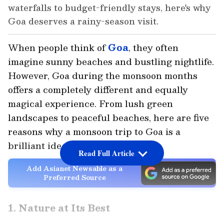
waterfalls to budget-friendly stays, here's why
Goa deserves a rainy-season visit.
When people think of
Goa
, they often
imagine sunny beaches and bustling nightlife.
However, Goa during the monsoon months
offers a completely different and equally
magical experience. From lush green
landscapes to peaceful beaches, here are five
reasons why a monsoon trip to Goa is a
brilliant idea.
Read Full Article
Add Asianet Newsable as a
Preferred Source
1. Nature at Its Best