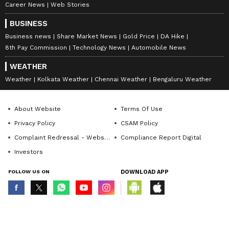
Career News
Web Stories
BUSINESS
Business news
Share Market News
Gold Price
DA Hike
8th Pay Commission
Technology News
Automobile News
WEATHER
Weather
Kolkata Weather
Chennai Weather
Bengaluru Weather
About Website
Terms Of Use
Privacy Policy
CSAM Policy
Complaint Redressal - Website
Compliance Report Digital
Investors
FOLLOW US ON
DOWNLOAD APP
© Copyright 2026 Asianxt Digital Technologies Private Limited (Formerly
known as Asianet News Media & Entertainment Private Limited) | All Rights
Reserved