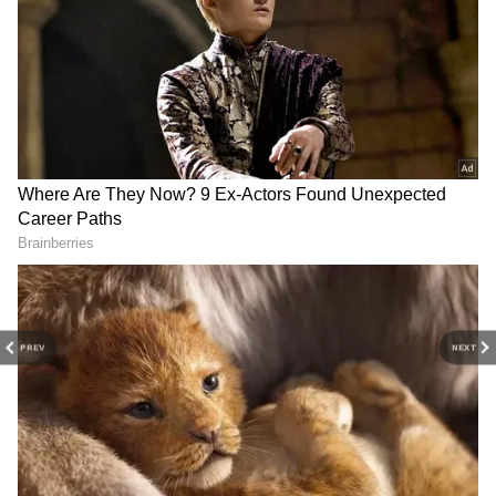
Image Credit :
Our Own
The Party Enthusiast
Goa's nightlife is a major draw for those
seeking music, dancing and unforgettable
evenings. Beach clubs and lively venues keep
the energy going long after sunset.
PREV
NEXT
4
7