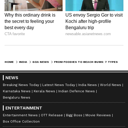
LATEST VIDEOS
HOME
INDIA
GOA NEWS
FROM FOODIES TO BEACH BUMS: 7 TYPES OF TRAVELLERS YOU’LL DEFINITELY SPOT IN GOA
NEWS
Breaking News Today
Latest News Today
India News
World News
Karnataka News
Kerala News
Indian Defence News
ABOUT THE AUTHOR
Bengaluru News
Deevika NM
DN
ENTERTAINMENT
Deevika is a journalist and communications
professional with six years of experience in hard-core
Entertainment News
OTT Release
Bigg Boss
Movie Reviews
news across print, digital, and broadcast platforms.
Box Office Collection
She has worked with respected media organisations