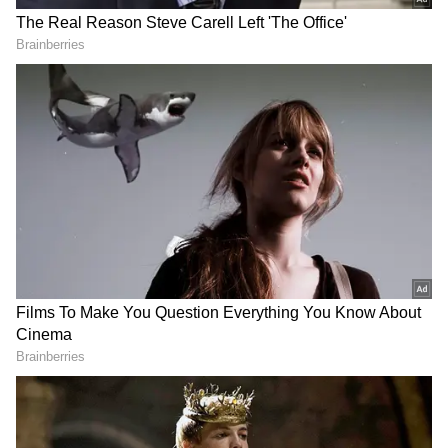
Related Articles
Planning A Goa Trip? Explore These 17
Beautiful Monsoon Destinations
Goa Statehood Day: PM Modi extends
greetings, prays for prosperity
3
7