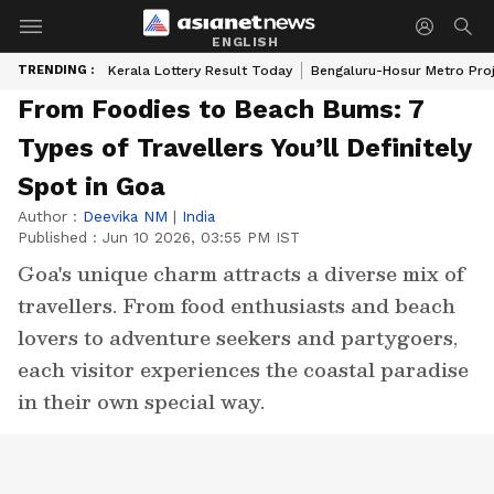
ENGLISH
TRENDING :
Kerala Lottery Result Today
Bengaluru-Hosur Metro Pro
From Foodies to Beach Bums: 7
Types of Travellers You’ll Definitely
Spot in Goa
Author :
Deevika NM
|
India
Published :
Jun 10 2026, 03:55 PM IST
Goa's unique charm attracts a diverse mix of
travellers. From food enthusiasts and beach
lovers to adventure seekers and partygoers,
each visitor experiences the coastal paradise
in their own special way.