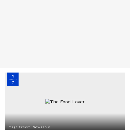
1
7
Image Credit :
Newsable