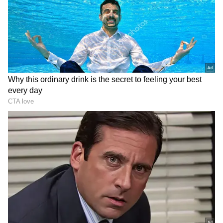
Image Credit :
Tripadvisor
The Beach Hopper
For these visitors, one beach is never enough.
They spend their days exploring Goa's
coastline, chasing sunsets and discovering
hidden stretches of sand.