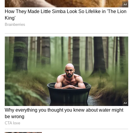
Image Credit :
Gemini AI
The Adventure Seeker
Thrill-seekers head straight for water sports,
trekking trails and outdoor experiences.
Every day is packed with activities that get
the adrenaline flowing.
5
7
Image Credit :
Newsable