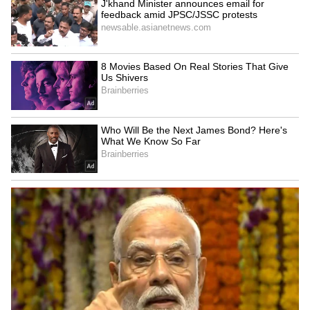
The Slow Vacationer
Not everyone visits Goa with a packed
itinerary. Some simply enjoy relaxed
mornings, scenic views and the freedom to let
each day unfold naturally.
6
7
Image Credit :
Gemini AI
The Wellness Traveller
Some visitors come to slow down and