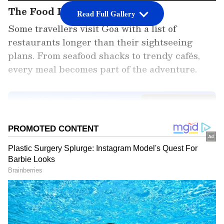
The Food Lover
Read Full Gallery
Some travellers visit Goa with a list of
restaurants longer than their sightseeing
plans. From seafood shacks to trendy cafés,
every meal becomes part of the adventure.
Add Asianet Newsable as a
Preferred Source
2
7