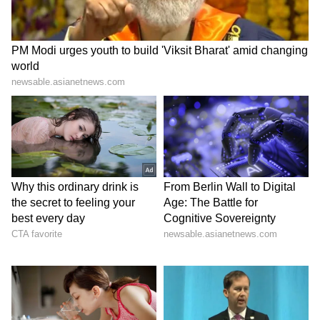
recharge. Yoga sessions, spa retreats and
peaceful surroundings offer the perfect
escape from everyday stress.
7
7
Image Credit :
Gemini AI
The Culture Explorer
Beyond its beaches, Goa is rich in history and
heritage. These travellers enjoy wandering
through old churches, colourful
neighbourhoods and local markets.