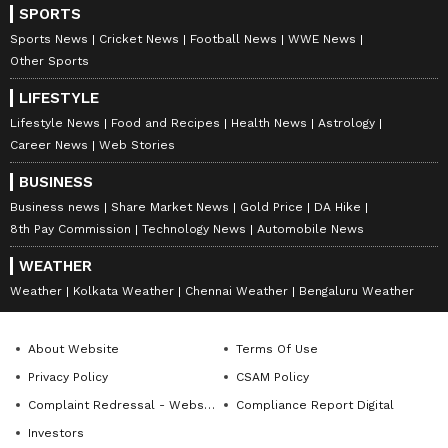
SPORTS
Goa
including Wisden India, TV9/NEWS9, Asianet
Lifestyle
Newsable, and Deccan Herald, contributing to high-
Sports News
Cricket News
Football News
WWE News
impact news coverage and in-depth storytelling. With
Follow Us
Other Sports
a strong foundation in reporting, editing, and
newsroom workflows, she brings clarity, accuracy, and
LIFESTYLE
0
Comments
/
0
New
a sharp editorial voice to every project. Deevika is now
Lifestyle News
Food and Recipes
Health News
Astrology
focused on channeling her newsroom experience into
Career News
Web Stories
roles that combine strategic communication, creative
thinking, and purposeful storytelling, helping brands
BUSINESS
and organisations communicate with credibility and
Business news
Share Market News
Gold Price
DA Hike
impact.
8th Pay Commission
Technology News
Automobile News
WEATHER
Weather
Kolkata Weather
Chennai Weather
Bengaluru Weather
About Website
Terms Of Use
Privacy Policy
CSAM Policy
Complaint Redressal - Website
Compliance Report Digital
Investors