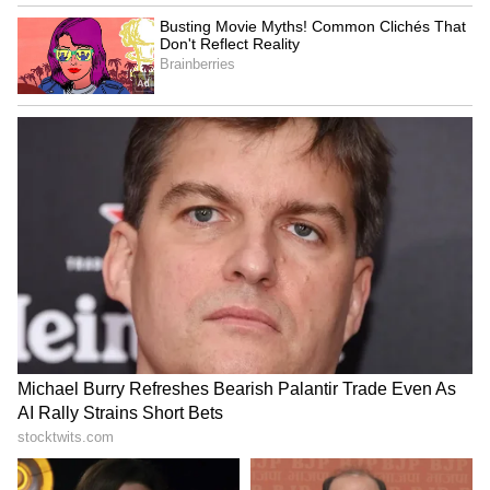
empty beach or get stuck in a crowd, the
choice is yours.