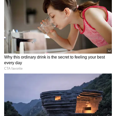
Related Articles
24 Hours in Goa: Offbeat Travel Itinerary
to Explore Hidden Beaches, Culture,
DOWNLOAD APP
Nature
Goa, Delhi CMs visit Kamakhya Temple
ahead of Sarma's swearing-in
RECOMMENDED STORIES
Also Read:
Goa’s Famous Ros Omelette:
A Street Food Delight Loved by Locals
So, what's on the itinerary?