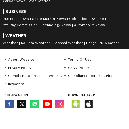
Career News
Web Stories
BUSINESS
Business news
Share Market News
Gold Price
DA Hike
8th Pay Commission
Technology News
Automobile News
WEATHER
Weather
Kolkata Weather
Chennai Weather
Bengaluru Weather
About Website
Terms Of Use
Privacy Policy
CSAM Policy
Complaint Redressal - Website
Compliance Report Digital
Investors
FOLLOW US ON
DOWNLOAD APP
© Copyright 2026 Asianxt Digital Technologies Private Limited (Formerly
known as Asianet News Media & Entertainment Private Limited) | All Rights
Reserved