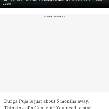
Costs
Durga Puja is just about 5 months away.
Thinking of a Goa trip? You need to start