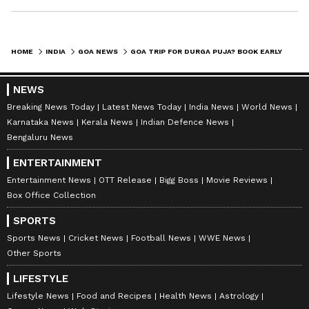
HOME
INDIA
GOA NEWS
GOA TRIP FOR DURGA PUJA? BOOK EARLY TO SAVE BIG ON FLIGHTS & HOTELS
NEWS
Breaking News Today
Latest News Today
India News
World News
Karnataka News
Kerala News
Indian Defence News
Bengaluru News
ENTERTAINMENT
Entertainment News
OTT Release
Bigg Boss
Movie Reviews
Box Office Collection
SPORTS
Sports News
Cricket News
Football News
WWE News
Other Sports
LIFESTYLE
Lifestyle News
Food and Recipes
Health News
Astrology