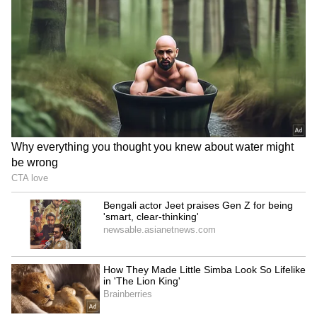
1. Booking in advance can make your flights
and hotels up to 40% cheaper.
2. You can get rooms near your favourite spots.
3. Scooty rentals will be easily available.
4. You can avoid last-minute hassles and
holiday stress.
Remember, Puja is just about five months away.
Don't delay by saying 'I'll see later'. Open your
calendar, manage your leaves, and check for
tickets today. Whether you want to relax on an