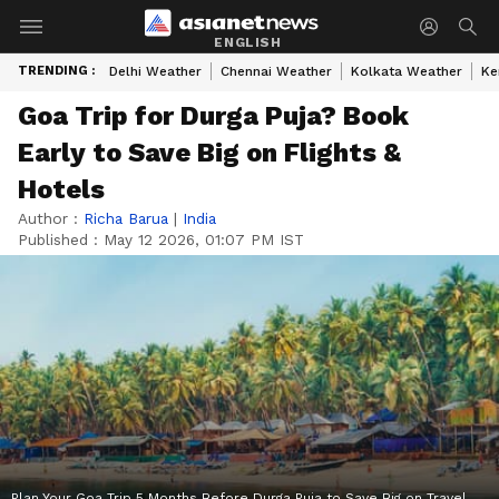
ENGLISH
TRENDING :
Delhi Weather
Chennai Weather
Kolkata Weather
Ke
Goa Trip for Durga Puja? Book
Early to Save Big on Flights &
Hotels
Author :
Richa Barua
|
India
Published :
May 12 2026, 01:07 PM IST
Plan Your Goa Trip 5 Months Before Durga Puja to Save Big on Travel