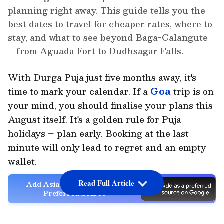
planning right away. This guide tells you the
best dates to travel for cheaper rates, where to
stay, and what to see beyond Baga-Calangute
– from Aguada Fort to Dudhsagar Falls.
With Durga Puja just five months away, it's
time to mark your calendar. If a
Goa
trip is on
your mind, you should finalise your plans this
August itself. It's a golden rule for Puja
holidays – plan early. Booking at the last
minute will only lead to regret and an empty
wallet.
Read Full Article
Add Asianet Newsable as a
Preferred Source