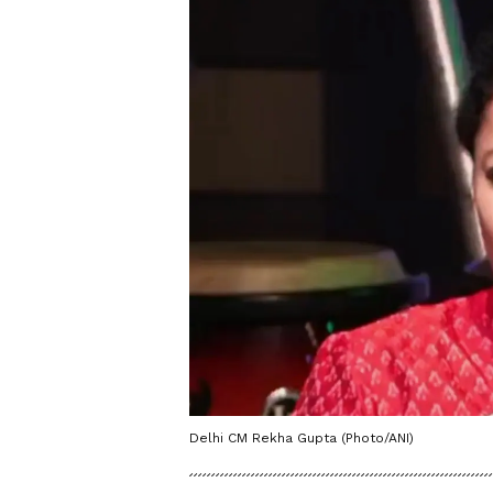
Delhi CM Rekha Gupta (Photo/ANI)