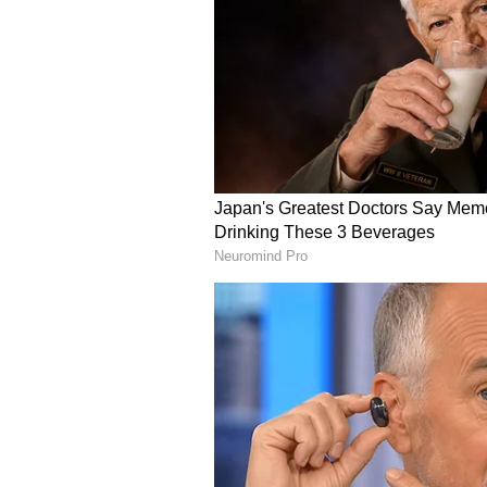
attractive destination for invest
that it will establish the capital 
sustainable logistics hub.
(Except for the headline, this st
English staff and is published fro