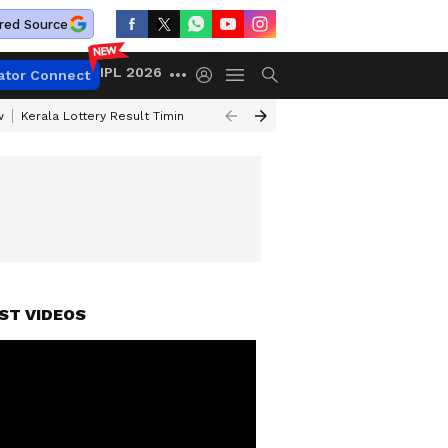
red Source
IPL 2026
ator Connect
w
Kerala Lottery Result Timing Today
Gold Rates Today
Petrol Price
ST VIDEOS