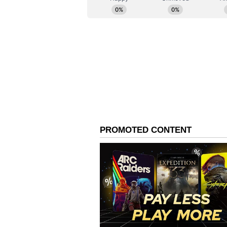
Noting that nearly 61% of wareh
commerce sector, CM Rekha Gupta s
investment in modern fulfilment i
The policy is expected to genera
transport, logistics parks and col
sectors such as packaging and IT-
added. To build a skilled workforc
programmes with incentives of up 
Investment Incentives a
To encourage investment, the poli
capped at ₹50 crore, for logistic
said. Interest subsidies and conce
operational costs, while projects 
partnership (PPP) model, she add