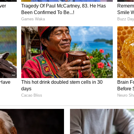
em will ensure that all approvals are available
r said. Warehousing and logistics activities will
ock, and licensing processes will be simplified,
trategic Goals
 wholesale markets will be shifted out of the city
 for logistics hubs will be identified and
planned development, she added.
ove Delhi's logistics ecosystem by strengthening
, generating employment and attracting
d. It will also help improve Delhi's standing in the
anking, LEADS (Logistics Ease Across Different
arent processes and digital integration, the
 ease of doing business and make Delhi a more