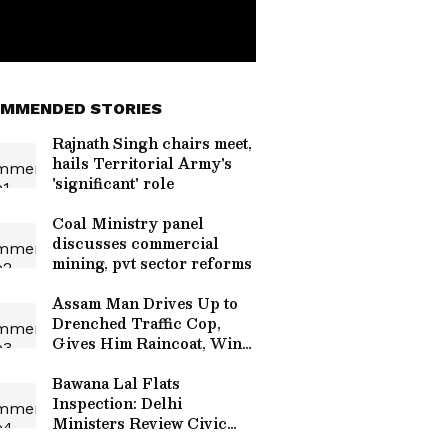
MMENDED STORIES
Rajnath Singh chairs meet,
hails Territorial Army's
'significant' role
Coal Ministry panel
discusses commercial
mining, pvt sector reforms
Assam Man Drives Up to
Drenched Traffic Cop,
Gives Him Raincoat, Wins
Hearts (WATCH)
Bawana Lal Flats
Inspection: Delhi
Ministers Review Civic
Infrastructure to Improve