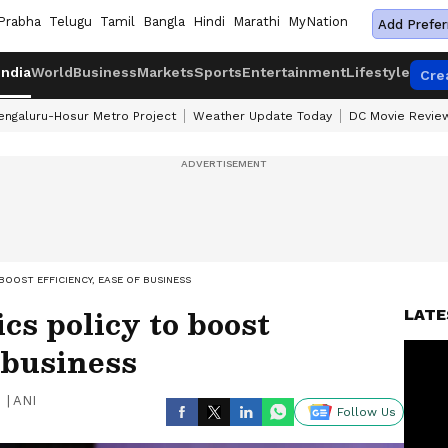
Prabha
Telugu
Tamil
Bangla
Hindi
Marathi
MyNation
Add Prefer
India
World
Business
Markets
Sports
Entertainment
Lifestyle
Cre
engaluru-Hosur Metro Project
Weather Update Today
DC Movie Revie
BOOST EFFICIENCY, EASE OF BUSINESS
ics policy to boost
LATE
f business
|
ANI
Follow Us