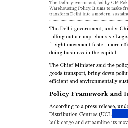
The Delhi government, led by CM Rekha
Warehousing Policy. It aims to make fr
transform Delhi into a modern, sustain
The Delhi government, under Chief
rolling out a comprehensive Logi
freight movement faster, more effi
doing business in the capital.
The Chief Minister said the polic
goods transport, bring down pollu
efficient and environmentally sust
Policy Framework and I
According to a press release, und
Distribution Centres (UCLDCs) wil
bulk cargo and streamline its mov