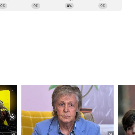
ousing demand currently comes from the e-
aid the policy is designed to attract significant
nfrastructure.
te large-scale employment across warehousing,
d chain sectors, the Chief Minister said. Ancillary
enabled services will also see job growth, she
e, the government will roll out training
to ₹5,000 per employee, she said.
nd Ease of Business
cy provides for a capital subsidy of up to 50%,
s infrastructure development, CM Rekha Gupta
ssions in electricity charges will help reduce
will be promoted through the public-private
ed.