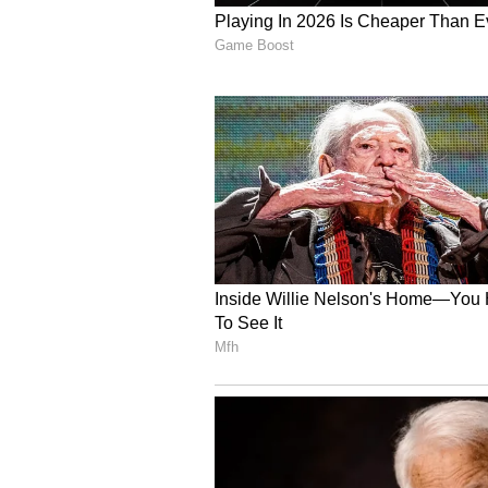
A strengthened single-window syst
on one platform, the Chief Ministe
be allowed to operate round the cl
she added.
Long-Term Vision and S
Under the Master Plan Delhi 2041,
in a phased manner, CM said. Land
allocated on priority to support 
The policy will significantly impr
supply chains, boosting industry
investment, the Chief Minister sai
national logistics performance r
States), she added.
With better infrastructure, transp
policy will give a strong push to