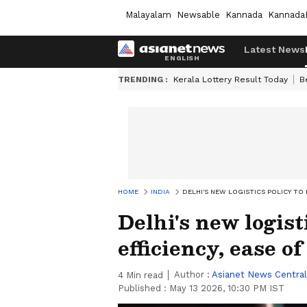
Malayalam
Newsable
Kannada
Kannada
Latest News
TRENDING :
Kerala Lottery Result Today
B
HOME
INDIA
DELHI'S NEW LOGISTICS POLICY TO 
Delhi's new logist
efficiency, ease o
Author :
Asianet News Central
4
Min read
Published :
May 13 2026, 10:30 PM IST