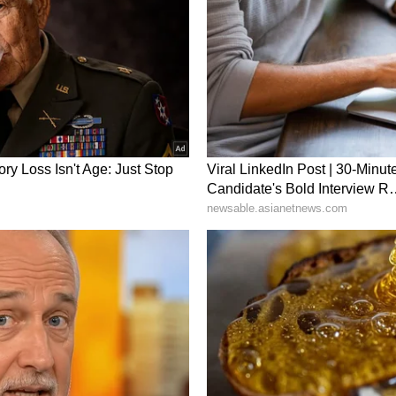
ors, CM Rekha Gupta said, expressing confidence
as a modern, efficient and environmentally
ory has not been edited by Asianet Newsable
m a syndicated feed.)