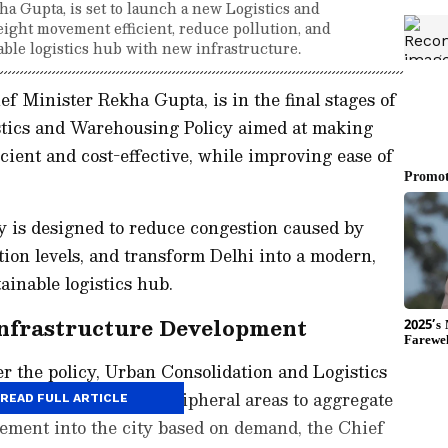
 Gupta, is set to launch a new Logistics and
eight movement efficient, reduce pollution, and
able logistics hub with new infrastructure.
 Minister Rekha Gupta, is in the final stages of
stics and Warehousing Policy aimed at making
cient and cost-effective, while improving ease of
y is designed to reduce congestion caused by
tion levels, and transform Delhi into a modern,
ainable logistics hub.
nfrastructure Development
er the policy, Urban Consolidation and Logistics
l be developed in peripheral areas to aggregate
READ FULL ARTICLE
ement into the city based on demand, the Chief