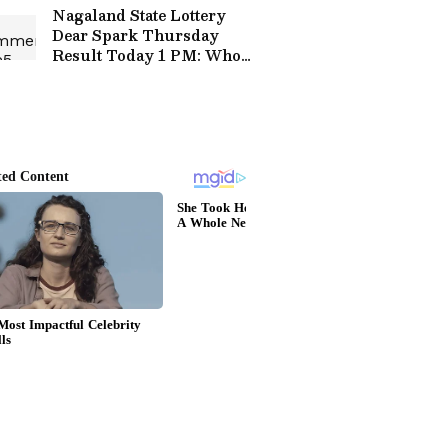
Public Facilities
Nagaland State Lottery
Dear Spark Thursday
Result Today 1 PM: Who
Won Rs 1 Crore Jackpot?
Full Winners List Here