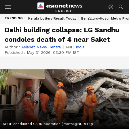
ENGLISH
TRENDING :
Kerala Lottery Result Today
Bengaluru-Hosur Metro Pro
Delhi building collapse: LG Sandhu
condoles death of 4 near Saket
Author :
Asianet News Central
|
ANI
|
India
Published :
May 31 2026, 03:30 PM IST
NDRF conducted CSRR operation (Photo/@NDRFHQ)