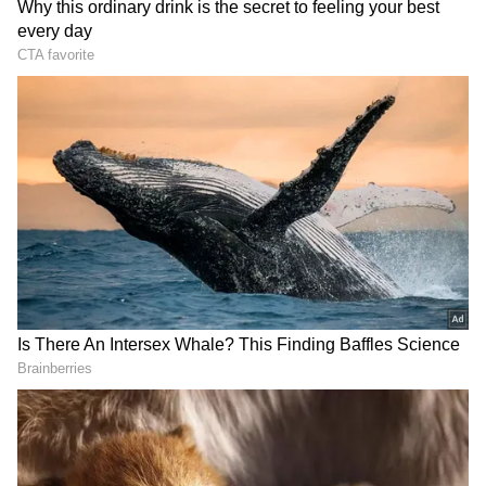
structures and the municipal officers
responsible for allowing them.
Addressing reporters, Rekha Gupta said,
"Action will be taken against all such
unauthorised buildings and the responsible
officers."
Gupta, who visited the disaster site in
Saidulajab near Saket Metro station,
confirmed that emergency teams from the
RECOMMENDED STORIES
local administration are trying to locate
anyone still trapped beneath the rubble.