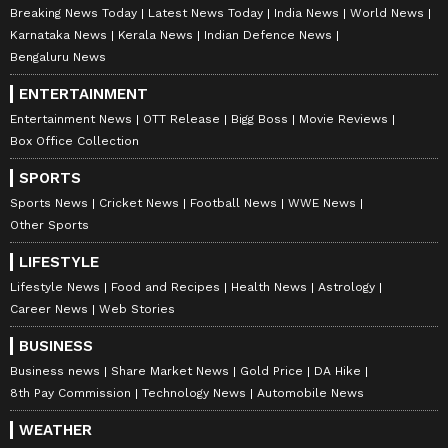
Breaking News Today
Latest News Today
India News
World News
Karnataka News
Kerala News
Indian Defence News
Bengaluru News
ENTERTAINMENT
Entertainment News
OTT Release
Bigg Boss
Movie Reviews
Box Office Collection
SPORTS
Sports News
Cricket News
Football News
WWE News
Other Sports
LIFESTYLE
Lifestyle News
Food and Recipes
Health News
Astrology
Career News
Web Stories
BUSINESS
Business news
Share Market News
Gold Price
DA Hike
8th Pay Commission
Technology News
Automobile News
WEATHER