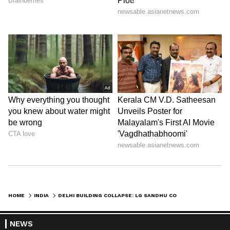
HOME
INDIA
DELHI BUILDING COLLAPSE: LG SANDHU CONDOLES DEATH OF 4 NEAR SAKET
NEWS