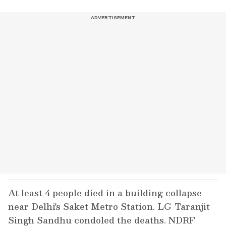
At least 4 people died in a building collapse
near Delhi's Saket Metro Station. LG Taranjit
Singh Sandhu condoled the deaths. NDRF