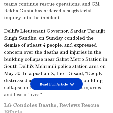
teams continue rescue operations, and CM
Rekha Gupta has ordered a magisterial
inquiry into the incident.
Delhi's Lieutenant Governor, Sardar Taranjit
Singh Sandhu, on Sunday condoled the
demise of atleast 4 people, and expressed
concern over the deaths and injuries in the
building collapse near Saket Metro Station in
South Delhi's Mehrauli police station area on
May 30. In a post on X, the LG said, "Deeply
distressed at the tragic incident of building
Read Full Article
collapse in Saket and the resultant injuries
and loss of lives."
LG Condoles Deaths, Reviews Rescue
Efforts