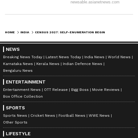
HOME
INDIA
CENSUS 2027: SELF-ENUMERATION BEGINS IN KERALAM, GOV & CM FIRST
NEWS
Breaking News Today
Latest News Today
India News
World News
Karnataka News
Kerala News
Indian Defence News
Bengaluru News
ENTERTAINMENT
Entertainment News
OTT Release
Bigg Boss
Movie Reviews
Box Office Collection
SPORTS
Sports News
Cricket News
Football News
WWE News
Other Sports
LIFESTYLE