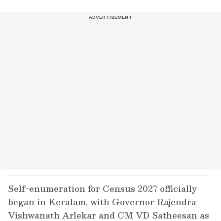
Self-enumeration for Census 2027 officially
began in Keralam, with Governor Rajendra
Vishwanath Arlekar and CM VD Satheesan as