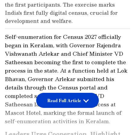
the first participants. The exercise marks
India's first fully digital census, crucial for
development and welfare.
Self-enumeration for Census 2027 officially
began in Keralam, with Governor Rajendra
Vishwanath Arlekar and Chief Minister VD
Satheesan becoming the first to complete the
process in the state. At a function held at Lok
Bhavan, Governor Arlekar submitted his
details through the Census portal and
completed self-enumeration. CM VD
Read Full Article
Satheesan later completed the process at
Mascot Hotel, marking the formal launch of
self-enumeration activities in Keralam.
Leaders Urge Cooperation, Highlight