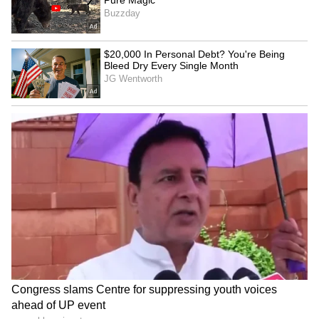
(Except for the headline, this story has not
been edited by Asianet Newsable English
staff and is published from a syndicated feed.)
'He Owns Rs 500 Crore, But
Watch: Heated Argument
Wears a Fake Rolex': Delhi
Outside School Gate
Founder's Viral Post Sparks
Explodes Into Full-Blown
Wealth Debate
Girl Gang Clash
Haryana CM calls for
Congress slams Centre for
people's movement for
suppressing youth voices
environmental conservation
ahead of UP event
LATEST VIDEOS