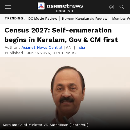
ENGLISH
TRENDING :
DC Movie Review
Korean Kanakaraju Review
Mumbai W
Census 2027: Self-enumeration
begins in Keralam, Gov & CM first
Author :
Asianet News Central
|
ANI
|
India
Published :
Jun 16 2026, 07:01 PM IST
Keralam Chief Minister VD Satheesan (Photo/ANI)