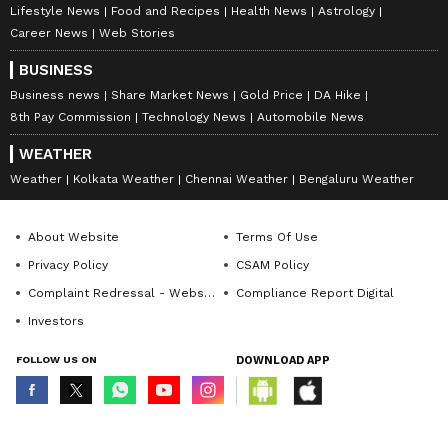
Lifestyle News
Food and Recipes
Health News
Astrology
Career News
Web Stories
BUSINESS
Business news
Share Market News
Gold Price
DA Hike
8th Pay Commission
Technology News
Automobile News
WEATHER
Weather
Kolkata Weather
Chennai Weather
Bengaluru Weather
About Website
Terms Of Use
Privacy Policy
CSAM Policy
Complaint Redressal - Website
Compliance Report Digital
Investors
FOLLOW US ON
DOWNLOAD APP
© Copyright 2026 Asianxt Digital Technologies Private Limited (Formerly
known as Asianet News Media & Entertainment Private Limited) | All Rights