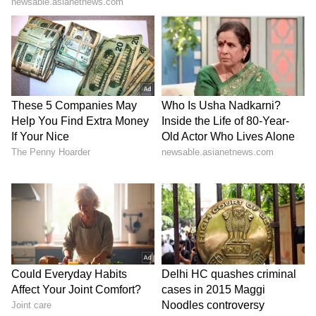
SpaceX First Earnings Report
Explained | Elon Musk's Biggest
Business Test After Historic IPO
Kangana Ranaut Reacts to Meta's
Admission | Takes Sharp Aim at
Zuckerberg | India News