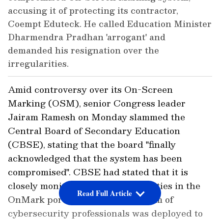
accusing it of protecting its contractor,
Coempt Eduteck. He called Education Minister
Dharmendra Pradhan 'arrogant' and
demanded his resignation over the
irregularities.
Amid controversy over its On-Screen
Marking (OSM), senior Congress leader
Jairam Ramesh on Monday slammed the
Central Board of Secondary Education
(CBSE), stating that the board "finally
acknowledged that the system has been
compromised". CBSE had stated that it is
closely monitoring the vulnerabilities in the
Read Full Article
OnMark portal, and an expert team of
cybersecurity professionals was deployed to