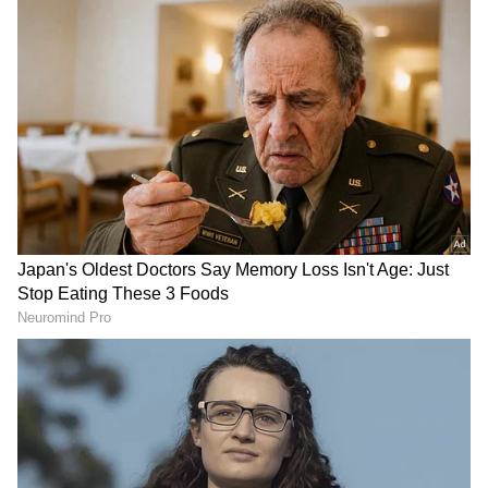
Follow Us
DOWNLOAD APP