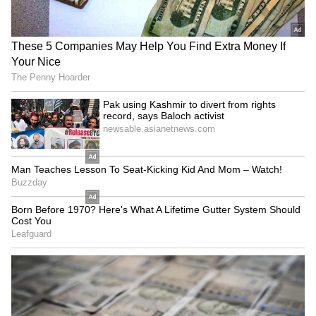
CBSE is facing mounting pressure following
reports of technical failures in its post-result
portal and discrepancies in evaluated answer
sheets. (ANI)
(Except for the headline, this story has not
been edited by Asianet Newsable English
staff and is published from a syndicated feed.)