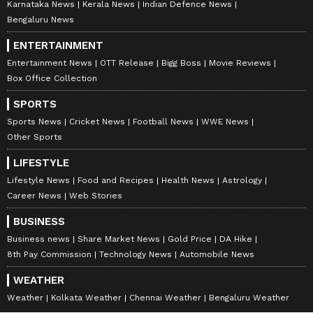
Karnataka News
Kerala News
Indian Defence News
Bengaluru News
ENTERTAINMENT
Entertainment News
OTT Release
Bigg Boss
Movie Reviews
Box Office Collection
SPORTS
Sports News
Cricket News
Football News
WWE News
Other Sports
LIFESTYLE
Lifestyle News
Food and Recipes
Health News
Astrology
Career News
Web Stories
BUSINESS
Business news
Share Market News
Gold Price
DA Hike
8th Pay Commission
Technology News
Automobile News
WEATHER
Weather
Kolkata Weather
Chennai Weather
Bengaluru Weather