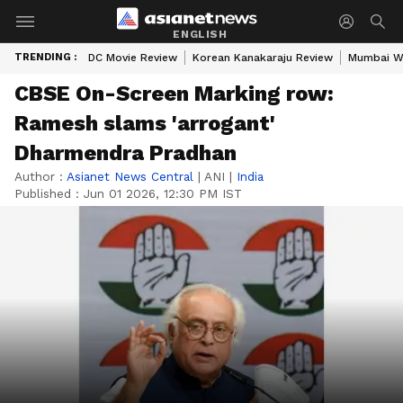
ENGLISH
TRENDING :
DC Movie Review
Korean Kanakaraju Review
Mumbai W
CBSE On-Screen Marking row:
Ramesh slams 'arrogant'
Dharmendra Pradhan
Author :
Asianet News Central
|
ANI
|
India
Published :
Jun 01 2026, 12:30 PM IST