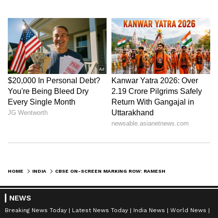
HOME
INDIA
CBSE ON-SCREEN MARKING ROW: RAMESH SLAMS 'ARROGANT' DHARMENDRA PRADHAN
NEWS
Breaking News Today
Latest News Today
India News
World News