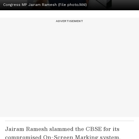
Congress MP Jairam Ramesh (File photo/ANI)
Jairam Ramesh slammed the CBSE for its
compromised On-Screen Marking system,