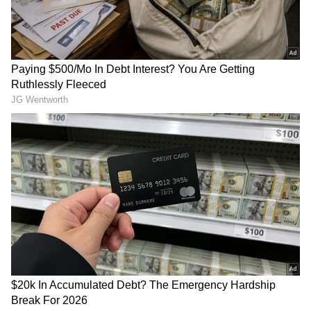
LATEST VIDEOS
SpaceX First Earnings Report
Explained | Elon Musk's Biggest
Business Test After Historic IPO
Kangana Ranaut Reacts to Meta's
Admission | Takes Sharp Aim at
Zuckerberg | India News