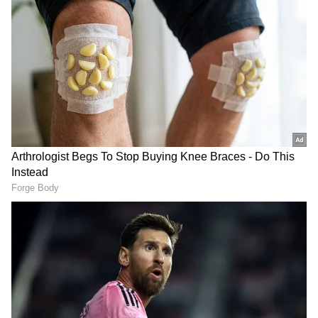
West Bengal Elections
Assembly Elections 2026
Follow Us
PM Modi's Two-Day Kolkata Visit
The occasion gains added significance as
Prime Minister Narendra Modi is scheduled