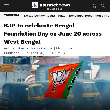
ENGLISH
TRENDING :
Kerala Lottery Result Today
Bengaluru-Hosur Metro Pro
BJP to celebrate Bengal
Foundation Day on June 20 across
West Bengal
Author :
Asianet News Central
|
ANI
|
India
Published :
Jun 02 2026, 06:01 PM IST