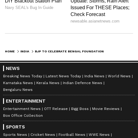
HOME
INDIA
BJP TO CELEBRATE BENGAL FOUNDATION DAY ON JUNE 20 ACROSS WEST BENGAL
NEWS
Breaking News Today
Latest News Today
India News
World News
Karnataka News
Kerala News
Indian Defence News
Bengaluru News
ENTERTAINMENT
Entertainment News
OTT Release
Bigg Boss
Movie Reviews
Box Office Collection
SPORTS
Sports News
Cricket News
Football News
WWE News