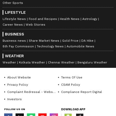
Other Sports
LIFESTYLE
Lifestyle News
Food and Recipes
Health News
Astrology
Career News
Web Stories
BUSINESS
Business news
Share Market News
Gold Price
DA Hike
8th Pay Commission
Technology News
Automobile News
WEATHER
Weather
Kolkata Weather
Chennai Weather
Bengaluru Weather
About Website
Terms Of Use
Privacy Policy
CSAM Policy
Complaint Redressal - Website
Compliance Report Digital
Investors
FOLLOW US ON
DOWNLOAD APP