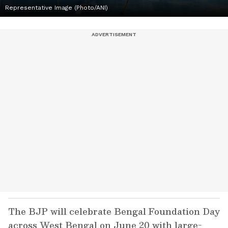
Representative Image (Photo/ANI)
The BJP will celebrate Bengal Foundation Day
across West Bengal on June 20 with large-