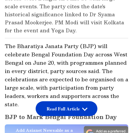
scale events. The party cites the date's
historical significance linked to Dr Syama
Prasad Mookerjee. PM Modi will visit Kolkata
for the event and Yoga Day.
The Bharatiya Janata Party (BJP) will
celebrate Bengal Foundation Day across West
Bengal on June 20, with programmes planned
in every district, party sources said. The
celebrations are expected to be organised on a
large scale, with participation from party
leaders, workers and supporters across the
state.
Read Full Article
BJP to Mark Bengal Foundation Day
Add Asianet Newsable as a