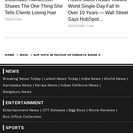
HOME
INDIA
BJP 100% IN FAVOUR OF HIMANTA BISWA SARMA AS ASSAM CM: BHUPEN BORAH
NEWS
Breaking News Today
Latest News Today
India News
World News
Karnataka News
Kerala News
Indian Defence News
Bengaluru News
ENTERTAINMENT
Entertainment News
OTT Release
Bigg Boss
Movie Reviews
Box Office Collection
SPORTS