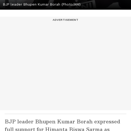
BJP leader Bhupen Kumar Borah (Photo/ANI)
BJP leader Bhupen Kumar Borah expressed
full support for Himanta Biswa Sarma as