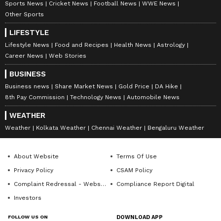
Sports News
Cricket News
Football News
WWE News
Other Sports
LIFESTYLE
Lifestyle News
Food and Recipes
Health News
Astrology
Career News
Web Stories
BUSINESS
Business news
Share Market News
Gold Price
DA Hike
8th Pay Commission
Technology News
Automobile News
WEATHER
Weather
Kolkata Weather
Chennai Weather
Bengaluru Weather
About Website
Terms Of Use
Privacy Policy
CSAM Policy
Complaint Redressal - Website
Compliance Report Digital
Investors
FOLLOW US ON
DOWNLOAD APP