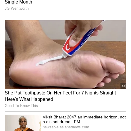
BJP won 82 seats, while its allies AGP and
BOPF secured 10 seats each, taking the NDA's
total to 102. While the opposition Mitrajoot of
INC secured 19 seats, Raijor Dal secured only
2 seats, while AJP failed to secure even a
single seat. Meanwhile, AIUDF managed to get
2 seats. (ANI)
(Except for the headline, this story has not
been edited by Asianet Newsable English
staff and is published from a syndicated feed.)