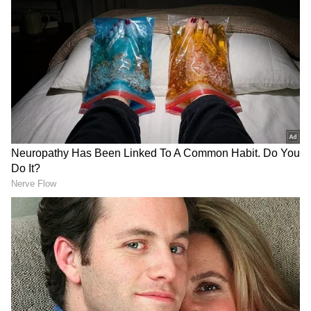
Assam Elections
Assembly Elections 2026
Follow Us
Further, Speaker of the Assam Legislative
Assembly, Biswajit Daimary, said, "... The rule
is that once the Assembly is formed, the
elected members must choose their leader,
who will then take the oath as Chief Minister.
Today, all NDA MLAs will gather, select their
leader, and then go to the Governor. The
Governor will administer the oath, after which