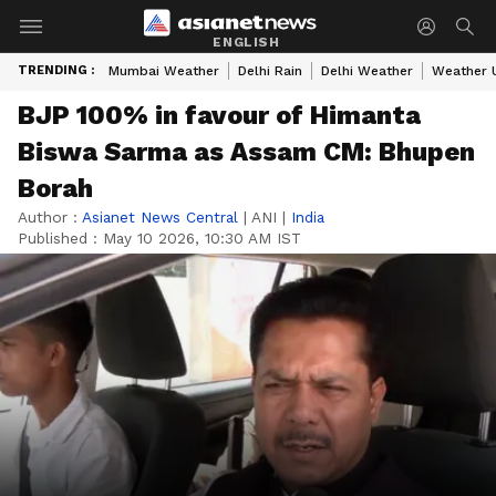
ENGLISH
TRENDING :
Mumbai Weather
Delhi Rain
Delhi Weather
Weather 
BJP 100% in favour of Himanta
Biswa Sarma as Assam CM: Bhupen
Borah
Author :
Asianet News Central
|
ANI
|
India
Published :
May 10 2026, 10:30 AM IST