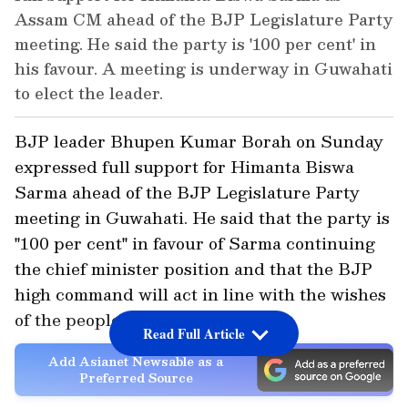
Assam CM ahead of the BJP Legislature Party
meeting. He said the party is '100 per cent' in
his favour. A meeting is underway in Guwahati
to elect the leader.
BJP leader Bhupen Kumar Borah on Sunday
expressed full support for Himanta Biswa
Sarma ahead of the BJP Legislature Party
meeting in Guwahati. He said that the party is
"100 per cent" in favour of Sarma continuing
the chief minister position and that the BJP
high command will act in line with the wishes
of the people of Assam.
Read Full Article
Add Asianet Newsable as a
Preferred Source