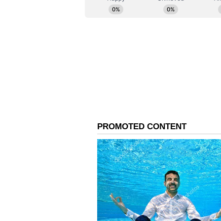
Extending Conservation
His mission extends beyond trees.
and regularly prepares bird feede
These are installed in schools, t
where birds frequently gather. Ev
are distributed to encourage citiz
biodiversity.
Cultivating a New Gene
Equally important is his work wi
workshops and awareness sessions
native trees, biodiversity, water c
By encouraging students to handle
themselves, he is helping cultiva
citizens.