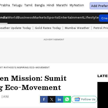
Prabha
Telugu
Tamil
Bangla
Hindi
Marathi
MyNation
Add Prefer
India
World
Business
Markets
Sports
Entertainment
Lifestyle
Cre
eather Update Today
Gold Rates Today
Mumbai Weather
Petrol Pr
MIT RATHOD'S INSPIRING ECO-MOVEMENT
en Mission: Sumit
LATE
ng Eco-Movement
|
ANI
Follow Us