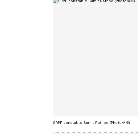
SRPF constable Sumit Rathod (Photo/ANI)