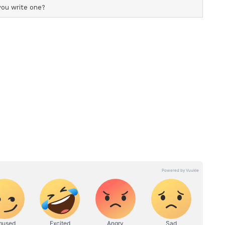
d Free Distribution
hase seeds from external sources. Most of the
 mature trees that he has personally planted and
lected, the seeds are scientifically preserved and
uals, schools, social organisations, and
ars the courier and postal expenses himself and
ottles and containers for seed storage and
onmental conservation with waste management.