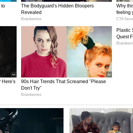
Reward
ave earned him numerous recognitions, including
 Independent Amrit Medal (2022), and Internal
h several awards from social and environmental
ers the growth of every tree and the participation
vities as his greatest reward.
ree seed distribution network, conservation
itment to nature, Sumit Rathod has proven that
does not always require large resources--
 seed, nurtured by a determined individual. (ANI)
ory has not been edited by Asianet Newsable
m a syndicated feed.)