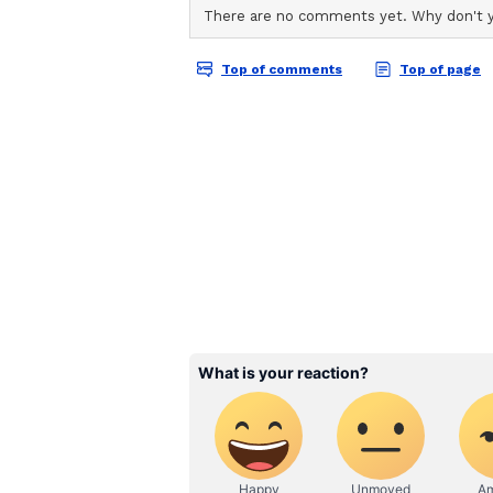
ABOUT THE AUTHOR
AN
Asianet News Central
Sustainable Methods an
Remarkably, Rathod does not purc
seeds in his collection come from
cared for over the years. Once col
distributed free of cost to individ
environmental groups. He often be
creatively uses recycled plastic b
transportation, combining envir