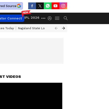
red Source
IPL 2026
ator Connect
ices Today
Nagaland State Lottery Result Today
Kerala Lottery Result 
ST VIDEOS