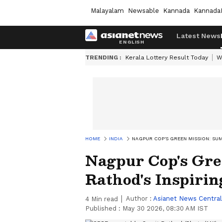
Malayalam
Newsable
Kannada
Kannada
Latest News
TRENDING :
Kerala Lottery Result Today
W
HOME
INDIA
NAGPUR COP'S GREEN MISSION: SU
Nagpur Cop's Gre
Rathod's Inspiri
Author :
Asianet News Central
4
Min read
Published :
May 30 2026, 08:30 AM IST