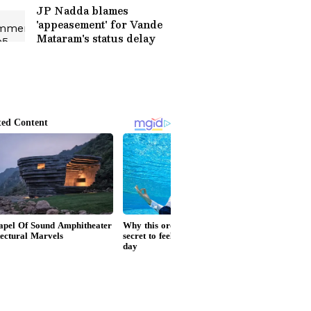
JP Nadda blames
'appeasement' for Vande
Mataram's status delay