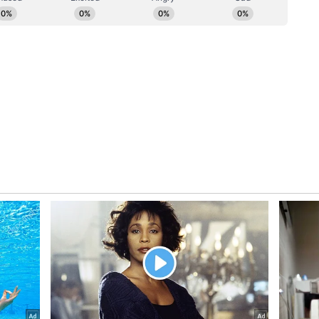
 to Birds
 Rathod is actively involved in bird conservation
rs and nesting shelters using discarded materials.
emples, public gardens, and community spaces
ery year, hundreds of bird feeders and shelters
ens to participate in protecting urban
ration of Eco-Warriors
th children and students. Through environmental
, he educates young minds about seed collection,
onservation, plastic pollution, and climate change.
 soil, plant seeds, and nurture saplings
te a new generation of environmentally conscious