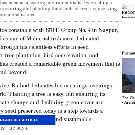
has become a leading environmentalist by creating a
, nurturing and planting thousands of trees, conserving
onmental issues.
police constable with SRPF Group No. 4 in Nagpur,
 as one of Maharashtra's most dedicated
hrough his relentless efforts in seed
, tree plantation, bird conservation, and
has created a remarkable green movement that is
 and beyond.
vice, Rathod dedicates his mornings, evenings,
. "Planting a tree is easy, but ensuring its
limate change and declining green cover are
ry seed preserved today is a step towards a
eave behind a healthy and sustainable
READ FULL ARTICLE
s," he says.