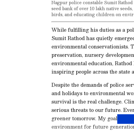
Nagpur police constable Sumit Rathod 
seed bank of over 10 lakh native seeds
birds, and educating children on envir
While fulfilling his duties as a 
Sumit Rathod has quietly emerged
environmental conservationists. T
preservation, nursery development
environmental education, Rathod 
inspiring people across the state
Despite the demands of police ser
and holidays to environmental work
survival is the real challenge. C
serious threats to our future. Eve
greener tomorrow. My goal is to l
environment for future generation