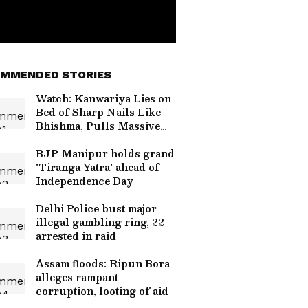
MMENDED STORIES
Watch: Kanwariya Lies on
Bed of Sharp Nails Like
Bhishma, Pulls Massive
Kanwar
BJP Manipur holds grand
'Tiranga Yatra' ahead of
Independence Day
Delhi Police bust major
illegal gambling ring, 22
arrested in raid
Assam floods: Ripun Bora
alleges rampant
corruption, looting of aid