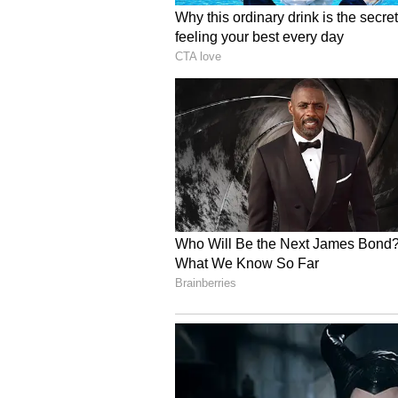
Recognition and True 
Rathod's extraordinary efforts h
the Special Service Medal (2022),
Security Medal (2023), along wit
organisations. However, he consid
of every child in conservation acti
Through his massive seed bank, f
initiatives, and unwavering comm
meaningful environmental change 
sometimes it begins with a single
(Except for the headline, this st
English staff and is published fro