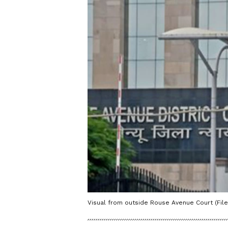
Visual from outside Rouse Avenue Court (File