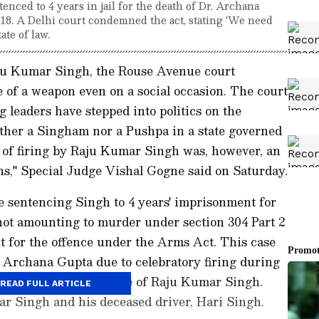
ced to 4 years in jail for the death of Dr. Archana
018. A Delhi court condemned the act, stating 'We need
ate of law.
u Kumar Singh, the Rouse Avenue court
e of a weapon even on a social occasion. The court
 leaders have stepped into politics on the
ither a Singham nor a Pushpa in a state governed
t of firing by Raju Kumar Singh was, however, an
ons," Special Judge Vishal Gogne said on Saturday.
 sentencing Singh to 4 years' imprisonment for
not amounting to murder under section 304 Part 2
for the offence under the Arms Act. This case
. Archana Gupta due to celebratory firing during
 2018, at the residence of Raju Kumar Singh.
READ FULL ARTICLE
r Singh and his deceased driver, Hari Singh.