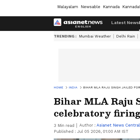
Malayalam
Newsable
Kannada
Kannada
Latest News
TRENDING :
Mumbai Weather
Delhi Rain
HOME
INDIA
BIHAR MLA RAJU SINGH JAILED FOR
Bihar MLA Raju Si
celebratory firin
Author :
Asianet News Central
3
Min read
Published :
Jul 05 2026, 01:00 AM IST