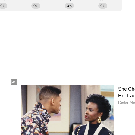
ls without following the due process of the law,"
s of a free-wheeling gun culture, whether
iceman, are what the courts must clamp down
un-related offenders.
the Act
avation related to the unfortunate outcome of the
victim, namely Archana Gupta, aged 45 years, was
the convict himself and had been accompanied to
ghter.
act by the convict was the tragic and irreversible
e of an. entire family. The emotional and
a upon the survivors of the victim is incapable of
ng that such firing was an entirely elective and