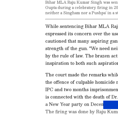
Bihar MLA Raju Kumar Singh was senten
Gupta during a celebratory firing in 2
neither a Singham nor a Pushpa' in a st
While sentencing Bihar MLA Raj
expressed its concern over the us
cautioned that many aspiring gang
strength of the gun. "We need ne
by the rule of law. The brazen ac
inspiration to both such aspirati
The court made the remarks while
the offence of culpable homicide 
IPC and two months imprisonment 
is connected with the death of Dr
a New Year party on December 31,
The firing was done by Raju Kuma