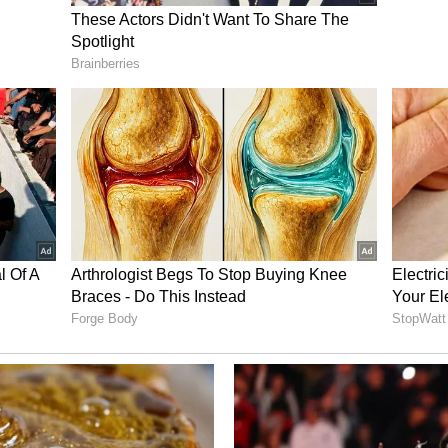
 celebration, the offence becomes even more
emarked. (ANI)
ory has not been edited by Asianet Newsable
m a syndicated feed.)