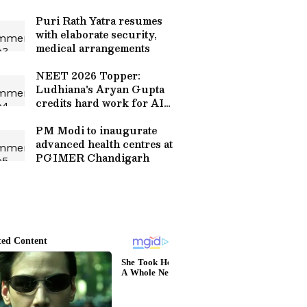
Puri Rath Yatra resumes
with elaborate security,
medical arrangements
NEET 2026 Topper:
Ludhiana's Aryan Gupta
credits hard work for AIR
1
PM Modi to inaugurate
advanced health centres at
PGIMER Chandigarh