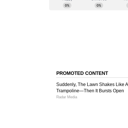
firearms against perceived crimina
the court said.
The court asserted that the peril
subscribed by an outlaw or a pol
upon when required to sentence g
Tragic Consequences of 
The court also discussed the aggr
offence. The court said that the 
in fact a guest of the family of 
the party by her husband and dau
"The consequence of the criminal 
disruption of the peace and futur
psychological impact of this traum
quantification in words. Consideri