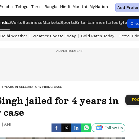
Prabha
Telugu
Tamil
Bangla
Hindi
Marathi
MyNation
Add Prefer
India
World
Business
Markets
Sports
Entertainment
Lifestyle
Cre
Delhi Weather
Weather Update Today
Gold Rates Today
Petrol Pri
 4 YEARS IN CELEBRATORY FIRING CASE
ngh jailed for 4 years in
FOO
g case
|
ANI
Follow Us