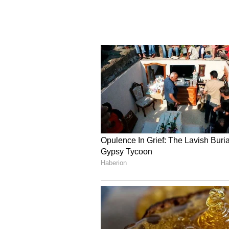
unnecessary manner of expressing
destructive," the Special Judge r
(Except for the headline, this st
English staff and is published fro