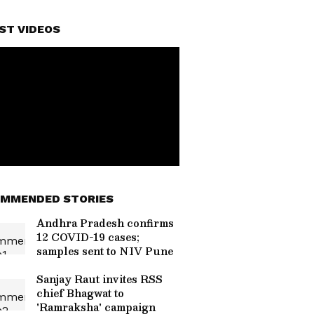
ST VIDEOS
MMENDED STORIES
Andhra Pradesh confirms
12 COVID-19 cases;
samples sent to NIV Pune
Sanjay Raut invites RSS
chief Bhagwat to
'Ramraksha' campaign