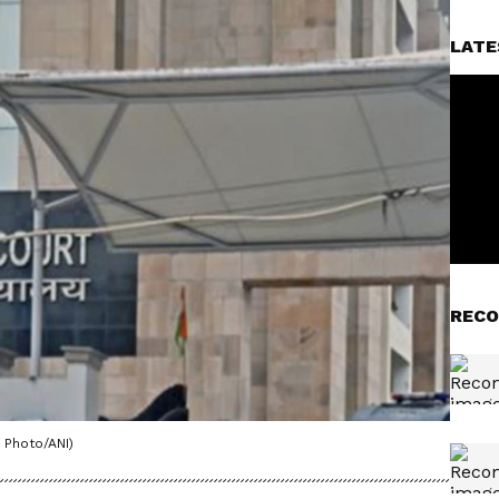
LATE
RECO
 Photo/ANI)