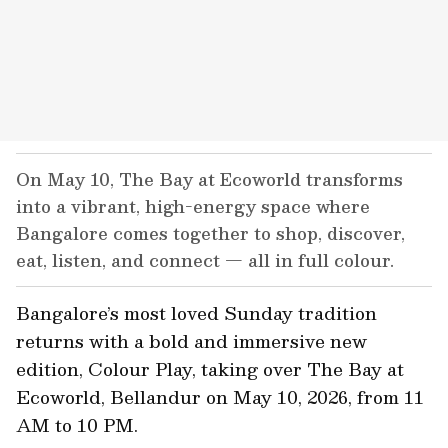
On May 10, The Bay at Ecoworld transforms
into a vibrant, high-energy space where
Bangalore comes together to shop, discover,
eat, listen, and connect — all in full colour.
Bangalore’s most loved Sunday tradition
returns with a bold and immersive new
edition, Colour Play, taking over The Bay at
Ecoworld, Bellandur on May 10, 2026, from 11
AM to 10 PM.