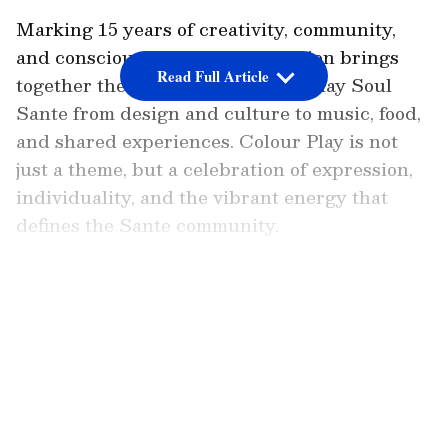
Marking 15 years of creativity, community,
and conscious curation, this edition brings
Read Full Article
together the many colours of Sunday Soul
Sante from design and culture to music, food,
and shared experiences. Colour Play is not
just a theme, but a celebration of expression,
individuality, and the vibrant energy that
defines the Sante community.
Over the years, Sunday Soul Sante has
LATEST VIDEOS
evolved from a flea market into a cultural
movement, empowering thousands of artists,
designers, and homegrown brands across
India. Continuing this legacy, the Colour Play
edition will feature 200+ curated brands,