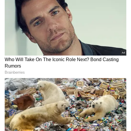
Related Articles
IPL 2026: Inside KL Rahul’s Luxurious
Homes; Mumbai Glam Meets Bangalore
Calm (PHOTOS)
Bangalore Leads Asia in Office Rent Surge
with 14% Growth, See Where Delhi and
Mumbai Rank