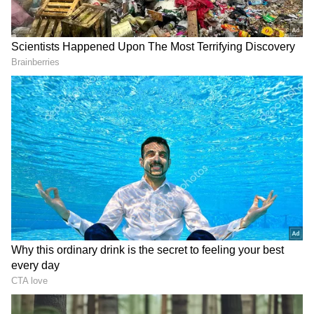
View post on Instagram
DOWNLOAD APP
Stay updated with the
Breaking News Today
and
Latest News
from across India and
around the world. Get real-time updates, in-
depth analysis, and comprehensive coverage
of
India News
,
World News
,
Indian Defence