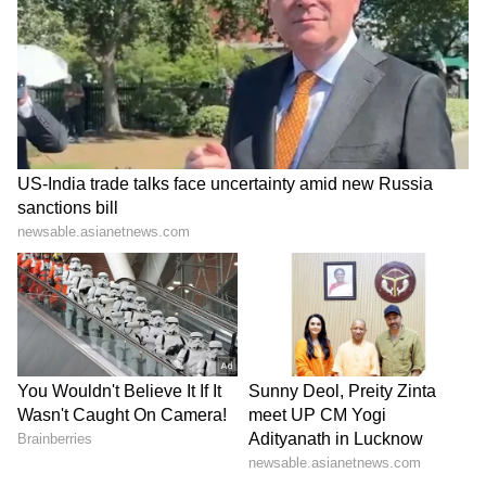
Admission | Takes Sharp Aim at
Free water refill stations
Zuckerberg | India News
Green installations and plant-led spaces for
a cooler environment
Through initiatives like Heart of Sante, the
platform continues to champion emerging
entrepreneurs and independent creators,
ensuring that community and conscious
creativity remain central to its identity.
On May 10, The Bay at Ecoworld transforms
into a vibrant, high-energy space where
Bangalore comes together to shop, discover,
eat, listen, and connect — all in full colour.