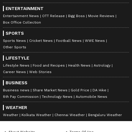
across India.
ENTERTAINMENT
Entertainment News
OTT Release
Bigg Boss
Movie Reviews
Box Office Collection
SPORTS
Sports News
Cricket News
Football News
WWE News
Other Sports
LIFESTYLE
Lifestyle News
Food and Recipes
Health News
Astrology
Career News
Web Stories
BUSINESS
Business news
Share Market News
Gold Price
DA Hike
8th Pay Commission
Technology News
Automobile News
WEATHER
Weather
Kolkata Weather
Chennai Weather
Bengaluru Weather
About Website
Terms Of Use