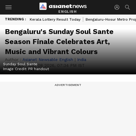
ENGLISH
TRENDING :
Kerala Lottery Result Today
Bengaluru-Hosur Metro Pro
Bengaluru's Sunday Soul Sante
Season Finale Celebrates Art,
Music and Vibrant Colours
Author :
Asianet Newsable English
|
India
Sunday Soul Sante
Published :
May 08 2026, 07:34 PM IST
Image Credit:
PR handout