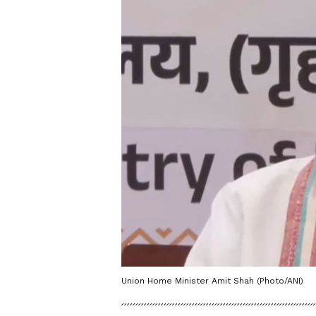
Union Home Minister Amit Shah (Photo/ANI)