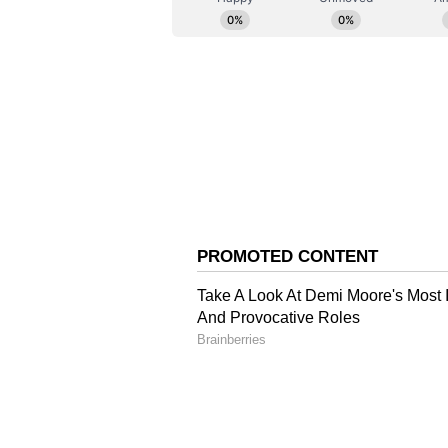
Affairs, Government of India, had
region. He said that now that Bas
that in the first phase, 70 of the
Gundadhur Seva Deras.
Services at Seva Deras
The purpose of these Seva Deras is
doorstep of every tribal brother a
banking facilities, Aadhaar card se
schemes of the State and Centra
Centres (CSCs). All development-r
The objective is to ensure that ci
receive 100 per cent benefits of 
Shah said that a Primary Agricult
will also be established in these 