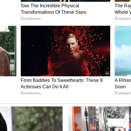
that through these Seva Deras, the government
lo to every tribal family in Bastar, so they can
ough the cooperative system. In the next six
being developed across the Bastar division.
was under the shadow of the guns and bayonets,
ere. Until now, the entire region has remained
f the Naxalites. People here did not get ration
dgrain schemes, nor health insurance of up to Rs 5
red at Rs 3,100 per quintal. There was no trace
 reach the villages, water did not reach, and
at through the Seva Deras, we are going to
ss Bastar. The Veer Shaheed Gundadhur Seva Dera
ansform Naxal-affected Bastar into a Naxal-free
at forest produce will be processed through
from it will be given to the tribal communities.