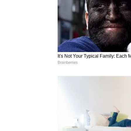
Comprehensive Develo
Union Home Minister said that un
Government of India has undertak
Bastar. We have completed the cons
of Rs 20,557 crore. A total of 13,
5,000 towers have already been ins
1,804 bank branches have been op
work of opening 890 post offices 
Schools have been opened, 46 ITI
established, and skill training h
women.
Preserving Tribal Cult
Shah said that under the leaders
India has prepared a comprehensiv
country, including Naxal-free Bast