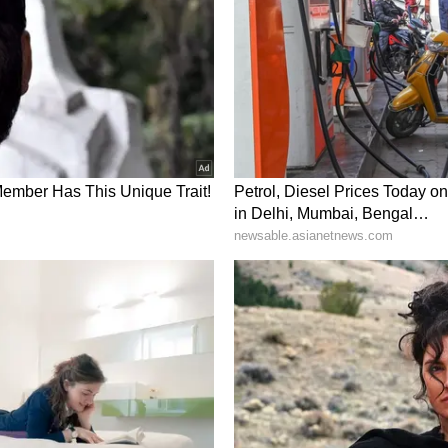
pment Works
der the leadership of Prime Minister Modi, the
en several major works for the development of
truction of 12,211 kilometres of roads at a cost
000 mobile towers have been planned, out of which
talled across Naxal-affected areas of the country.
ened, 1,321 ATMs have been installed, and the
has also been completed. 259 Eklavya Model
s and 49 Skill Development Centres have been
as been provided to more than 90,000 youth and
ure and Promoting Peace
hip of Prime Minister Modi, the Government of
e development plan for tribal areas across the
ar. Under this plan, there will be full saturation