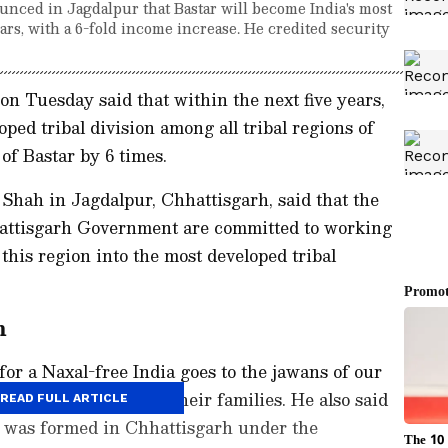
ced in Jagdalpur that Bastar will become India's most
ears, with a 6-fold income increase. He credited security
 Tuesday said that within the next five years,
ped tribal division among all tribal regions of
of Bastar by 6 times.
Shah in Jagdalpur, Chhattisgarh, said that the
attisgarh Government are committed to working
this region into the most developed tribal
m
for a Naxal-free India goes to the jawans of our
me sacrifice and to their families. He also said
READ FULL ARTICLE
 was formed in Chhattisgarh under the