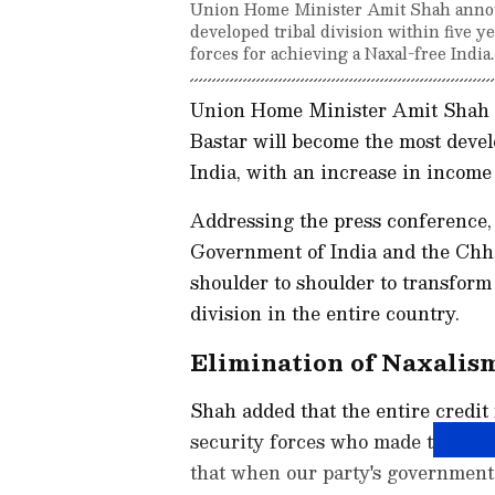
Union Home Minister Amit Shah announ
developed tribal division within five y
forces for achieving a Naxal-free India.
Union Home Minister Amit Shah on
Bastar will become the most develo
India, with an increase in income 
Addressing the press conference, 
Government of India and the Chh
shoulder to shoulder to transform 
division in the entire country.
Elimination of Naxalis
Shah added that the entire credit 
security forces who made the supre
that when our party's government