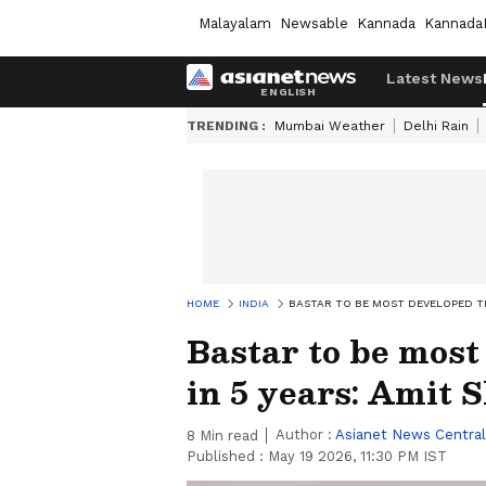
Malayalam
Newsable
Kannada
Kannada
Latest News
TRENDING :
Mumbai Weather
Delhi Rain
HOME
INDIA
BASTAR TO BE MOST DEVELOPED TRI
Bastar to be most
in 5 years: Amit 
Author :
Asianet News Central
8
Min read
Published :
May 19 2026, 11:30 PM IST