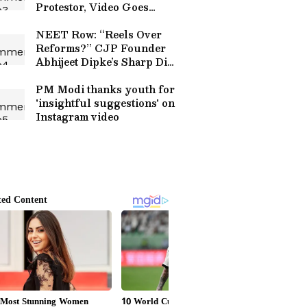
Protestor, Video Goes
Viral! (WATCH)
NEET Row: “Reels Over
Reforms?” CJP Founder
Abhijeet Dipke’s Sharp Dig
at PM Modi
PM Modi thanks youth for
'insightful suggestions' on
Instagram video