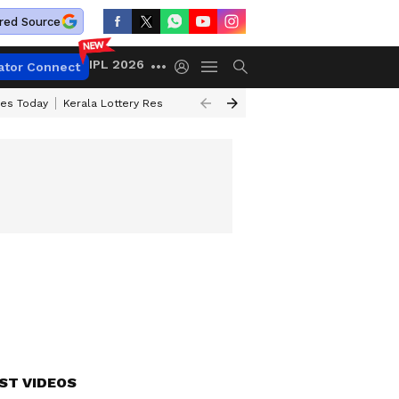
red Source
IPL 2026
ator Connect
ces Today
Kerala Lottery Result Timing Today
Kolkata Weather
Chen
ST VIDEOS