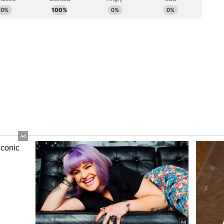
 established nearly 200 security camps in the
tar has become Naxal-free, it has been decided
se 200 camps will be converted into Veer Shaheed
 to take government facilities and services to the
nd sister in Bastar. Each Seva Dera will provide
rvices, all digital services, and benefits of 371
l Governments through the Common Service
elated services will be available under one roof.
tizens deprived of development for 50 years
all government schemes.
ural Credit Society (PACS) and a dairy facility
Seva Deras, enabling every tribal woman to supply