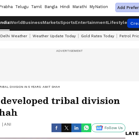
Prabha
Telugu
Tamil
Bangla
Hindi
Marathi
MyNation
Add Prefer
India
World
Business
Markets
Sports
Entertainment
Lifestyle
Cre
Delhi Weather
Weather Update Today
Gold Rates Today
Petrol Pri
BAL DIVISION IN 5 YEARS: AMIT SHAH
 developed tribal division
Shah
|
ANI
Follow Us
LATE