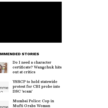
MMENDED STORIES
Do I need a character
certificate? Wangchuk hits
out at critics
YSRCP to hold statewide
protest for CBI probe into
DSC 'scam'
Mumbai Police: Cop in
Mufti Grabs Woman