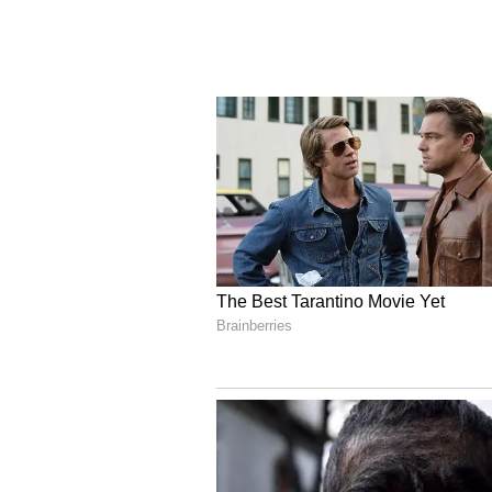
milk from her animals. He added 
will provide one cow and one buffa
market their milk across India thr
months, a large dairy network is 
Shah said that earlier this area 
but now development will reach th
deprived of development because o
cards, nor the benefit of free foo
lakh. Their produce was not procu
of employment, electricity did not
schools were not built. He said th
provide all these facilities acro
will become a major vehicle to tr
and developed Bastar. He added th
cooperatives and the entire profit 