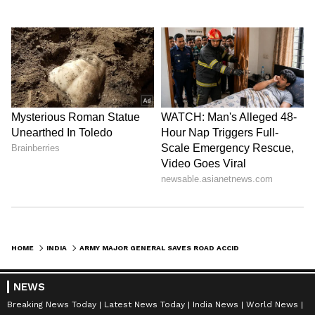
HOME
INDIA
ARMY MAJOR GENERAL SAVES ROAD ACCIDENT VICTIM'S LIFE WITH TIMELY CPR
NEWS
Breaking News Today
Latest News Today
India News
World News