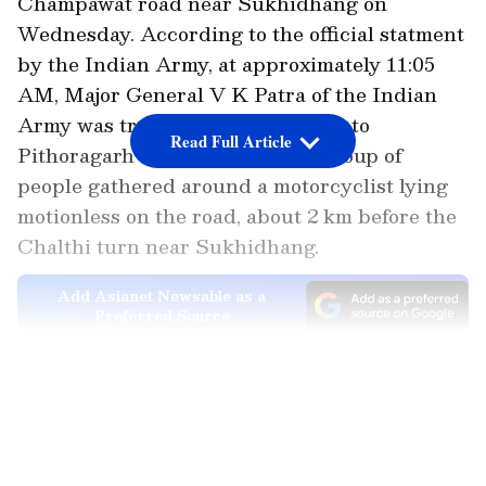
Champawat road near Sukhidhang on
Wednesday. According to the official statment
by the Indian Army, at approximately 11:05
AM, Major General V K Patra of the Indian
Army was travelling from Bareilly to
Read Full Article
Pithoragarh when he noticed a group of
people gathered around a motorcyclist lying
motionless on the road, about 2 km before the
Chalthi turn near Sukhidhang.
Add Asianet Newsable as a
Preferred Source
Officer Performs Lifesaving CPR
LATEST VIDEOS
Bystanders informed him that the victim had
succumbed to his injuries. Drawing upon his