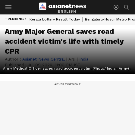
ENGLISH
TRENDING :
Kerala Lottery Result Today
Bengaluru-Hosur Metro Pro
Army Major General saves road
accident victim's life with timely
CPR
Author :
Asianet News Central
|
ANI
|
India
Published :
Jul 09 2026, 11:00 PM IST
Army Medical Officer saves road accident victim (Photo/ Indian Army)