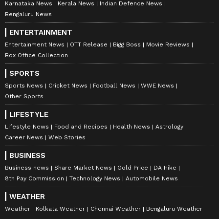
Karnataka News
Kerala News
Indian Defence News
Bengaluru News
ENTERTAINMENT
Entertainment News
OTT Release
Bigg Boss
Movie Reviews
Box Office Collection
SPORTS
Sports News
Cricket News
Football News
WWE News
Other Sports
LIFESTYLE
Lifestyle News
Food and Recipes
Health News
Astrology
Career News
Web Stories
BUSINESS
Business news
Share Market News
Gold Price
DA Hike
8th Pay Commission
Technology News
Automobile News
WEATHER
Weather
Kolkata Weather
Chennai Weather
Bengaluru Weather