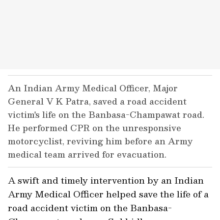
An Indian Army Medical Officer, Major
General V K Patra, saved a road accident
victim's life on the Banbasa-Champawat road.
He performed CPR on the unresponsive
motorcyclist, reviving him before an Army
medical team arrived for evacuation.
A swift and timely intervention by an Indian
Army Medical Officer helped save the life of a
road accident victim on the Banbasa-