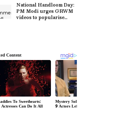
National Handloom Day:
PM Modi urges GRWM
videos to popularise
weaves