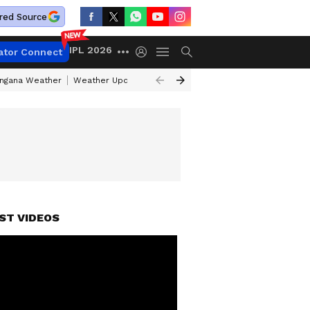
red Source
IPL 2026
ator Connect
angana Weather
Weather Update Today
Gold Rates Today
Petrol Pri
ST VIDEOS