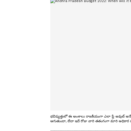
భవిష్యత్తులో ఈ అంశాలు రాజకీయంగా ఎలా ప్లే అవుట్ అనేద
ఆగుతుందా, లేదా ఇదే రోజు వారి తతంగంగా మారి అధికార పక