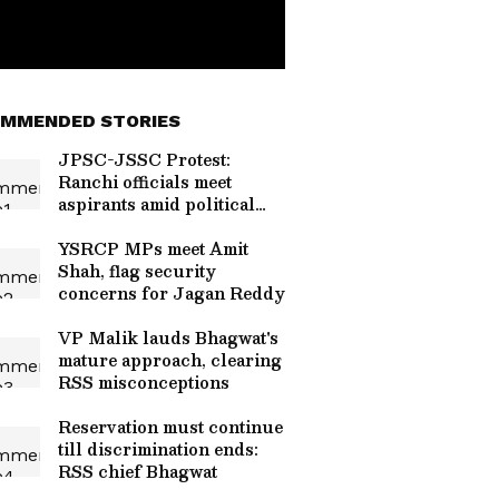
MMENDED STORIES
JPSC-JSSC Protest:
Ranchi officials meet
aspirants amid political
heat
YSRCP MPs meet Amit
Shah, flag security
concerns for Jagan Reddy
VP Malik lauds Bhagwat's
mature approach, clearing
RSS misconceptions
Reservation must continue
till discrimination ends:
RSS chief Bhagwat