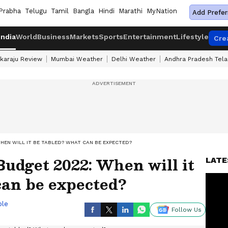
Prabha
Telugu
Tamil
Bangla
Hindi
Marathi
MyNation
Add Prefer
India
World
Business
Markets
Sports
Entertainment
Lifestyle
Cre
karaju Review
Mumbai Weather
Delhi Weather
Andhra Pradesh Tel
EN WILL IT BE TABLED? WHAT CAN BE EXPECTED?
udget 2022: When will it
LATE
can be expected?
ble
Follow Us