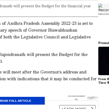
anath will present the Budget for the financial year
 of Andhra Pradesh Assembly 2022-23 is set to
mary speech of Governor Biswabhushan
f both the Legislative Council and Legislative
ajendranath will present the Budget for the
1.
will meet after the Governor’s address and
ion with indications that it may be conducted for
READ FULL ARTICLE