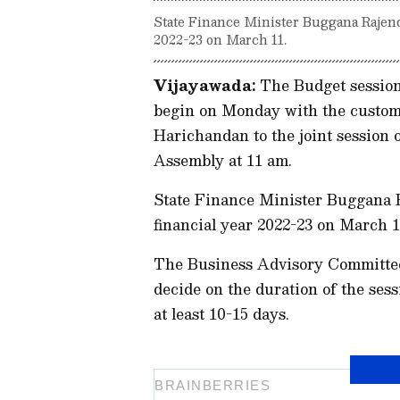
State Finance Minister Buggana Rajendr
2022-23 on March 11.
Vijayawada:
The Budget session
begin on Monday with the custo
Harichandan to the joint session o
Assembly at 11 am.
State Finance Minister Buggana R
financial year 2022-23 on March 1
The Business Advisory Committee 
decide on the duration of the sess
at least 10-15 days.