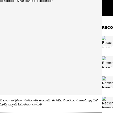
RECO
ి చాలా జాగ్రత్తుగా గమనించాల్సి ఉంటుంది. ఈ సిబిఐ విచారణల డిమాండ్ ఇక్కడితో
్షాన్ని ఇబ్బంది పెడుతుందా చూడాలి.