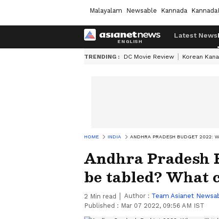
Malayalam
Newsable
Kannada
Kannada
Latest News
TRENDING :
DC Movie Review
Korean Kana
HOME
INDIA
ANDHRA PRADESH BUDGET 2022: WH
Andhra Pradesh B
be tabled? What 
Author :
Team Asianet Newsa
2
Min read
Published :
Mar 07 2022, 09:56 AM IST