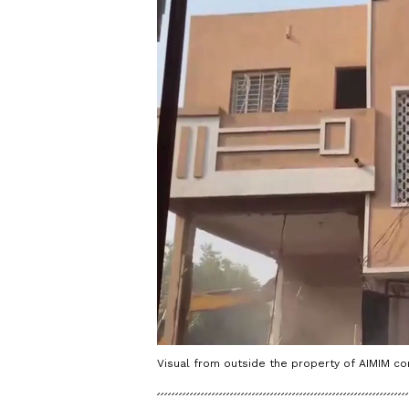
Visual from outside the property of AIMIM co