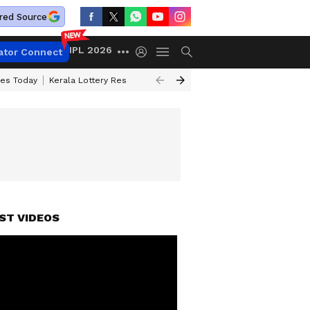
red Source
IPL 2026
ator Connect
ces Today
Kerala Lottery Result Timing Today
Kolkata Weather
Chen
ST VIDEOS