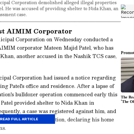
pal Corporation demolished alleged illegal properties
l. He was accused of providing shelter to Nida Khan, an
ssment case.
nst AIMIM Corporator
icipal Corporation on Wednesday conducted a
f AIMIM corporator Mateen Majid Patel, who has
 Khan, another accused in the Nashik TCS case,
icipal Corporation had issued a notice regarding
ing Patel's office and residence. After a lapse of
tion's bulldozer operation commenced early this
 Patel provided shelter to Nida Khan in
quently, a case was registered against him, and
ed the bulldozer operation, declaring his home
READ FULL ARTICLE
ns.