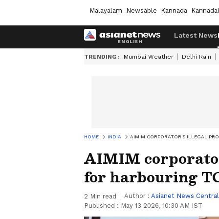
Malayalam
Newsable
Kannada
Kannada
Latest News
TRENDING :
Mumbai Weather
Delhi Rain
HOME
INDIA
AIMIM CORPORATOR'S ILLEGAL PR
AIMIM corporator'
for harbouring T
Author :
Asianet News Central
2
Min read
Published :
May 13 2026, 10:30 AM IST