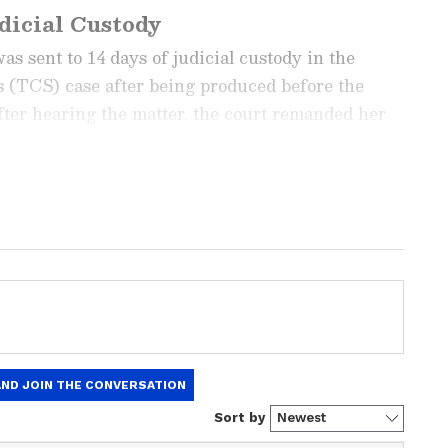
dicial Custody
 sent to 14 days of judicial custody in the
 (TCS) case after being produced before the
er hearing the matter, the court remanded her
ch she was taken to Nashik Road Central Jail.
ng News Today
and
Latest News
from across
t real-time updates, in-depth analysis, and
dia News
,
World News
,
Indian Defence
ataka News
. From politics to current affairs,
 unfolds.
Get real-time updates from
IMD
on
ts
, including
Rain
alerts,
Cyclone
warnings,
nload the
Asianet News Official App
from the
e App Store
for accurate and timely news
he case involving alleged sexual harassment and