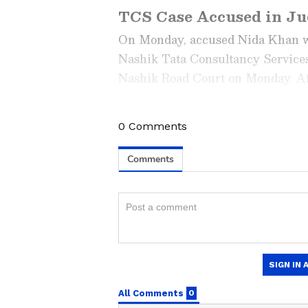
TCS Case Accused in Ju
On Monday, accused Nida Khan was
Nashik Tata Consultancy Services
Nashik Road Court on Monday. Aft
to judicial custody, following whi
0
Comments
Stay updated with the
Breaki
India and around the world. Ge
comprehensive coverage of
In
News
,
Kerala News
, and
Karn
follow every major story as it
major
cities weather forecas
and temperature trends. Dow
Android Play Store
and
iPhon
updates anytime, anywhere.
Khan is named as an accused in t