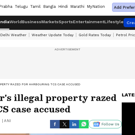
Prabha
Telugu
Tamil
Bangla
Hindi
Marathi
MyNation
Add Prefer
India
World
Business
Markets
Sports
Entertainment
Lifestyle
Cre
Delhi Weather
Weather Update Today
Gold Rates Today
Petrol Pri
OPERTY RAZED FOR HARBOURING TCS CASE ACCUSED
s illegal property razed
LATE
CS case accused
|
ANI
Follow Us