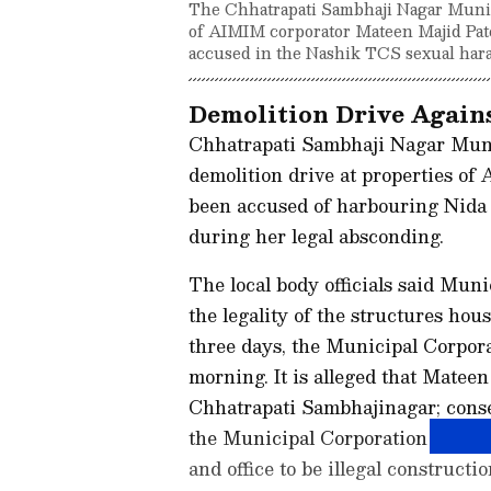
The Chhatrapati Sambhaji Nagar Munici
of AIMIM corporator Mateen Majid Pate
accused in the Nashik TCS sexual hara
Demolition Drive Agai
Chhatrapati Sambhaji Nagar Mun
demolition drive at properties o
been accused of harbouring Nida
during her legal absconding.
The local body officials said Mun
the legality of the structures hous
three days, the Municipal Corpora
morning. It is alleged that Mateen
Chhatrapati Sambhajinagar; conse
the Municipal Corporation launch
and office to be illegal constructio