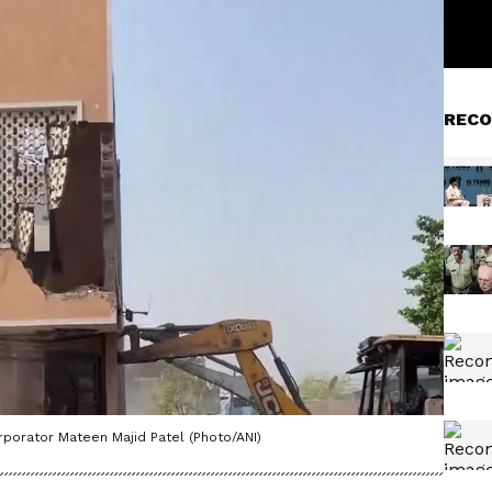
RECO
rporator Mateen Majid Patel (Photo/ANI)