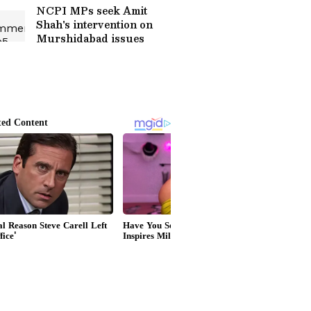
NCPI MPs seek Amit
Shah's intervention on
Murshidabad issues