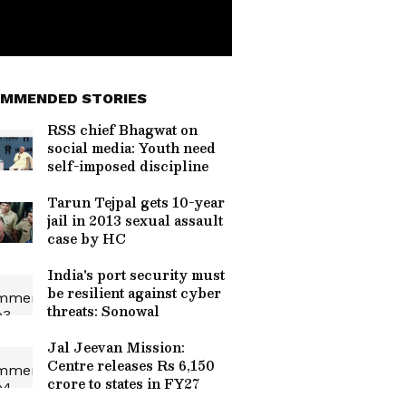
MMENDED STORIES
RSS chief Bhagwat on
social media: Youth need
self-imposed discipline
Tarun Tejpal gets 10-year
jail in 2013 sexual assault
case by HC
India's port security must
be resilient against cyber
threats: Sonowal
Jal Jeevan Mission:
Centre releases Rs 6,150
crore to states in FY27