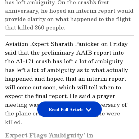
has left ambiguity. On the crash's first
anniversary, he hoped an interim report would
provide clarity on what happened to the flight
that killed 260 people.
Aviation Expert Sharath Panicker on Friday
said that the preliminary AAIB report into
the AI-171 crash has left a lot of ambiguity
has left a lot of ambiguity as to what actually
happened and hoped that an interim report
will come out soon, which will tell when to
expect the final report. He said a prayer
meeting was held on the first anniversary of
Read Full Article
the plane crash in which 260 people were
killed.
Expert Flags 'Ambiguity' in