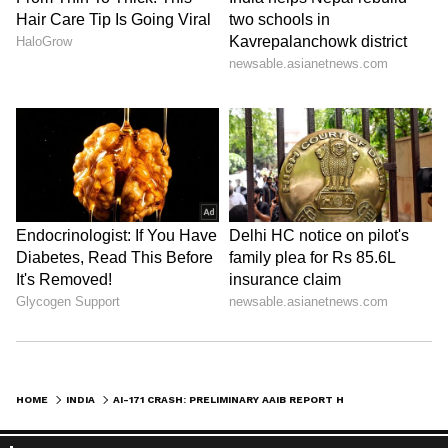
HOME
INDIA
AI-171 CRASH: PRELIMINARY AAIB REPORT HAS A LOT OF AMBIGUITY: EXPERT