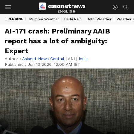
ENGLISH
TRENDING :
Mumbai Weather
Delhi Rain
Delhi Weather
Weather 
AI-171 crash: Preliminary AAIB
report has a lot of ambiguity:
Expert
Author :
Asianet News Central
|
ANI
|
India
Published :
Jun 13 2026, 12:00 AM IST