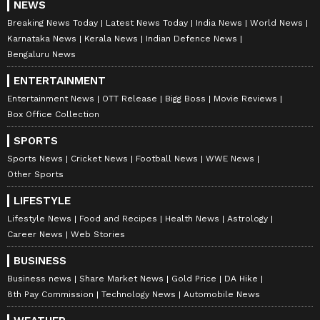
NEWS
Breaking News Today
Latest News Today
India News
World News
Karnataka News
Kerala News
Indian Defence News
Bengaluru News
ENTERTAINMENT
Entertainment News
OTT Release
Bigg Boss
Movie Reviews
Box Office Collection
SPORTS
Sports News
Cricket News
Football News
WWE News
Other Sports
LIFESTYLE
Lifestyle News
Food and Recipes
Health News
Astrology
Career News
Web Stories
BUSINESS
Business news
Share Market News
Gold Price
DA Hike
8th Pay Commission
Technology News
Automobile News