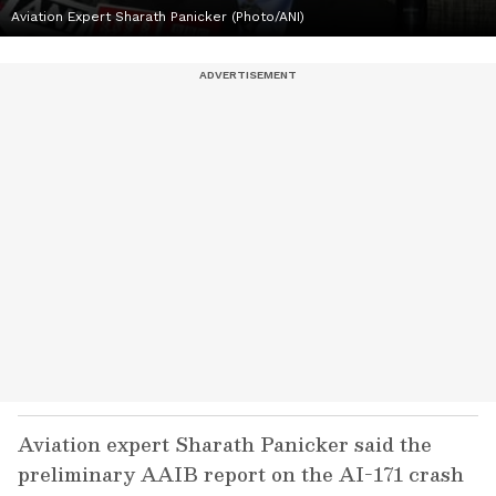
Aviation Expert Sharath Panicker (Photo/ANI)
Aviation expert Sharath Panicker said the
preliminary AAIB report on the AI-171 crash