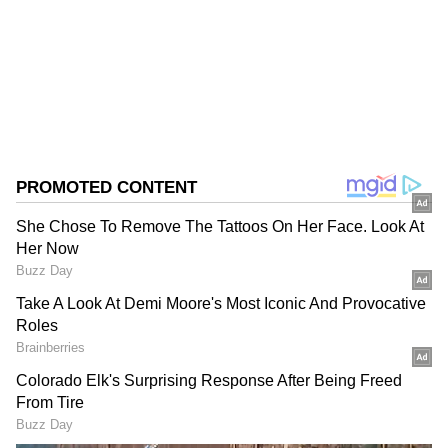
Assam Elections
Assembly Elections 2026
Follow Us
0
Comments
/
0
New