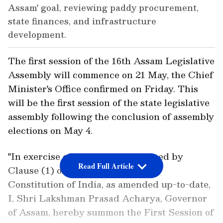
Assam' goal, reviewing paddy procurement,
state finances, and infrastructure
development.
The first session of the 16th Assam Legislative
Assembly will commence on 21 May, the Chief
Minister's Office confirmed on Friday. This
will be the first session of the state legislative
assembly following the conclusion of assembly
elections on May 4.
"In exercise of the powers conferred by
Read Full Article
Clause (1) of the Article 174 of the
Constitution of India, as amended up-to-date,
I, Shri Lakshman Prasad Acharya, Governor
of Assam, hereby summon the First Session of