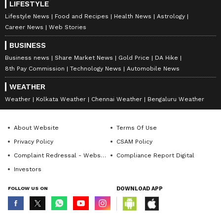
LIFESTYLE
Lifestyle News
Food and Recipes
Health News
Astrology
Career News
Web Stories
BUSINESS
Business news
Share Market News
Gold Price
DA Hike
8th Pay Commission
Technology News
Automobile News
WEATHER
Weather
Kolkata Weather
Chennai Weather
Bengaluru Weather
About Website
Terms Of Use
Privacy Policy
CSAM Policy
Complaint Redressal - Website
Compliance Report Digital
Investors
FOLLOW US ON
DOWNLOAD APP