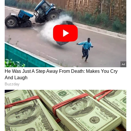
In an X post, he said, "Just concluded a six-
hour marathon meeting with officials of
various departments to bring back the
momentum in our governance and
development initiatives so that we can be
steadfast in our goal of Viksit Assam."
Focus on Paddy Procurement
On the Food & Public Distribution
Department, he highlighted the assessment of
the paddy procurement, stating that officials
are directed to ensure that farmers are "fairly
rewarded" for their work.
"I assessed the status of paddy procurement