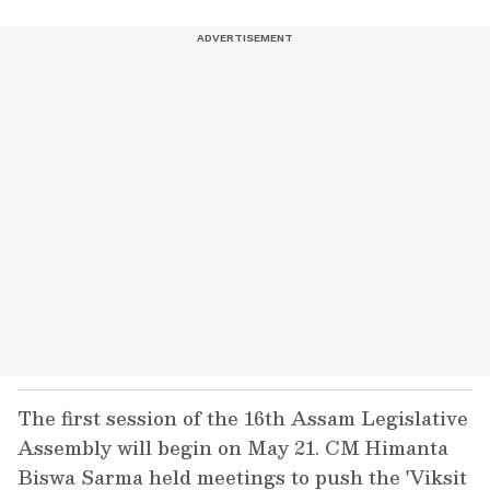
The first session of the 16th Assam Legislative
Assembly will begin on May 21. CM Himanta
Biswa Sarma held meetings to push the 'Viksit