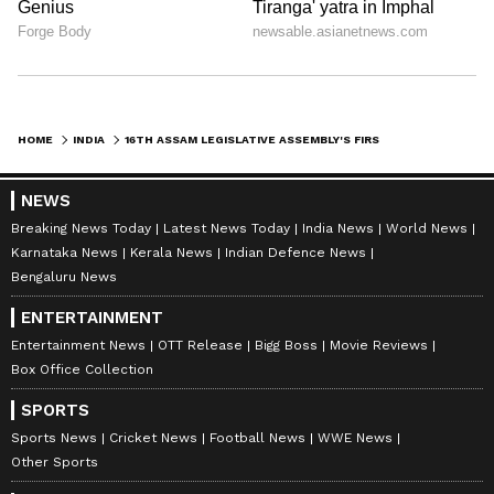
HOME
INDIA
16TH ASSAM LEGISLATIVE ASSEMBLY'S FIRST SESSION TO START ON MAY 21
NEWS
Breaking News Today
Latest News Today
India News
World News
Karnataka News
Kerala News
Indian Defence News
Bengaluru News
ENTERTAINMENT
Entertainment News
OTT Release
Bigg Boss
Movie Reviews
Box Office Collection
SPORTS
Sports News
Cricket News
Football News
WWE News
Other Sports