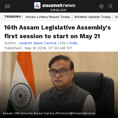
ENGLISH
TRENDING :
Kerala Lottery Result Today
Weather Update Today
G
16th Assam Legislative Assembly's
first session to start on May 21
Author :
Asianet News Central
|
ANI
|
India
Published :
May 16 2026, 07:30 AM IST
Assam CM Himanta Biswa Sarma (Photo/x/@himantabiswa)