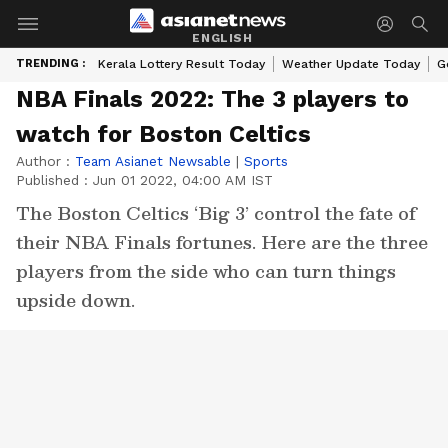
ENGLISH
TRENDING :
Kerala Lottery Result Today
Weather Update Today
G
NBA Finals 2022: The 3 players to
watch for Boston Celtics
Author :
Team Asianet Newsable
|
Sports
Published :
Jun 01 2022, 04:00 AM IST
The Boston Celtics ‘Big 3’ control the fate of
their NBA Finals fortunes. Here are the three
players from the side who can turn things
upside down.