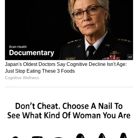
Image credit: Jaylen Brown/Facebook
Jaylen Brown:
Jaylen Brown has proven
himself to be a capable second-star for a finals
team, silencing the critics. Like most second-
stars, there has been a share of lean games.
However, Brown has done an excellent job of
making up for these. For example, Brown
struggled in the Celtics’ Game 1 loss to the
Milwaukee Bucks, with 4/13 shooting from the
field and seven turnovers.
ALSO READ:
NBA 2021-22 - How Golden
State Warriors' Klay Thompson bounced
back with a bang?