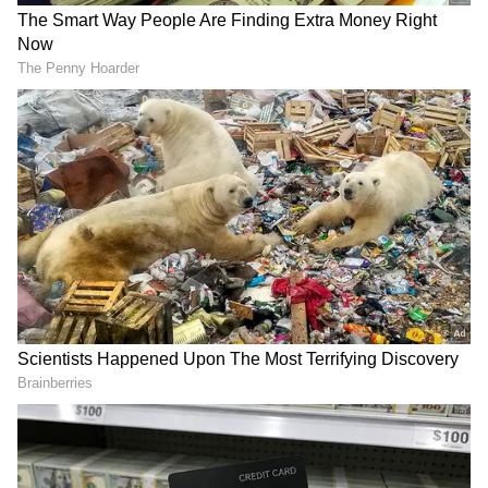
Image credit: Twitter
Jayson Tatum
:
One of the undoubted
superstars of these playoffs has been Jayson
Tatum. Whenever the
Celtics
have needed a
big performance, he has delivered. Game 3 vs
the Brooklyn Nets to essentially seal the
series, 46 points in an elimination game vs the
Milwaukee Bucks, or leading his team in
scoring to win a game, seven on the road
against the Miami Heat.