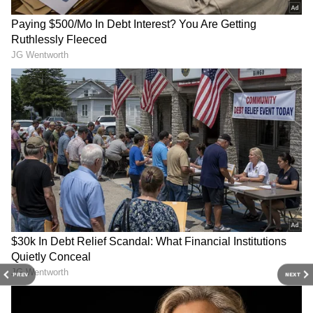
3
4
PREV
NEXT