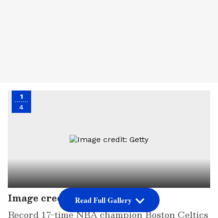
1
4
Image credit: Getty
Read Full Gallery
Record 17-time NBA champion Boston Celtics