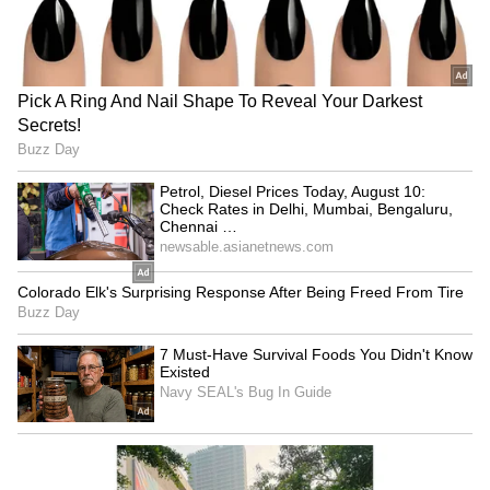
However, he followed this game up with a 30-
point masterclass that included six three-
point makes to help the Celtics win
comfortably. Brown will need to be on his top
game on both ends in this series, with Steph
Curry and Klay Thompson constantly causing
havoc with their off-ball movement.
4
4
Image credit: Marcus Smart/Facebook