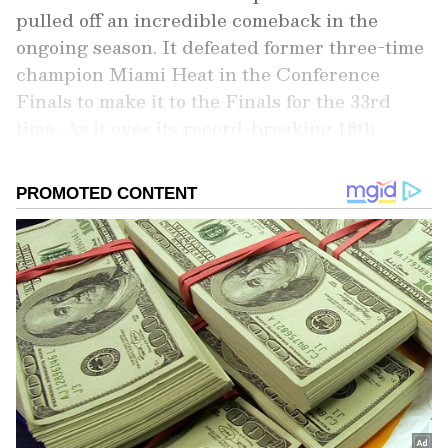
pulled off an incredible comeback in the
ongoing season. It defeated former three-time
champion Miami Heat in the Conference
Finals to make it to the Finals for the 33rd
time. As it eyes its record-breaking 18th
championship, it will have to rely on some of
its top players to get the job done, as has been
the case throughout the season. So, who can
be the ones to change the game for the
Celtics? Here, we present the three lads who
could prove vital for the side in the Finals.
Add Asianet Newsable as a Preferred
Source
2
4