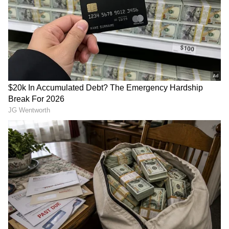
ALSO READ:
NBA 2021-22 - 'Miami
Heat's season a waste of a year - Kyle
Lowry
Tatum will need to be at his best once against
an extremely well-oiled and versatile golden-
state warriors defence. Tatum has been a
great defender throughout the season and will
need to be at his best on that end if the
Celtics want to contain the Stephen Curry-
led Golden State Offense.