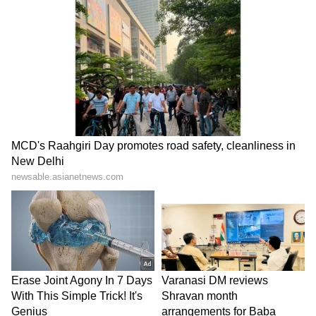
Marcus Smart:
The Defensive Player Of The
Year and the heart and soul of the Celtics’
defence, Marcus Smart will be assigned the
unforgiving task of being Stephen Curry’s
primary defender. Not only will wise have to
be active on drives and the point of attack, but
he will also need to be a great screen
navigator, as the Warriors will constantly look
to hunt mismatches. Offensively, the Celtics
will need more consistency from Smart,
especially when it comes to shot selection,
decision-making, and open shot-making.
Smart’s performance on both ends will likely
play a massive role in the series result.
LATEST VIDEOS