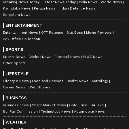
Breaking News Today
Latest News Today
India News
World News
suit the platform’s diverse, multilingual audience,
maintaining journalistic integrity and delivering fact-
Karnataka News
Kerala News
Indian Defence News
0
Comments
/
0
New
based news.
Bengaluru News
ENTERTAINMENT
Entertainment News
OTT Release
Bigg Boss
Movie Reviews
Box Office Collection
SPORTS
Sports News
Cricket News
Football News
WWE News
Other Sports
LIFESTYLE
Lifestyle News
Food and Recipes
Health News
Astrology
Career News
Web Stories
BUSINESS
Business news
Share Market News
Gold Price
DA Hike
8th Pay Commission
Technology News
Automobile News
WEATHER