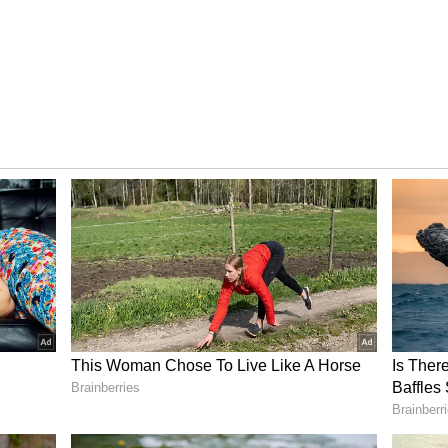
 significant disputes between Shobhita and Sudhir.
rimony site and lived in harmony, as per police