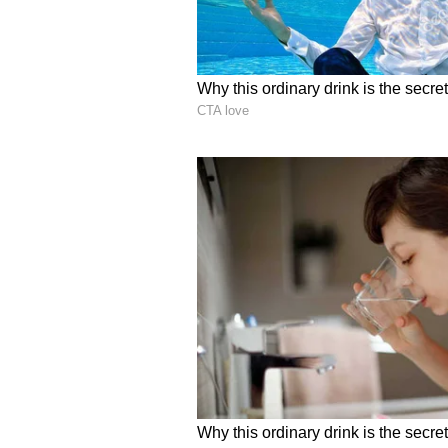
Sudhir Reddy, a software enginee
after she locked herself in her ro
6
7