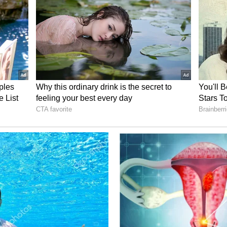
ed acting in films and serials. Investigators are
tributed to her depression and tragic decision.