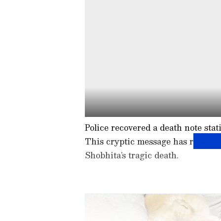
Police recovered a death note stati
This cryptic message has raised q
Shobhita’s tragic death.