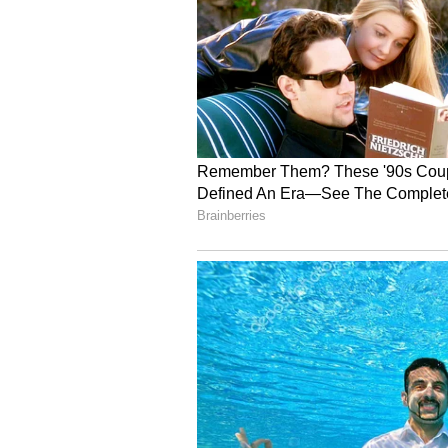
After her marriage, Shobhita stopp
exploring if her career pause con
5
7