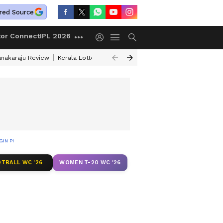
red Source
tor Connect
IPL 2026
anakaraju Review
Kerala Lottery Result Timing Today
Petrol Prices Tod
EGIN PROBE
TBALL WC '26
WOMEN T-20 WC '26