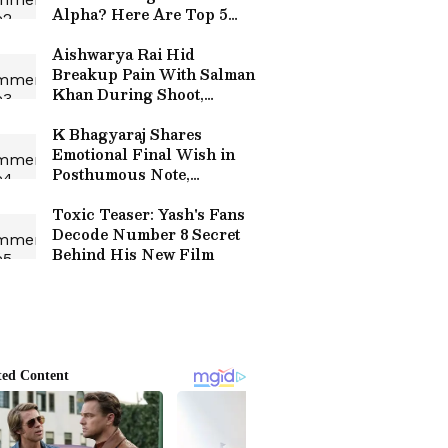
Alpha? Here Are Top 5
Highest Grossing Movies
of Alia
Aishwarya Rai Hid
Breakup Pain With Salman
Khan During Shoot,
Reveals Co-Star
K Bhagyaraj Shares
Emotional Final Wish in
Posthumous Note,
Announces Eye Donation:
'I Will Keep Living'
Toxic Teaser: Yash's Fans
Decode Number 8 Secret
Behind His New Film