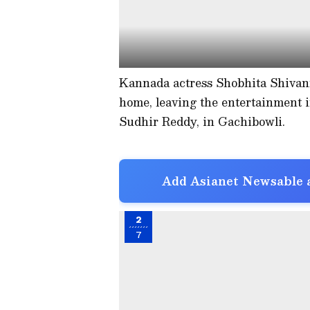
Kannada actress Shobhita Shivan
home, leaving the entertainment i
Sudhir Reddy, in Gachibowli.
Add Asianet Newsable a
2
7