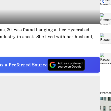
na, 30, was found hanging at her Hyderabad
ndustry in shock. She lived with her husband,
s a Preferred Source