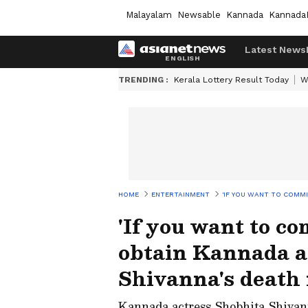
Malayalam
Newsable
Kannada
Kannada
Latest News
TRENDING :
Kerala Lottery Result Today
W
HOME
ENTERTAINMENT
'IF YOU WANT TO COMMI
'If you want to com
obtain Kannada a
Shivanna's death 
Kannada actress Shobhita Shivan