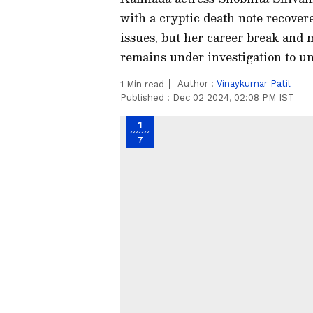
with a cryptic death note recovere
issues, but her career break and 
remains under investigation to un
Author :
Vinaykumar Patil
1
Min read
Published :
Dec 02 2024, 02:08 PM IST
1
7