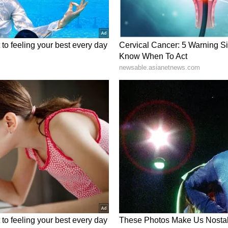
r working from home, discovered Shobhita's body
om. His statement has been recorded by the police.