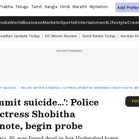
Prabha
Telugu
Tamil
Bangla
Hindi
Marathi
MyNation
Add Prefer
India
World
Business
Markets
Sports
Entertainment
Lifestyle
Crea
eather Update Today
DC Movie Review
Gold Rates Today
Korean K
T SUICIDE...': POLICE OBTAIN KANNADA ACTRESS SHOBITHA SHIVANNA'S DEATH NOTE, B
mit suicide...': Police
FOO
ctress Shobitha
note, begin probe
na, 30, was found dead in her Hyderabad home,