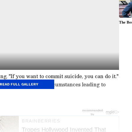
ng, "If you want to commit suicide, you can do it."
uestions about the circumstances leading to
READ FULL GALLERY