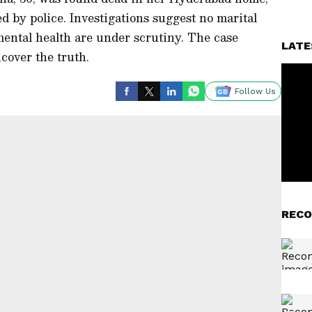
d by police. Investigations suggest no marital
mental health are under scrutiny. The case
LATE
cover the truth.
Follow Us
RECO