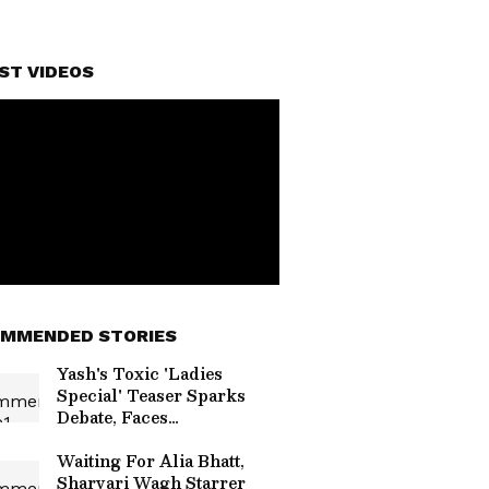
ST VIDEOS
MMENDED STORIES
Yash's Toxic 'Ladies
Special' Teaser Sparks
Debate, Faces
'Misogynistic' Criticism
Online
Waiting For Alia Bhatt,
Sharvari Wagh Starrer