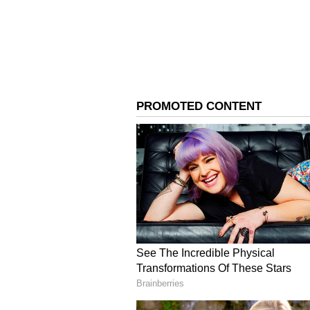
Initial investigations suggest no
The couple married through a mat
findings.
4
7