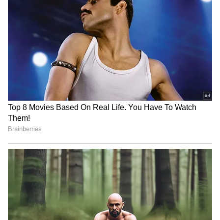
RECOMMENDED STORIES
Buying An iPhone In 2026?
Apple September Event:
These 5 Security Features
iPhone, Apple Watch and
That Set Apple Apart
AirPods May Get a Big Price
Surprise