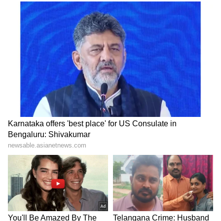
Zuckerberg | India News