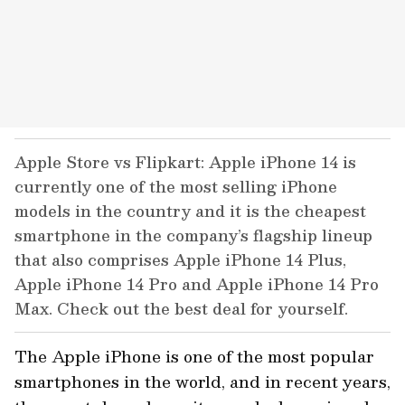
Apple Store vs Flipkart: Apple iPhone 14 is
currently one of the most selling iPhone
models in the country and it is the cheapest
smartphone in the company’s flagship lineup
that also comprises Apple iPhone 14 Plus,
Apple iPhone 14 Pro and Apple iPhone 14 Pro
Max. Check out the best deal for yourself.
The Apple iPhone is one of the most popular
smartphones in the world, and in recent years,