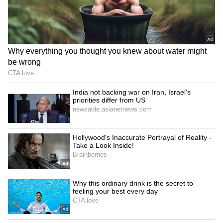
iPhone 18 Pro Max Launch:
Apple's iPhone 18 Can Wait!
Expected Specs, Design,
5 Reasons Why Buying
Price and Everything We
iPhone 17 Right Now Makes
Know So Far
More Sense
LATEST VIDEOS
SpaceX First Earnings Report
Explained | Elon Musk's Biggest
Business Test After Historic IPO
Kangana Ranaut Reacts to Meta's
Admission | Takes Sharp Aim at