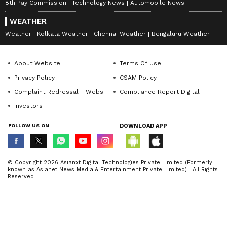
8th Pay Commission
Technology News
Automobile News
WEATHER
Weather
Kolkata Weather
Chennai Weather
Bengaluru Weather
About Website
Terms Of Use
Privacy Policy
CSAM Policy
Complaint Redressal - Website
Compliance Report Digital
Investors
FOLLOW US ON
DOWNLOAD APP
© Copyright 2026 Asianxt Digital Technologies Private Limited (Formerly
known as Asianet News Media & Entertainment Private Limited) | All Rights
Reserved