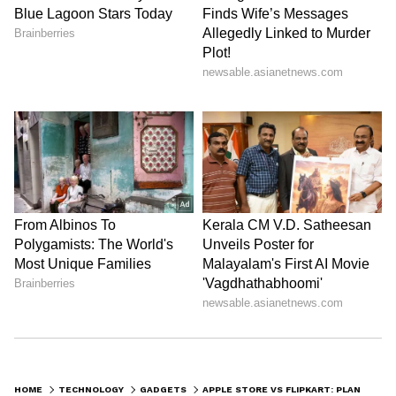
HOME
TECHNOLOGY
GADGETS
APPLE STORE VS FLIPKART: PLANNING TO BUY APPLE IPHONE 14? CHECK OUT THE BEST DEAL