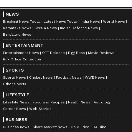
NEWS
Breaking News Today
Latest News Today
India News
World News
Karnataka News
Kerala News
Indian Defence News
Bengaluru News
ENTERTAINMENT
Entertainment News
OTT Release
Bigg Boss
Movie Reviews
Box Office Collection
SPORTS
Sports News
Cricket News
Football News
WWE News
Other Sports
LIFESTYLE
Lifestyle News
Food and Recipes
Health News
Astrology
Career News
Web Stories
BUSINESS
Business news
Share Market News
Gold Price
DA Hike