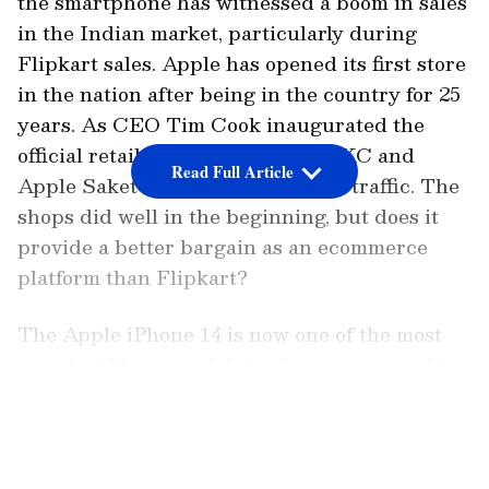
the smartphone has witnessed a boom in sales
in the Indian market, particularly during
Flipkart sales. Apple has opened its first store
in the nation after being in the country for 25
years. As CEO Tim Cook inaugurated the
official retail outlets, the Apple BKC and
Read Full Article
Apple Saket stores saw a surge in traffic. The
shops did well in the beginning, but does it
provide a better bargain as an ecommerce
platform than Flipkart?
The Apple iPhone 14 is now one of the most
popular iPhone models in the country, and it
is the most affordable smartphone in the
LATEST VIDEOS
company's flagship range, which also includes
the Apple iPhone 14 Plus, Apple iPhone 14
Pro, and Apple iPhone 14 Pro Max. Last year,