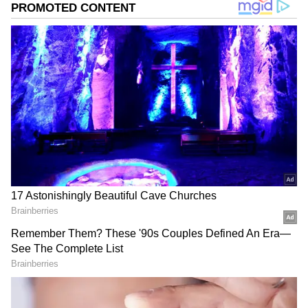
At Apple store sale
The Apple iPhone 14 is priced at Rs 79,900 on
the Apple Store, and purchasers may get a Rs
5000 discount if they use an approved HDFC
Bank card. In addition, purchasers can
receive up to Rs 57,800 in fast credit when
exchanging their qualified smartphone for