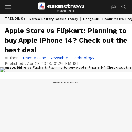
ENGLISH
TRENDING :
Kerala Lottery Result Today
Bengaluru-Hosur Metro Pro
Apple Store vs Flipkart: Planning to
buy Apple iPhone 14? Check out the
best deal
Author :
Team Asianet Newsable
|
Technology
Published :
Apr 28 2023, 01:26 PM IST