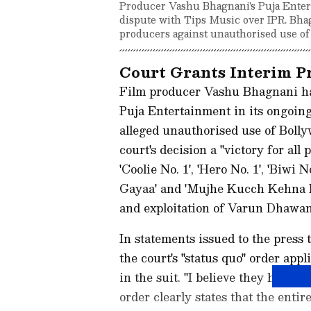
Producer Vashu Bhagnani's Puja Enterta
dispute with Tips Music over IPR. Bhagna
producers against unauthorised use of 
Court Grants Interim Pr
Film producer Vashu Bhagnani ha
Puja Entertainment in its ongoing
alleged unauthorised use of Bollyw
court's decision a "victory for all
'Coolie No. 1', 'Hero No. 1', 'Biwi
Gayaa' and 'Mujhe Kucch Kehna Ha
and exploitation of Varun Dhawan
In statements issued to the press 
the court's "status quo" order appl
in the suit. "I believe they have 
order clearly states that the enti