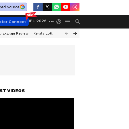
red Source
IPL 2026
ator Connect
anakaraju Review
Kerala Lottery Result Timing Today
Petrol Prices Tod
ST VIDEOS