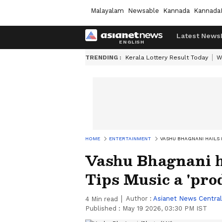
Malayalam
Newsable
Kannada
Kannada
Latest News
TRENDING :
Kerala Lottery Result Today
W
HOME
ENTERTAINMENT
VASHU BHAGNANI HAILS 
Vashu Bhagnani ha
Tips Music a 'prod
Author :
Asianet News Central
4
Min read
Published :
May 19 2026, 03:30 PM IST