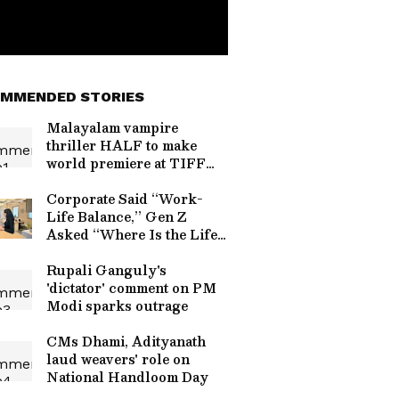
MMENDED STORIES
Malayalam vampire
thriller HALF to make
world premiere at TIFF
2024
Corporate Said “Work-
Life Balance,” Gen Z
Asked “Where Is the Life
Part?” and Refused
Saturday Work
Rupali Ganguly's
'dictator' comment on PM
Modi sparks outrage
CMs Dhami, Adityanath
laud weavers' role on
National Handloom Day