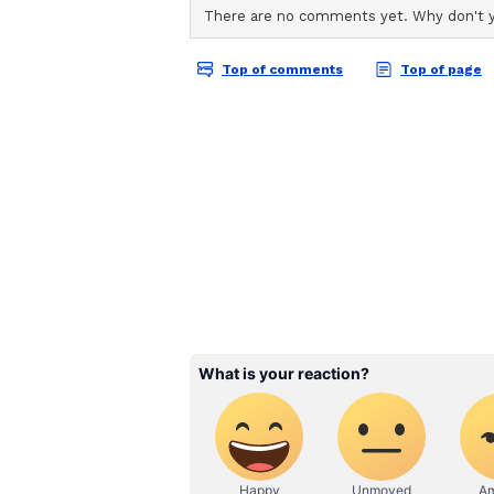
The producer further alleged tha
monetised without proper permissi
his films, the lawyer stated, "If 
are directly affected and it also c
also claimed that neither Bhagna
alleged recreation of the songs. 
in any manner regarding the recrea
Bhagnani has argued that producer
rights related to video streaming,
that era, producers had granted o
social media rights, or OTT plat