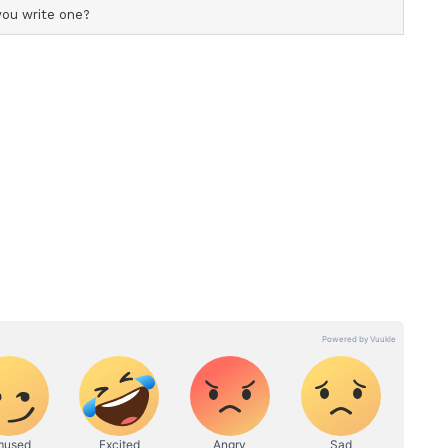
t remixed and recreated songs were being
ons. Referring to the recreation of songs from
someone misuses it without my consent, my rights
auses me substantial financial loss." The statement
ni nor his company had been informed about the
"No, they neither approached me nor informed me
tion of the song," it said.
s historically granted only music rights and not
 social media or OTT exploitation. "Even during
nly music rights and not video streaming rights,
form rights, from which music companies are now