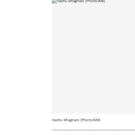
Vashu Bhagnani (Photo/ANI)