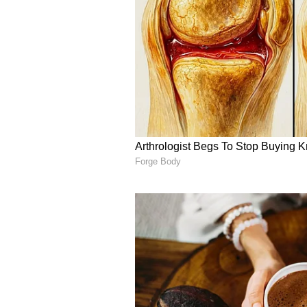
English staff and is published fro