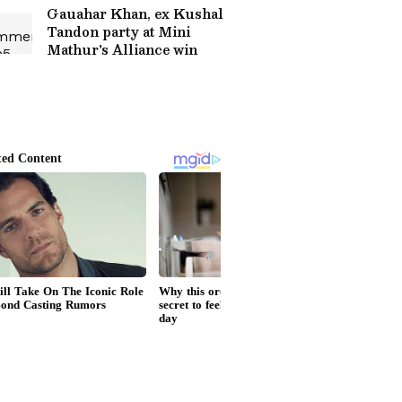
Gauahar Khan, ex Kushal
Tandon party at Mini
Mathur's Alliance win