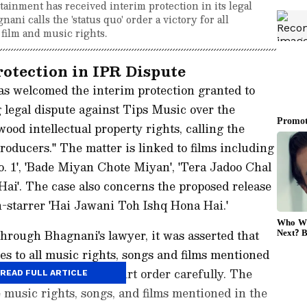
inment has received interim protection in its legal
ni calls the 'status quo' order a victory for all
film and music rights.
otection in IPR Dispute
s welcomed the interim protection granted to
 legal dispute against Tips Music over the
ood intellectual property rights, calling the
 producers." The matter is linked to films including
 No. 1', 'Bade Miyan Chote Miyan', 'Tera Jadoo Chal
i'. The case also concerns the proposed release
-starrer 'Hai Jawani Toh Ishq Hona Hai.'
through Bhagnani's lawyer, it was asserted that
ies to all music rights, songs and films mentioned
not gone through the court order carefully. The
READ FULL ARTICLE
re music rights, songs, and films mentioned in the