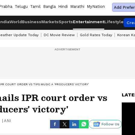
Prabha
Telugu
Tamil
Bangla
Hindi
Marathi
MyNation
Add Prefer
India
World
Business
Markets
Sports
Entertainment
Lifestyle
Cre
eather Update Today
DC Movie Review
Gold Rates Today
Korean K
IPR COURT ORDER VS TIPS MUSIC A 'PRODUCERS' VICTORY'
ils IPR court order vs
LATE
ucers' victory'
|
ANI
Follow Us