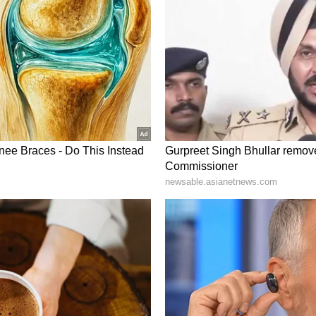
m a syndicated feed.)