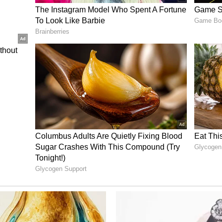
sed. Suddenly, our song 'Chunnari Chunnari' was
pushed to go to court." He further said that his
involved made the matter more emotional for him.
my songs for someone else?... If some other
urt that much," Bhagnani said.
yalties
roperty and royalties "very serious," the producer
arning from the rights connected to the films
m, the producer is the first to bring in money for
f I get music, video, or digital rights, I can earn
 more producers would unite on the issue. "I
re producers should come with me and stand
would follow the court's final order in the matter.
ory has not been edited by Asianet Newsable