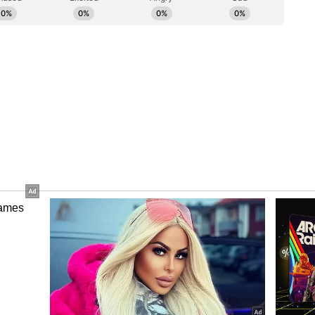
atement said. The legal comments also referred to
ing that they "generally cannot be legally released
roper authorization from both the owner of the
f the publishing rights."
, Bhagnani had earlier said the issue dates back
the rights to songs from his films. "This is a
8, I said, 'It's been many years since the movie's
k'," Bhagnani said.
' Incident
rounding the use of the song Chunnari Chunnari.
you want music, take it from us... You are like a
ged that the song was later recreated and filmed
r and Pooja Hegde without proper discussion.