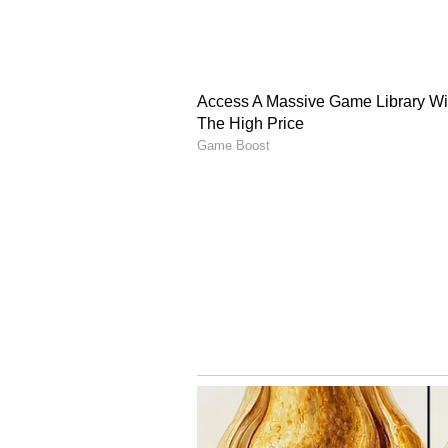
"One to one and a half years pas
launched," he said, adding, "I was 
personal relationship with those 
"How can an ethical person shoot 
director did this, I wouldn't be h
A Call for Unity and Ro
Calling the issue of intellectual p
said filmmakers should continue e
they finance. "When you make a fil
the movie... in the next 10 years, i
royalties," he said.
Bhagnani also expressed hope that
want that through this, 50 or mo
together," he said, adding that he 
(Except for the headline, this st