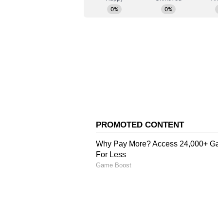
generating huge revenues," the st
remixes as "derivative works," add
or monetized without obtaining p
master recording and the holder o
The Root of the Dispute
Speaking to ANI about the dispute
several years and revolves around 
victory for our producers... In 201
release, so we want our rights bac
The 'Chunnari Chunnari
He also recalled discussions sur
"Suddenly, one day, they said, 'If 
family'," he stated. Bhagnani alle
with Varun Dhawan, Mrunal Thaku