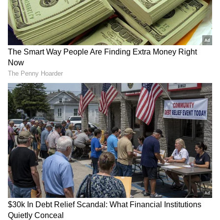
RECOMMENDED STORIES