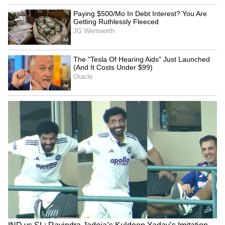
Kangana Ranaut Reacts to Meta's
Admission | Takes Sharp Aim at
Zuckerberg | India News