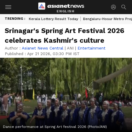
ENGLISH
TRENDING :
Kerala Lottery Result Today
Bengaluru-Hosur Metro Pro
Srinagar's Spring Art Festival 2026
celebrates Kashmir's culture
Author :
Asianet News Central
|
ANI
|
Entertainment
Published :
Apr 21 2026, 03:30 PM IST
Dance performance at Spring Art festival 2026 (Photo/ANI)