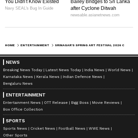
HOME
ENTERTAINMENT
SRINAGAR'S SPRING ART FESTIVAL 2026 CELEBRATES KASHMIR'S CULTURE
NEWS
Breaking News Today
Latest News Today
India News
World News
Karnataka News
Kerala News
Indian Defence News
Bengaluru News
ENTERTAINMENT
Entertainment News
OTT Release
Bigg Boss
Movie Reviews
Box Office Collection
SPORTS
Sports News
Cricket News
Football News
WWE News
Other Sports