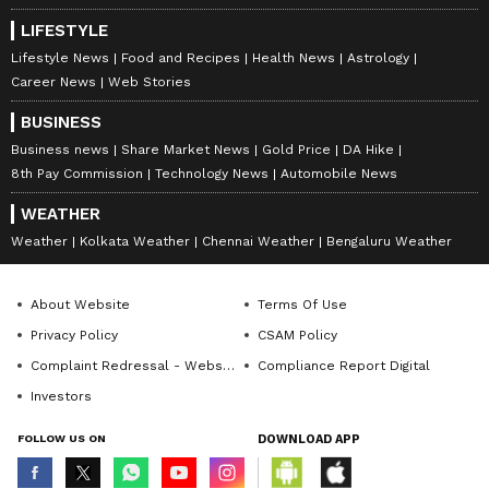
LIFESTYLE
Lifestyle News
Food and Recipes
Health News
Astrology
Career News
Web Stories
BUSINESS
Business news
Share Market News
Gold Price
DA Hike
8th Pay Commission
Technology News
Automobile News
WEATHER
Weather
Kolkata Weather
Chennai Weather
Bengaluru Weather
About Website
Terms Of Use
Privacy Policy
CSAM Policy
Complaint Redressal - Website
Compliance Report Digital
Investors
FOLLOW US ON
DOWNLOAD APP