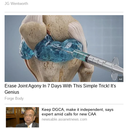
Blake Lively, Ryan Reynolds
Vishal on Udhayanidhi
take their 4 kids to
Stalin row: Punish all who
Wrexham soccer game
demean women actors
Batwara 1947: Sunny Deol,
Jason Clarke, Jaafar
Preity Zinta get 'sweet
Jackson join Will Smith for
homecoming' in Mohali
thriller 'Supermax'
LATEST VIDEOS
SpaceX First Earnings Report
Explained | Elon Musk's Biggest
Business Test After Historic IPO