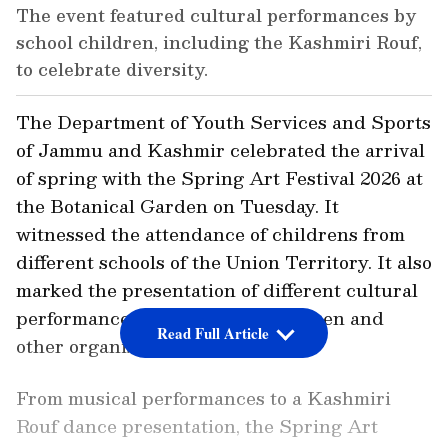
The event featured cultural performances by
school children, including the Kashmiri Rouf,
to celebrate diversity.
The Department of Youth Services and Sports
of Jammu and Kashmir celebrated the arrival
of spring with the Spring Art Festival 2026 at
the Botanical Garden on Tuesday. It
witnessed the attendance of childrens from
different schools of the Union Territory. It also
marked the presentation of different cultural
performances by the school children and
Read Full Article
other organisations.
From musical performances to a Kashmiri
Rouf dance presentation, the Spring Art