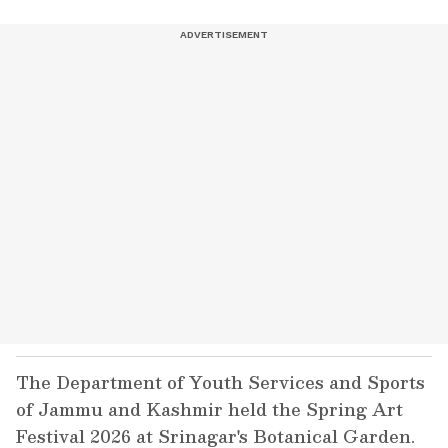
The Department of Youth Services and Sports
of Jammu and Kashmir held the Spring Art
Festival 2026 at Srinagar's Botanical Garden.