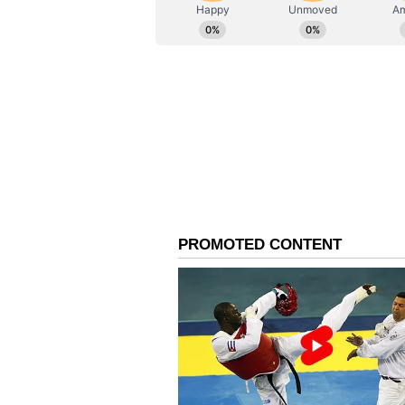
AN
Asianet News Central
The release date of the film has 
Recent Production: Kan
The latest Hombale Films product
Shetty in the lead role. The film
Gulshan Devaiah in the lead roles.
was released in 2025. The film ser
released in 2022. (ANI)
(Except for the headline, this st
English staff and is published fro