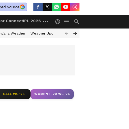
red Source
tor Connect
IPL 2026
angana Weather
Weather Update Today
Gold Rates Today
Petrol Pri
TBALL WC '26
WOMEN T-20 WC '26