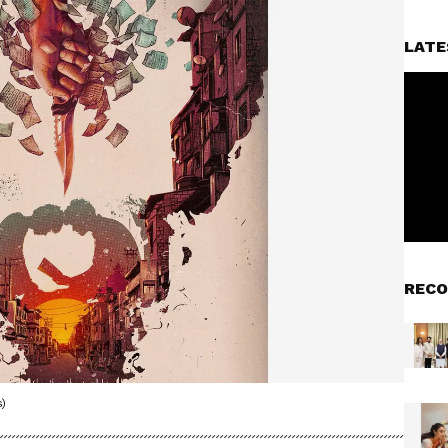
LATE
RECO
)