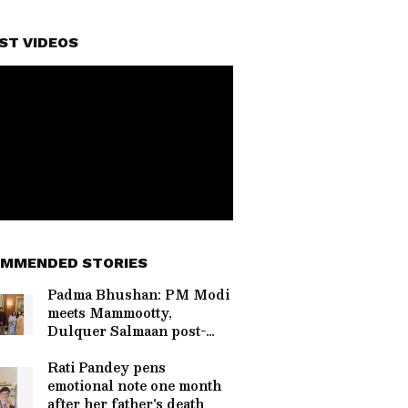
ST VIDEOS
MMENDED STORIES
Padma Bhushan: PM Modi
meets Mammootty,
Dulquer Salmaan post-
ceremony
Rati Pandey pens
emotional note one month
after her father's death