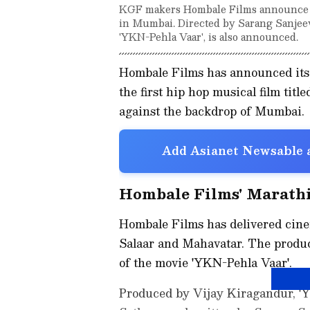
KGF makers Hombale Films announce the
in Mumbai. Directed by Sarang Sanjeev S
'YKN-Pehla Vaar', is also announced.
Hombale Films has announced its 
the first hip hop musical film titl
against the backdrop of Mumbai.
Add Asianet Newsable a
Hombale Films' Marathi
Hombale Films has delivered cine
Salaar and Mahavatar. The produc
of the movie 'YKN-Pehla Vaar'.
Produced by Vijay Kiragandur, 'Y