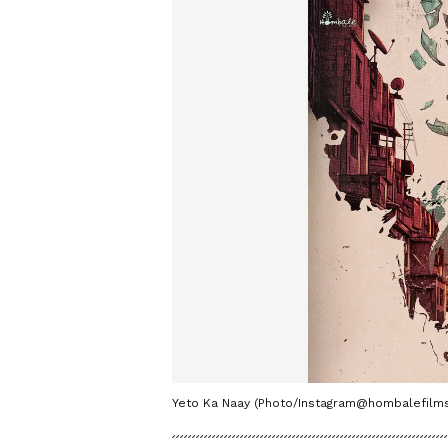
Yeto Ka Naay (Photo/Instagram@hombalefilms