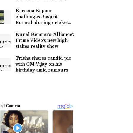
Kareena Kapoor
challenges Jasprit
Bumrah during cricket
with son Taimur
Kunal Kemmu's 'Alliance':
Prime Video's new high-
stakes reality show
Trisha shares candid pic
with CM Vijay on his
birthday amid rumours