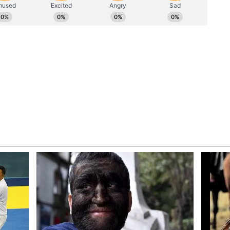
not been announced yet by the makers.
tara Chapter 1
ion is Kantara: Chapter 1, which starred Rishab
 also starred Jayaram, Rukmini Vasanth, and
 The movie performed well at the box office. It
ved as the prequel to the superhit Kantara,
ory has not been edited by Asianet Newsable
m a syndicated feed.)