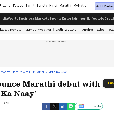
Prabha
Telugu
Tamil
Bangla
Hindi
Marathi
MyNation
Add Prefer
India
World
Business
Markets
Sports
Entertainment
Lifestyle
Crea
karaju Review
Mumbai Weather
Delhi Weather
Andhra Pradesh Tel
ARATHI DEBUT WITH HIP HOP FILM 'YETO KA NAAY'
unce Marathi debut with
FOO
o Ka Naay'
|
ANI
Follow Us