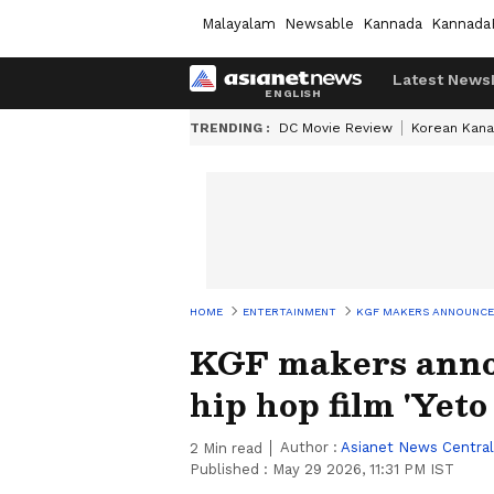
Malayalam
Newsable
Kannada
Kannada
Latest News
TRENDING :
DC Movie Review
Korean Kana
HOME
ENTERTAINMENT
KGF MAKERS ANNOUNCE M
KGF makers anno
hip hop film 'Yet
Author :
Asianet News Central
2
Min read
Published :
May 29 2026, 11:31 PM IST