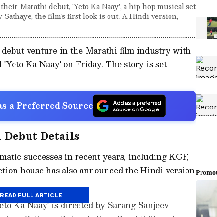
ir Marathi debut, 'Yeto Ka Naay', a hip hop musical set
athaye, the film's first look is out. A Hindi version,
debut venture in the Marathi film industry with
ed 'Yeto Ka Naay' on Friday. The story is set
s a Preferred Source
 Debut Details
matic successes in recent years, including KGF,
tion house has also announced the Hindi version
READ FULL ARTICLE
eto Ka Naay' is directed by Sarang Sanjeev