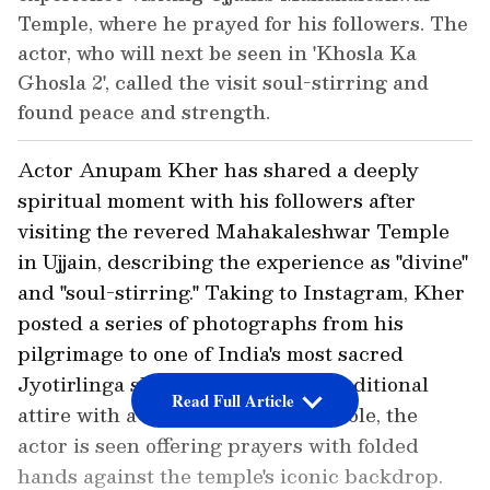
Temple, where he prayed for his followers. The
actor, who will next be seen in 'Khosla Ka
Ghosla 2', called the visit soul-stirring and
found peace and strength.
Actor Anupam Kher has shared a deeply
spiritual moment with his followers after
visiting the revered Mahakaleshwar Temple
in Ujjain, describing the experience as "divine"
and "soul-stirring." Taking to Instagram, Kher
posted a series of photographs from his
pilgrimage to one of India's most sacred
Jyotirlinga shrines. Dressed in traditional
Read Full Article
attire with a saffron ceremonial stole, the
actor is seen offering prayers with folded
hands against the temple's iconic backdrop.