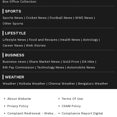
Box Office Collection
SPORTS
Sports News
Cricket News
Football News
WWE News
Other Sports
LIFESTYLE
Lifestyle News
Food and Recipes
Health News
Astrology
Career News
Web Stories
BUSINESS
Business news
Share Market News
Gold Price
DA Hike
8th Pay Commission
Technology News
Automobile News
WEATHER
Weather
Kolkata Weather
Chennai Weather
Bengaluru Weather
About Website
Terms Of Use
Privacy Policy
CSAM Policy
Complaint Redressal - Website
Compliance Report Digital