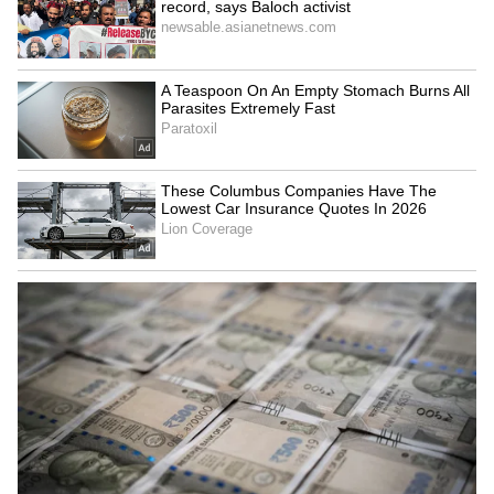
Explained | Elon Musk's Biggest
Business Test After Historic IPO
Kangana Ranaut Reacts to Meta's
Admission | Takes Sharp Aim at
Zuckerberg | India News