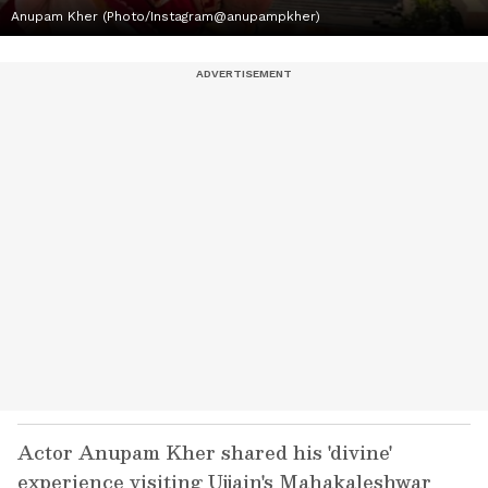
Anupam Kher (Photo/Instagram@anupampkher)
Actor Anupam Kher shared his 'divine'
experience visiting Ujjain's Mahakaleshwar