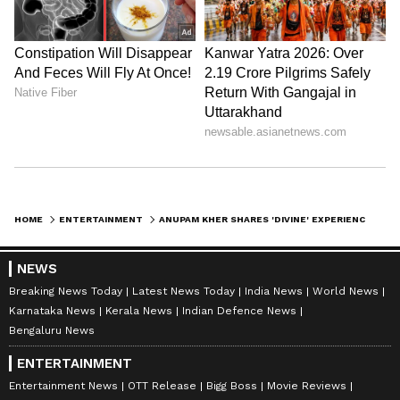
HOME
ENTERTAINMENT
ANUPAM KHER SHARES 'DIVINE' EXPERIENCE AT MAHAKALESHWAR TEMPLE
NEWS
Breaking News Today
Latest News Today
India News
World News
Karnataka News
Kerala News
Indian Defence News
Bengaluru News
ENTERTAINMENT
Entertainment News
OTT Release
Bigg Boss
Movie Reviews