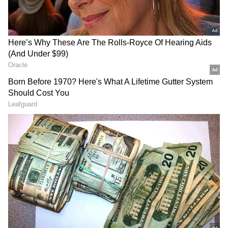
RECOMMENDED STORIES