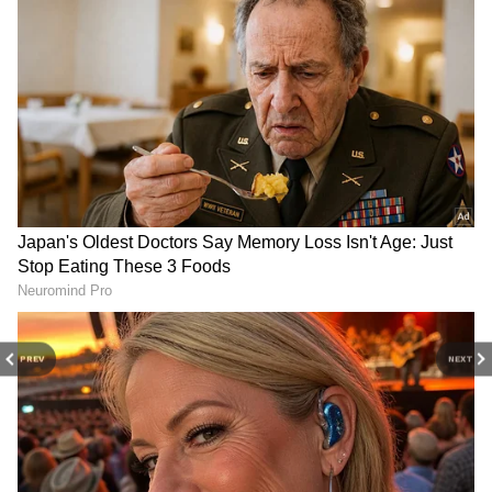
DOWNLOAD APP
Catch all the latest
Entertainment News
from movies,
OTT Release
updates,
television highlights, and celebrity gossip to
exclusive interviews and detailed
Movie
Reviews
. Stay updated with trending stories,
viral moments, and
Bigg Boss
highlights,
along with the latest
Box Office Collection
reports. Download the
Asianet News Official
App
from the
Android Play Store
and
iPhone
App Store
for nonstop entertainment buzz
PREV
NEXT
anytime, anywhere.