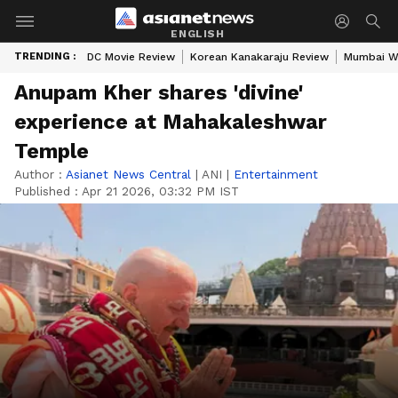
ENGLISH
TRENDING :
DC Movie Review
Korean Kanakaraju Review
Mumbai W
Anupam Kher shares 'divine'
experience at Mahakaleshwar
Temple
Author :
Asianet News Central
|
ANI
|
Entertainment
Published :
Apr 21 2026, 03:32 PM IST