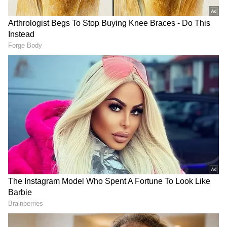
On the Work Front
On the work front, Anupam Kher will next be
seen in 'Khosla Ka Ghosla 2,' the sequel to the
beloved 2006 film directed by Dibakar
Banerjee. The original film remains a fan
favourite for its relatable storytelling and
memorable performances. Kher also has other
projects lined up, including the upcoming film
'Fauzi', starring Prabhas. (ANI)
(Except for the headline, this story has not
been edited by Asianet Newsable English
staff and is published from a syndicated feed.)