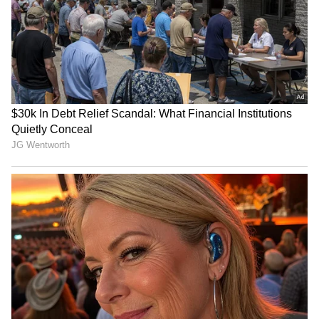
Who Was Rohit Sharma,
High-Paying US Jobs for
Chaiwala's Founder Who
Indians: Top Careers That
Turned To Spirituality
Offer Six-Figure Salaries
Before Death?
Job Offer: Fired in 2 Hours!
'New APJ Abdul Kalam':
Man Shares 'Humiliating'
Young Inventor Levin
First Day at New Company
Paulose Creates Clever
Home Gadgets, Wins Praise
LATEST VIDEOS
(WATCH)