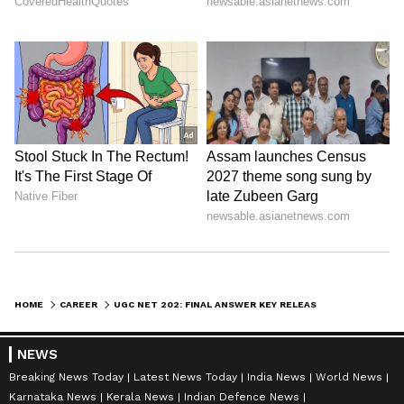
HOME
CAREER
UGC NET 202: FINAL ANSWER KEY RELEASED; KNOW STEPS, MARKING SCHEME HERE
NEWS
Breaking News Today
Latest News Today
India News
World News
Karnataka News
Kerala News
Indian Defence News