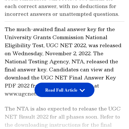
each correct answer, with no deductions for
incorrect answers or unattempted questions.
The much-awaited final answer key for the
University Grants Commission National
Eligibility Test, UGC NET 2022, was released
on Wednesday, November 2, 2022. The
National Testing Agency, NTA, released the
final answer key. Candidates can view and
download the UGC NET Final Answer Key
PDF 2022 from the official website at
Read Full Article
www.ugcnet.nta.nic.in.
The NTA is also expected to release the UGC
NET Result 2022 for all phases soon. Refer to
the downloading instructions for the final