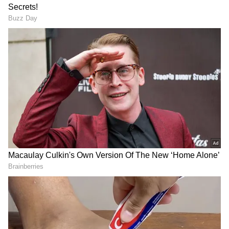
incorrect answers or unattempted questions.
About passing marks of UGC NET 2022:
To qualify for the UGC NET 2022 exam,
candidates must meet the cut-off for their
respective categories. UGC NET Cut-off 2022
is 40 per cent for general category candidates
and 35 per cent for reserved category
candidates.
Also read:
Karnataka NEET PG
counselling 2022: Round 1 seat
allotment result out; know how to check