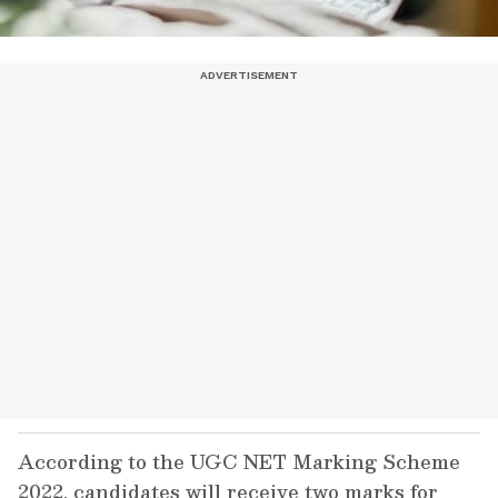
According to the UGC NET Marking Scheme
2022, candidates will receive two marks for