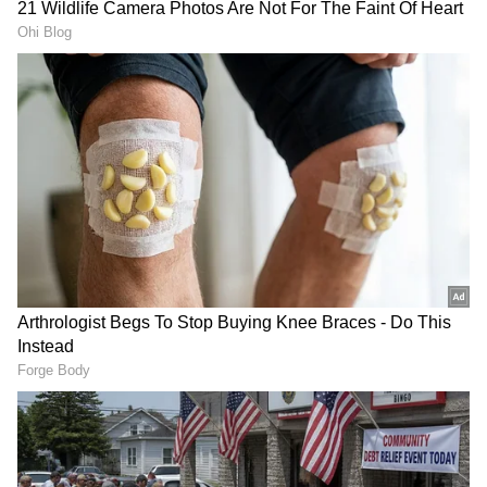
RECOMMENDED STORIES