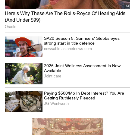
SpaceX First Earnings Report
Explained | Elon Musk's Biggest
Business Test After Historic IPO
Kangana Ranaut Reacts to Meta's
Admission | Takes Sharp Aim at
Zuckerberg | India News