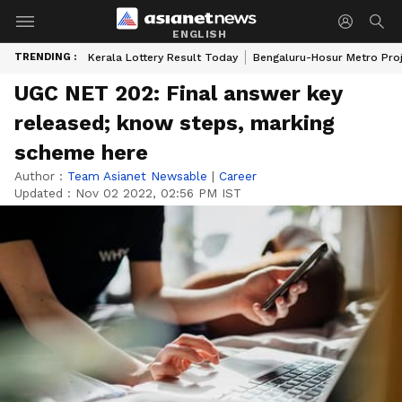
ENGLISH
TRENDING :
Kerala Lottery Result Today
Bengaluru-Hosur Metro Pro
UGC NET 202: Final answer key
released; know steps, marking
scheme here
Author :
Team Asianet Newsable
|
Career
Updated :
Nov 02 2022, 02:56 PM IST