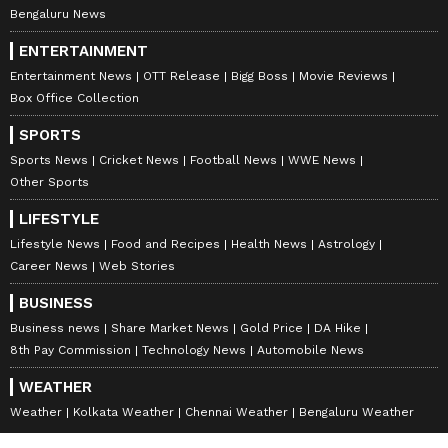
Bengaluru News
ENTERTAINMENT
Entertainment News
OTT Release
Bigg Boss
Movie Reviews
Box Office Collection
SPORTS
Sports News
Cricket News
Football News
WWE News
Other Sports
LIFESTYLE
Lifestyle News
Food and Recipes
Health News
Astrology
Career News
Web Stories
BUSINESS
Business news
Share Market News
Gold Price
DA Hike
8th Pay Commission
Technology News
Automobile News
WEATHER
Weather
Kolkata Weather
Chennai Weather
Bengaluru Weather