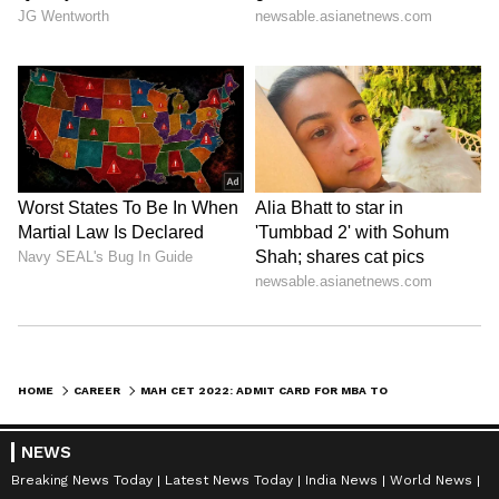
HOME
CAREER
MAH CET 2022: ADMIT CARD FOR MBA TO BE RELEASED ON AUGUST 13; KNOW HOW TO DOWNLOAD
NEWS
Breaking News Today
Latest News Today
India News
World News