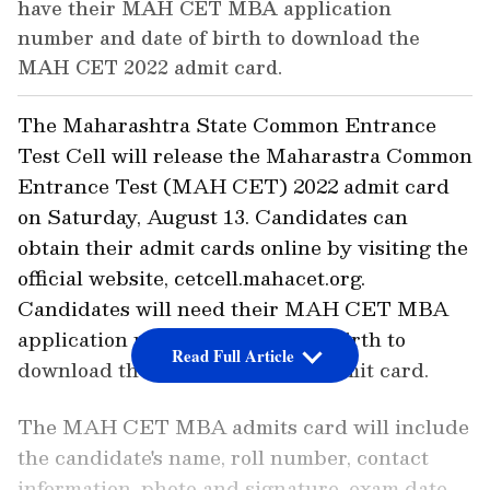
have their MAH CET MBA application
number and date of birth to download the
MAH CET 2022 admit card.
The Maharashtra State Common Entrance
Test Cell will release the Maharastra Common
Entrance Test (MAH CET) 2022 admit card
on Saturday, August 13. Candidates can
obtain their admit cards online by visiting the
official website, cetcell.mahacet.org.
Candidates will need their MAH CET MBA
application number and date of birth to
Read Full Article
download the MAH CET 2022 admit card.
The MAH CET MBA admits card will include
the candidate's name, roll number, contact
information, photo and signature, exam date