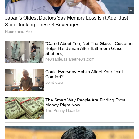
SpaceX First Earnings Report
Explained | Elon Musk's Biggest
Business Test After Historic IPO
Kangana Ranaut Reacts to Meta's
Admission | Takes Sharp Aim at
Zuckerberg | India News