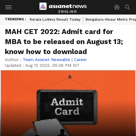
ENGLISH
TRENDING :
Kerala Lottery Result Today
Bengaluru-Hosur Metro Pro
MAH CET 2022: Admit card for
MBA to be released on August 13;
know how to download
Author :
Team Asianet Newsable
|
Career
Updated :
Aug 12 2022, 05:26 PM IST