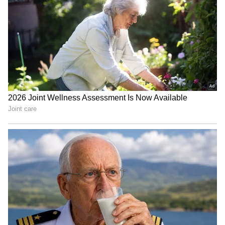
Dream Jobs: Life Set! These
Who Was Rohit Sharma,
10 Indian Companies Are
Chaiwala's Founder Who
Everyone's Top Choice for
Turned To Spirituality
Salary!
Before Death?
High-Paying US Jobs for
Job Offer: Fired in 2 Hours!
Indians: Top Careers That
Man Shares 'Humiliating'
Offer Six-Figure Salaries
First Day at New Company
LATEST VIDEOS