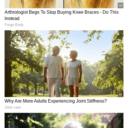
RECOMMENDED STORIES