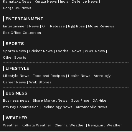
Karnataka News
Kerala News
Indian Defence News
Bengaluru News
ENTERTAINMENT
Entertainment News
OTT Release
Bigg Boss
Movie Reviews
Box Office Collection
SPORTS
Sports News
Cricket News
Football News
WWE News
Other Sports
LIFESTYLE
Lifestyle News
Food and Recipes
Health News
Astrology
Career News
Web Stories
BUSINESS
Business news
Share Market News
Gold Price
DA Hike
8th Pay Commission
Technology News
Automobile News
WEATHER
Weather
Kolkata Weather
Chennai Weather
Bengaluru Weather