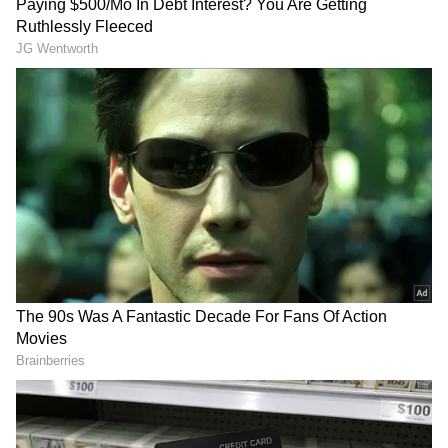
MBA Admit Card 2022:
1) Visit the official website,
cetcell.mahacet.org
2) Click on the 'MAH MBA/MMS CET 2022'
link on the homepage
3) Click on the 'Download Admit Card' tab
4) Key in the login credentials
5) The MAH CET 2022 admit card will be on
the screen
6) Download and take a printout
Also Read:
CUET UG 2022: NTA
announces new Phase 2 exam dates;
admit card to be released soon