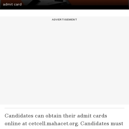
admit card
Candidates can obtain their admit cards
online at cetcell.mahacet.org. Candidates must