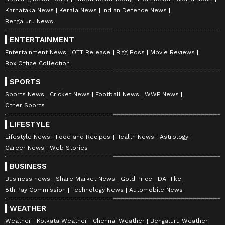
Explained | Elon Musk's Biggest
Karnataka News
Kerala News
Indian Defence News
Business Test After Historic IPO
Bengaluru News
ENTERTAINMENT
Kangana Ranaut Reacts to Meta's
Entertainment News
OTT Release
Bigg Boss
Movie Reviews
Admission | Takes Sharp Aim at
Box Office Collection
Zuckerberg | India News
SPORTS
Sports News
Cricket News
Football News
WWE News
Other Sports
LIFESTYLE
Lifestyle News
Food and Recipes
Health News
Astrology
Career News
Web Stories
BUSINESS
Business news
Share Market News
Gold Price
DA Hike
8th Pay Commission
Technology News
Automobile News
WEATHER
Weather
Kolkata Weather
Chennai Weather
Bengaluru Weather