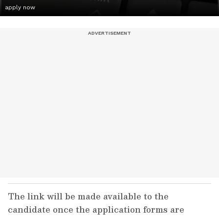
apply now
The link will be made available to the
candidate once the application forms are