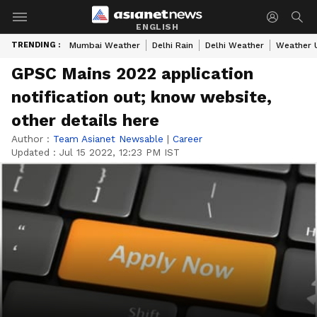
ENGLISH
TRENDING :
Mumbai Weather
Delhi Rain
Delhi Weather
Weather 
GPSC Mains 2022 application
notification out; know website,
other details here
Author :
Team Asianet Newsable
|
Career
Updated :
Jul 15 2022, 12:23 PM IST