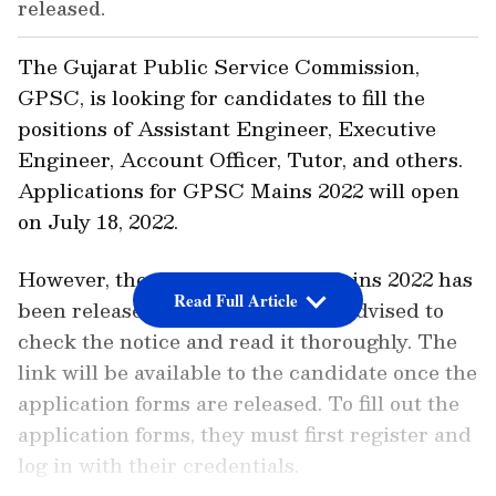
released.
The Gujarat Public Service Commission,
GPSC, is looking for candidates to fill the
positions of Assistant Engineer, Executive
Engineer, Account Officer, Tutor, and others.
Applications for GPSC Mains 2022 will open
on July 18, 2022.
However, the notice for GPSC Mains 2022 has
Read Full Article
been released, so candidates are advised to
check the notice and read it thoroughly. The
link will be available to the candidate once the
application forms are released. To fill out the
application forms, they must first register and
log in with their credentials.