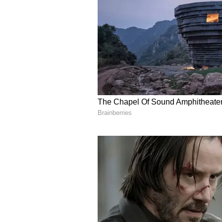
Mahindra at 1,65,402 units, Hyunda
Kia at 75,122 units, according to 
(Except for the headline, this sto
staff and is published from a synd