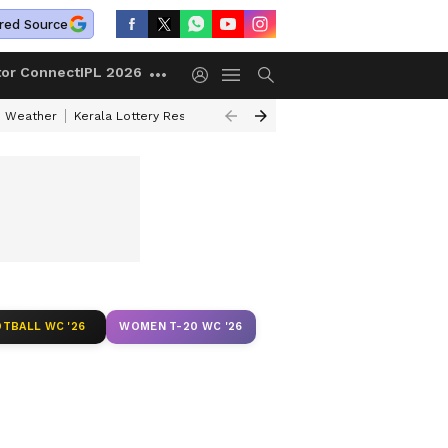
red Source
tor Connect
IPL 2026
 Weather
Kerala Lottery Result Timing Today
Kolkata Weather
Chen
TBALL WC '26
WOMEN T-20 WC '26