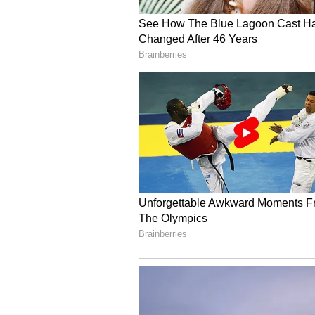
steady increase from 1,335 units i
gradual ramp-up in deliveries. V
entrant, registered 3,973 electric
recorded 2,173 units in registratio
Hyundai Reports Declin
In contrast, Hyundai emerged as 
report a decline in EV registration
FY27 from 2,142 units a year earli
registrations also slipped consist
April to 347 units in June.
Overall Passenger Vehi
The broader passenger vehicle ma
Maruti Suzuki remained the count
with 4,98,632 registrations in Q1 