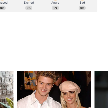
 New Players
r India remained the third-largest EV player
27, up from 13,499 units a year earlier. However,
lagged significantly behind both Tata and
ts the rapid emergence of new competitors.
ric passenger vehicle registrations in the
recorded 4,894 EV registrations in Q1 FY27
electric model. Monthly registrations also showed a