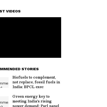
ST VIDEOS
MMENDED STORIES
Biofuels to complement,
not replace, fossil fuels in
India: BPCL exec
Green energy key to
meeting India's rising
power demand: Parl panel