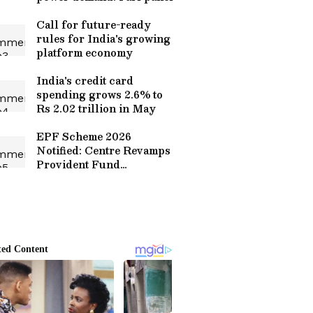
Call for future-ready
rules for India's growing
platform economy
India's credit card
spending grows 2.6% to
Rs 2.02 trillion in May
EPF Scheme 2026
Notified: Centre Revamps
Provident Fund
Framework