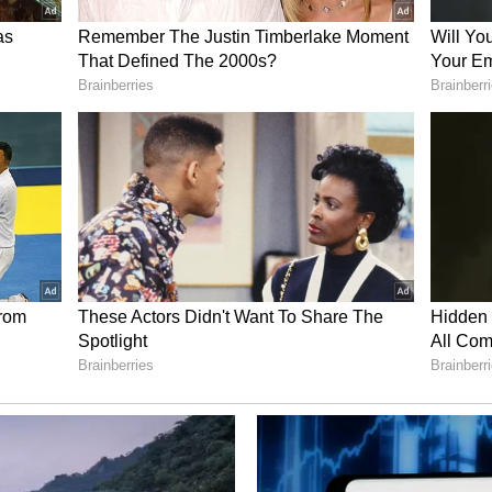
n April to 1,896 units in June, indicating a
ietnamese automaker VinFast, another new
 passenger vehicles during the quarter, while BYD
ns.
e in EV Sales
the only major passenger vehicle manufacturer to
s. Its EV registrations fell to 1,386 units in Q1
er, a decline of about 35 per cent. Monthly
ently through the quarter, falling from 565 units in
cle Market Performance
rket also saw strong growth during the quarter.
ry's largest passenger vehicle manufacturer
FY27, followed by Tata Motors at 1,74,299 units,