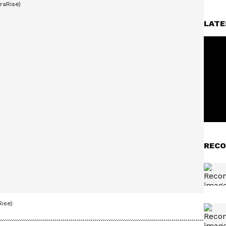
LATE
RECO
ise)