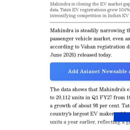
Mahindra is closing the EV market gap
data. Tata's EV registrations grew 104%
intensifying competition in India's EV 
Mahindra is steadily narrowing th
passenger vehicle market, even a
according to Vahan registration da
June 2026) released today.
Add Asianet Newsable a
The data shows that Mahindra's el
to 20,112 units in Q1 FY27 from 1
a growth of about 98 per cent. Tat
country's largest EV maker, with r
units a year earlier, reflecting a 