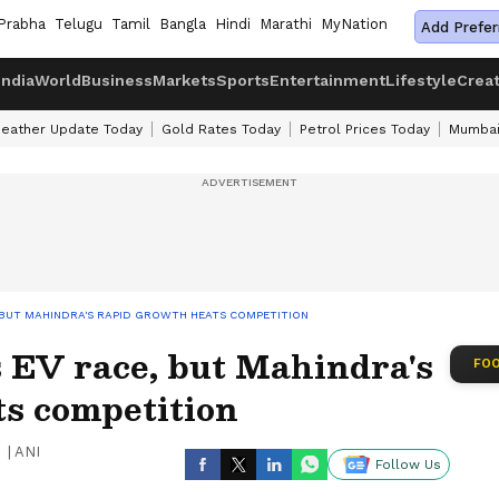
Prabha
Telugu
Tamil
Bangla
Hindi
Marathi
MyNation
Add Prefer
India
World
Business
Markets
Sports
Entertainment
Lifestyle
Crea
eather Update Today
Gold Rates Today
Petrol Prices Today
Mumbai
 BUT MAHINDRA'S RAPID GROWTH HEATS COMPETITION
 EV race, but Mahindra's
FOO
ts competition
|
ANI
Follow Us