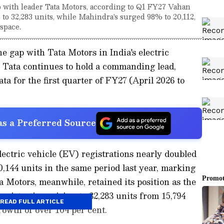
 with leader Tata Motors, according to Q1 FY27 Vahan
 to 32,283 units, while Mahindra's surged 98% to 20,112,
space.
e gap with Tata Motors in India's electric
s Tata continues to hold a commanding lead,
ta for the first quarter of FY27 (April 2026 to
s a Preferred Source
ectric vehicle (EV) registrations nearly doubled
0,144 units in the same period last year, marking
a Motors, meanwhile, retained its position as the
egistrations rising to 32,283 units from 15,794
READ FULL ARTICLE
growth of over 104 per cent.