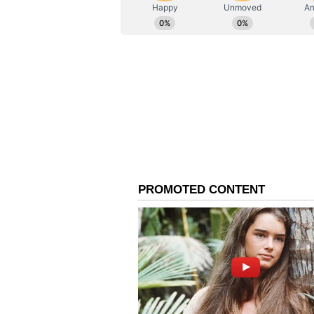
ABOUT THE AUTHOR
AN
Asianet News Central
Market Competition and
Among other automakers, MG Moto
with 16,502 registrations in Q1 FY
its growth of around 22 per cent 
Mahindra. The data also highligh
Maruti Suzuki, which had no elect
corresponding quarter last year, 
following the launch of its first 