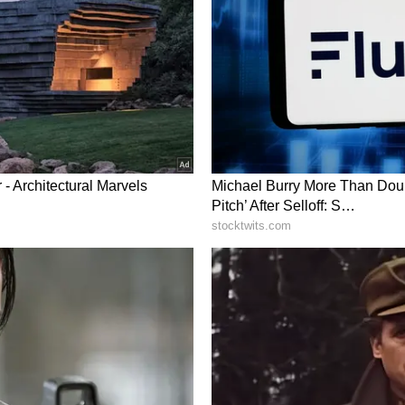
i at 1,40,552 units, Toyota at 84,474 units and
the Vahan registration data. (ANI)
ry has not been edited by Asianetnews Editorial
icated feed.)