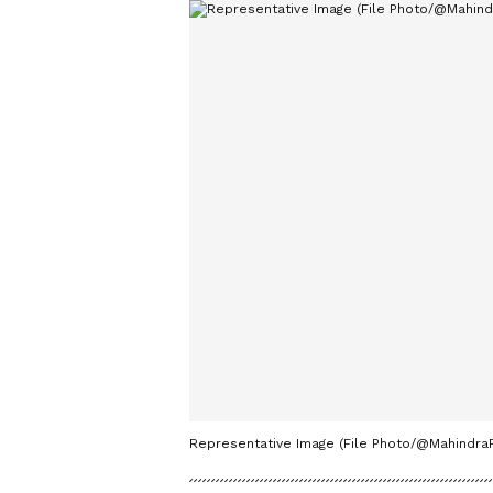
Representative Image (File Photo/@MahindraR