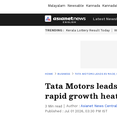
Malayalam
Newsable
Kannada
Kannada
Latest News
TRENDING :
Kerala Lottery Result Today
W
HOME
BUSINESS
TATA MOTORS LEADS EV RACE,
Tata Motors leads
rapid growth hea
Author :
Asianet News Central
3
Min read
Published :
Jul 01 2026, 03:30 PM IST