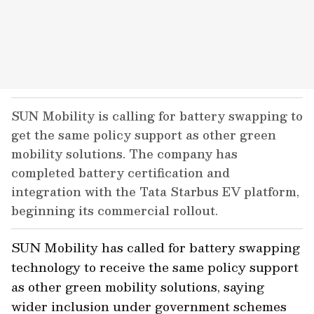
SUN Mobility is calling for battery swapping to
get the same policy support as other green
mobility solutions. The company has
completed battery certification and
integration with the Tata Starbus EV platform,
beginning its commercial rollout.
SUN Mobility has called for battery swapping
technology to receive the same policy support
as other green mobility solutions, saying
wider inclusion under government schemes