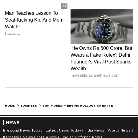
HOME
BUSINESS
SUN MOBILITY BEGINS ROLLOUT OF BATTERY-SWAPPING FOR COMMERCIAL EVS
NEWS
Breaking News Today
Latest News Today
India News
World News
Karnataka News
Kerala News
Indian Defence News