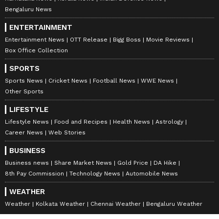
Bengaluru News
ENTERTAINMENT
Entertainment News
OTT Release
Bigg Boss
Movie Reviews
Box Office Collection
SPORTS
Sports News
Cricket News
Football News
WWE News
Other Sports
LIFESTYLE
Lifestyle News
Food and Recipes
Health News
Astrology
Career News
Web Stories
BUSINESS
Business news
Share Market News
Gold Price
DA Hike
8th Pay Commission
Technology News
Automobile News
WEATHER
Weather
Kolkata Weather
Chennai Weather
Bengaluru Weather