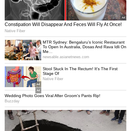
Agentic AI can transform
Mumbai luxury housing hits
utility customer service:
record Rs 18,512 cr sales in
McKinsey report finds
H1 2026
LATEST VIDEOS
SpaceX First Earnings Report
Explained | Elon Musk's Biggest
Business Test After Historic IPO
Kangana Ranaut Reacts to Meta's
Admission | Takes Sharp Aim at
Zuckerberg | India News