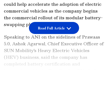
could help accelerate the adoption of electric
commercial vehicles as the company begins
the commercial rollout of its modular battery-
swapping platform.
Read Full Article
Speaking to ANI on the sidelines of Prawaas
5.0, Ashok Agarwal, Chief Executive Officer of
SUN Mobility's Heavy Electric Vehicles
(HEV) business, said the company has
completed battery certification and
integration with the Tata Starbus EV platform
and has started engaging with fleet operators.
LATEST VIDEOS
"We have already completed the certification
of our batteries. We have also completed the
integration with Tata Starbus. Through this
event, we will start our engagement with the