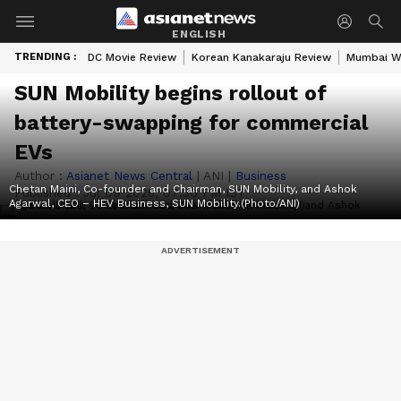
ENGLISH
TRENDING :
DC Movie Review
Korean Kanakaraju Review
Mumbai W
SUN Mobility begins rollout of
battery-swapping for commercial
EVs
Author :
Asianet News Central
|
ANI
|
Business
Chetan Maini, Co-founder and Chairman, SUN Mobility, and Ashok
Published :
Jul 09 2026, 07:30 PM IST
Agarwal, CEO – HEV Business, SUN Mobility.(Photo/ANI)