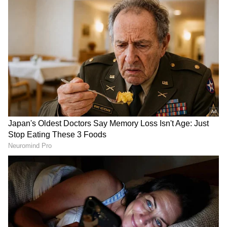
Call for Policy Parity