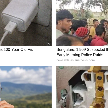
r demand softens, the exit could be crowded.
s a cold snap or LNG outage changes the surplus
symmetric Upside Risk
 soybeans and cotton on the back of fertilizer-
er food inflation risks linked to West Asia
et short, but "the intensity of shorts--especially
at short covering.
al agri commodities despite still-negative
 in a transition phase from bearish to
ric upside risk." If fertilizer costs stay high or
d flip to outright longs quickly. For now,
eat bears are starting to cover, according to Yes