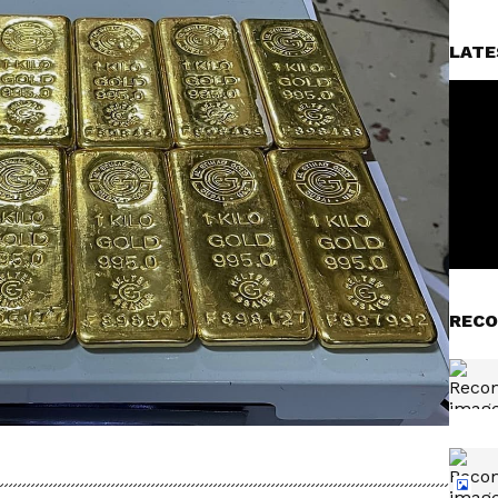
LATE
RECO