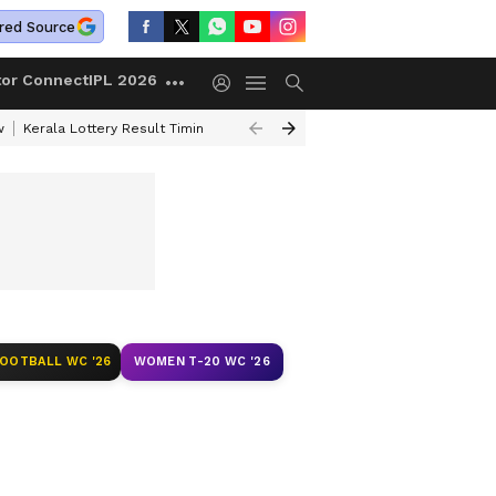
red Source
tor Connect
IPL 2026
w
Kerala Lottery Result Timing Today
Gold Rates Today
Petrol Price
FOOTBALL WC '26
WOMEN T-20 WC '26