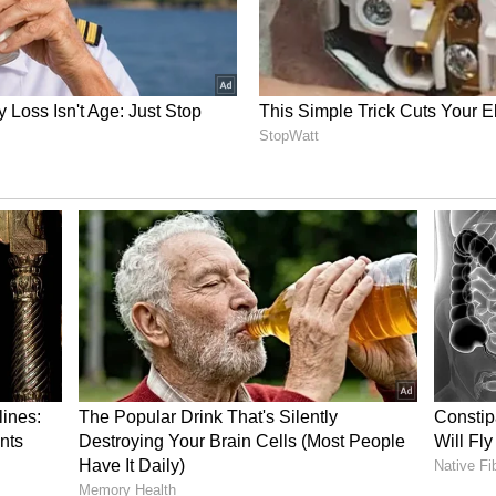
ory has not been edited by Asianet Newsable
m a syndicated feed.)