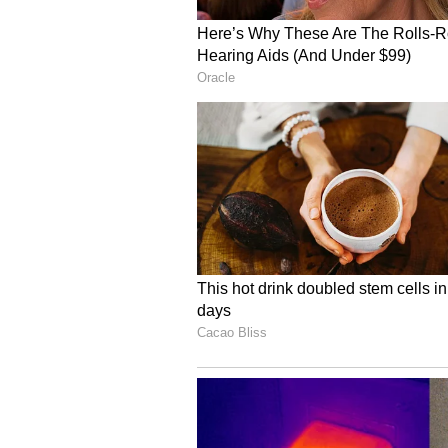
For gold to run again, Yes Securit
yields or escalation in geopolitica
meaning further profit-taking on 
Energy Bets Turn Crowd
"Speculative positioning in energ
crowded, with funds building larg
driven supply shock narrative," th
Crude near "~$100+/bbl signals 
accumulation." Gasoline longs hav
heating oil shows a "late but aggre
"structurally short... highlightin
fundamentally looser US gas mark
The report noted that oil markets 
them vulnerable to sharp long liq