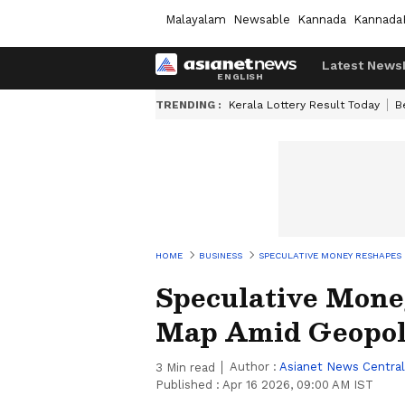
Malayalam
Newsable
Kannada
Kannada
Latest News
TRENDING :
Kerala Lottery Result Today
B
HOME
BUSINESS
SPECULATIVE MONEY RESHAPES
Speculative Mon
Map Amid Geopoli
Author :
Asianet News Central
3
Min read
Published :
Apr 16 2026, 09:00 AM IST