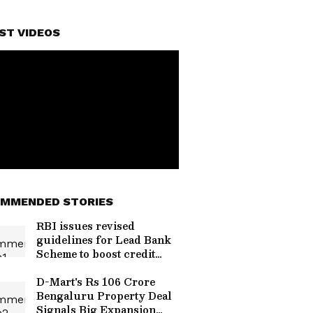
ST VIDEOS
MMENDED STORIES
RBI issues revised
guidelines for Lead Bank
Scheme to boost credit
flow
D-Mart's Rs 106 Crore
Bengaluru Property Deal
Signals Big Expansion