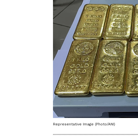
Representative Image (Photo/ANI)