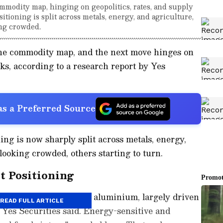
mmodity map, hinging on geopolitics, rates, and supply
sitioning is split across metals, energy, and agriculture,
ng crowded.
the commodity map, and the next move hinges on
cks, according to a research report by Yes
s a Preferred Source
ing is now sharply split across metals, energy,
looking crowded, others starting to turn.
t Positioning
ed decisively bullish in aluminium, largely driven
READ FULL ARTICLE
" Yes Securities said. Energy-sensitive and