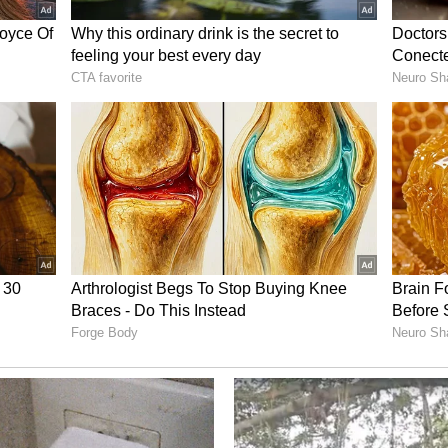
ies says we need "either a clear decline in real
l risk." Without that, expect more normalization --
longs.
ed and Bullish
y has turned decisively bullish and increasingly
e net longs in crude and gasoline amid the Iran-
e report said.
momentum-driven length rather than gradual
e also jumped on refining tightness, while
ssive catch-up." Natural gas stands apart, still
g a divergence within the complex driven by
ets."
are now heavily positioned for disruption, leaving
uidation if supply fears ease or macro conditions