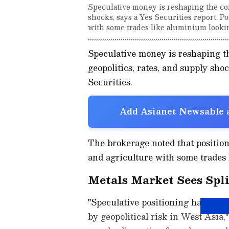
Speculative money is reshaping the co
shocks, says a Yes Securities report. Po
with some trades like aluminium looki
Speculative money is reshaping 
geopolitics, rates, and supply sho
Securities.
Add Asianet Newsable a
The brokerage noted that position
and agriculture with some trades 
Metals Market Sees Spli
"Speculative positioning has turn
by geopolitical risk in West Asia,