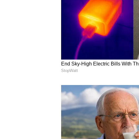
weaken. If peace talks progress o
Natural gas may stay heavy unles
story.
Agriculture Presents A
Funds are "building fresh longs in
related supply concerns and broad
disruptions."
Sugar, cocoa, and wheat are still n
in wheat--is moderating," hinting 
"The sharp price rebound in sever
positioning suggests the market is
neutral/bullish." Agri has "asymmet
weather turns, short covering coul
soybeans and cotton lead, while wh