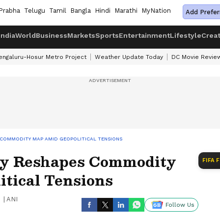
Prabha
Telugu
Tamil
Bangla
Hindi
Marathi
MyNation
Add Prefer
India
World
Business
Markets
Sports
Entertainment
Lifestyle
Crea
engaluru-Hosur Metro Project
Weather Update Today
DC Movie Revie
 COMMODITY MAP AMID GEOPOLITICAL TENSIONS
ey Reshapes Commodity
FIFA 
tical Tensions
|
ANI
Follow Us