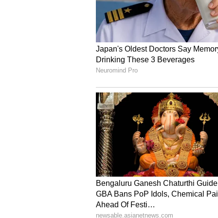
Securities. (ANI)
(Except for the headline, this st
English staff and is published fro