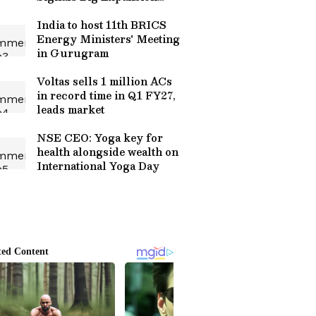
Plans
India to host 11th BRICS
Energy Ministers' Meeting
in Gurugram
Voltas sells 1 million ACs
in record time in Q1 FY27,
leads market
NSE CEO: Yoga key for
health alongside wealth on
International Yoga Day