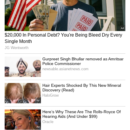
LATEST VIDEOS
SpaceX First Earnings Report
Explained | Elon Musk's Biggest
Business Test After Historic IPO
Kangana Ranaut Reacts to Meta's
Admission | Takes Sharp Aim at
Zuckerberg | India News