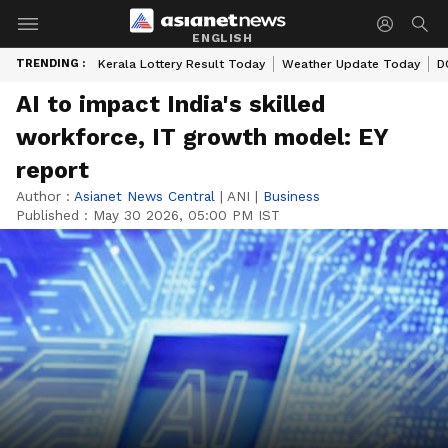
ENGLISH
TRENDING :
Kerala Lottery Result Today
Weather Update Today
D
AI to impact India's skilled
workforce, IT growth model: EY
report
Author :
Asianet News Central
|
ANI
|
Business
Published :
May 30 2026, 05:00 PM IST