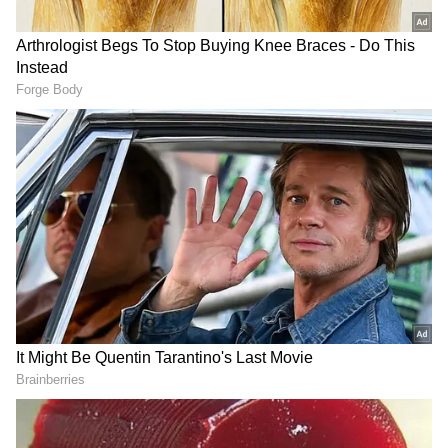
The observation comes at a time when
businesses across the world are increasingly
adopting generative AI and automation tools
to improve productivity and reduce costs,
raising concerns about the future of certain
white-collar roles. For India, the issue carries
particular significance. The country's services
exports are heavily driven by information
technology and business process management
services, sectors that have created millions of
jobs and contributed substantially to export
earnings over the past two decades.
Potential Risks and Skill Adaptation
While AI is widely viewed as an opportunity