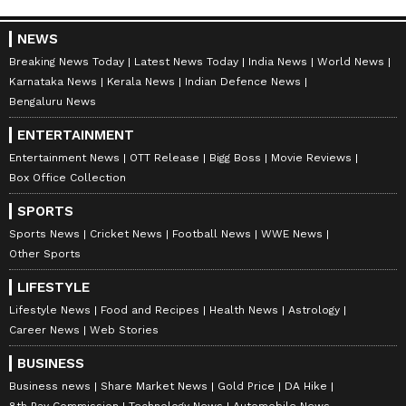
NEWS
Breaking News Today
Latest News Today
India News
World News
Karnataka News
Kerala News
Indian Defence News
Bengaluru News
ENTERTAINMENT
Entertainment News
OTT Release
Bigg Boss
Movie Reviews
Box Office Collection
SPORTS
Sports News
Cricket News
Football News
WWE News
Other Sports
LIFESTYLE
Lifestyle News
Food and Recipes
Health News
Astrology
Career News
Web Stories
BUSINESS
Business news
Share Market News
Gold Price
DA Hike