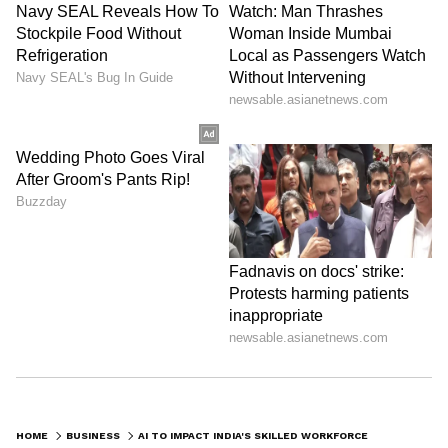
HOME
BUSINESS
AI TO IMPACT INDIA'S SKILLED WORKFORCE, IT GROWTH MODEL: EY REPORT