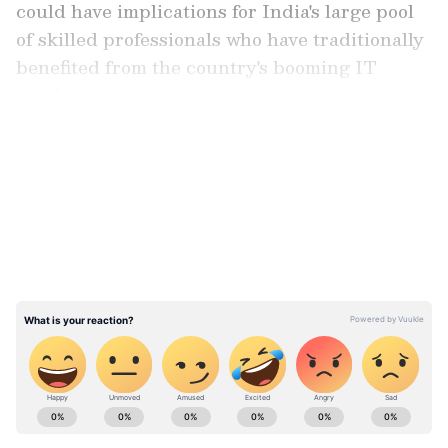
could have implications for India's large pool
of skilled professionals who have traditionally
benefited from the country's booming IT
services sector.
LATEST VIDEOS
"Alongside, the fast-paced evolution of AI is
expected to have a long-term impact on the
employment of India's skilled labour force,
which had, hitherto, found placement in the
lucrative job market linked to IT services," the
report said.
ABOUT THE AUTHOR
Asianet News Central
AN