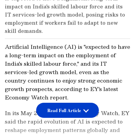
impact on India's skilled labour force and its
IT services-led growth model, posing risks to
employment if workers fail to adapt to new
skill demands.
Artificial Intelligence (AI) is "expected to have
a long-term impact on the employment of
India's skilled labour force," and its IT
services-led growth model, even as the
country continues to enjoy strong economic
growth prospects, according to EY's latest
Economy Watch report.
Read Full Article
In its May 2026 edition of Economy Watch, EY
said the rapid evolution of AI is expected to
reshape employment patterns globally and