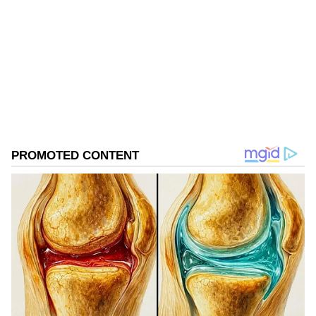
Follow Us
0
Comments
/
0
New
Significance for India's Service-Driven
Economy