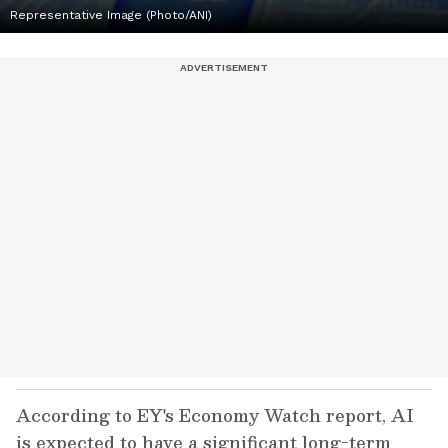
Representative Image (Photo/ANI)
According to EY's Economy Watch report, AI
is expected to have a significant long-term