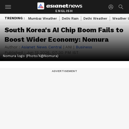
ENGLISH
TRENDING :
Mumbai Weather
Delhi Rain
Delhi Weather
Weather 
South Korea's AI Chip Boom Fails to
Boost Wider Economy: Nomura
Author :
Asianet News Central
|
ANI
|
Business
Published :
Jun 13 2026, 07:30 PM IST
Nomura logo (Photo/X@Nomura)