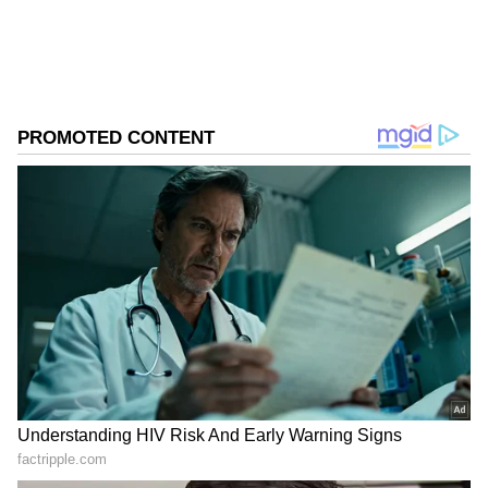
business.
ABOUT THE AUTHOR
Asianet News Central
AN
Follow Us
Park said the central bank appears to have
shifted its tone since May, putting less
emphasis on the K-shaped recovery and more