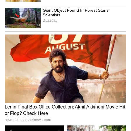
Still, he said the BOK is likely to raise the
policy rate in July, with Nomura expecting it
to eventually reach 3.25 per cent. The move,
he said, would be driven less by growth and
inflation alone than by financial stability
concerns, including the won and the housing
market.
Park said the won is unlikely to strengthen to
the 1,400-per-dollar level in the near term.
Nomura's foreign exchange team expects the
won-dollar rate to be at 1,470 by year-end and
1,420 in 2027, but upward pressure is likely to
persist for now.