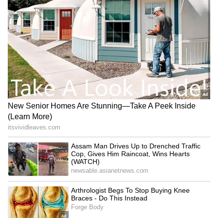
"Two-point-four per cent is not a weak
number," Park said. "But given the higher
expectations and the limited speed at which
the strength is spreading into domestic
demand, we think it is an appropriate growth
rate for this year." On inflation, Park said
Nomura views the current pressure more as a
supply shock than demand-driven inflation.
Employment and wage data do not yet show
the kind of broad pressure seen in 2021 to
2023, he said, adding that inflation could peak
around August or September.
Rate Hike and Financial Stability
Concerns