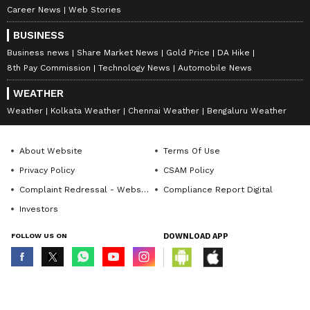
Career News
Web Stories
BUSINESS
Business news
Share Market News
Gold Price
DA Hike
8th Pay Commission
Technology News
Automobile News
WEATHER
Weather
Kolkata Weather
Chennai Weather
Bengaluru Weather
About Website
Terms Of Use
Privacy Policy
CSAM Policy
Complaint Redressal - Website
Compliance Report Digital
Investors
FOLLOW US ON
DOWNLOAD APP
© Copyright 2026 Asianxt Digital Technologies Private Limited (Formerly
known as Asianet News Media & Entertainment Private Limited) | All Rights
Reserved