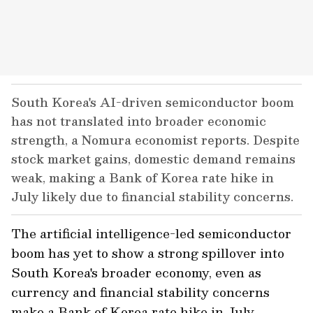
South Korea's AI-driven semiconductor boom
has not translated into broader economic
strength, a Nomura economist reports. Despite
stock market gains, domestic demand remains
weak, making a Bank of Korea rate hike in
July likely due to financial stability concerns.
The artificial intelligence-led semiconductor
boom has yet to show a strong spillover into
South Korea's broader economy, even as
currency and financial stability concerns
make a Bank of Korea rate hike in July