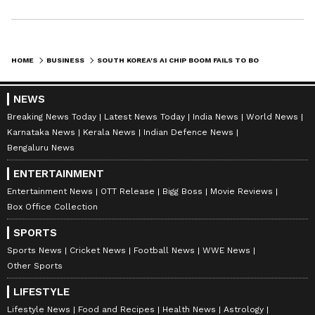
HOME
BUSINESS
SOUTH KOREA'S AI CHIP BOOM FAILS TO BOOST WIDER ECONOMY: NOMURA
NEWS
Breaking News Today
Latest News Today
India News
World News
Karnataka News
Kerala News
Indian Defence News
Bengaluru News
ENTERTAINMENT
Entertainment News
OTT Release
Bigg Boss
Movie Reviews
Box Office Collection
SPORTS
Sports News
Cricket News
Football News
WWE News
Other Sports
LIFESTYLE
Lifestyle News
Food and Recipes
Health News
Astrology