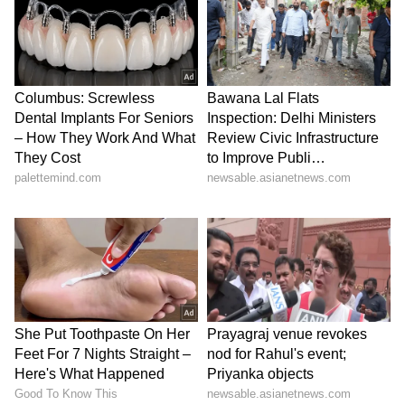
"A 25-basis-point hike would not change the
direction of the exchange rate," he said,
adding that, while a much larger move would
be needed to have a decisive impact on the
currency, such a scenario looks unlikely, given
the burden higher rates would place on
households and companies. (ANI)
(Except for the headline, this story has not
been edited by Asianet Newsable English
staff and is published from a syndicated feed.)