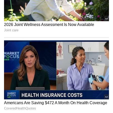
interoperability and data-driven oversight.
The report noted that the central bank is
increasingly looking at artificial intelligence
and data analytics to improve risk monitoring,
fraud detection and policymaking.
"A key focus is the shift toward AI-led and
data-driven oversight, including AI-queriable
payments databases, to improve risk
monitoring, fraud detection and
policymaking," it said.