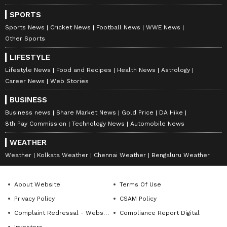
SPORTS
Sports News
Cricket News
Football News
WWE News
Other Sports
LIFESTYLE
Lifestyle News
Food and Recipes
Health News
Astrology
Career News
Web Stories
BUSINESS
Business news
Share Market News
Gold Price
DA Hike
8th Pay Commission
Technology News
Automobile News
WEATHER
Weather
Kolkata Weather
Chennai Weather
Bengaluru Weather
About Website
Terms Of Use
Privacy Policy
CSAM Policy
Complaint Redressal - Website
Compliance Report Digital
Investors