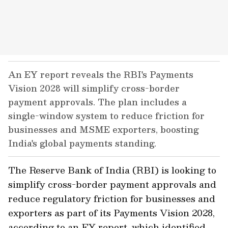
An EY report reveals the RBI's Payments
Vision 2028 will simplify cross-border
payment approvals. The plan includes a
single-window system to reduce friction for
businesses and MSME exporters, boosting
India's global payments standing.
The Reserve Bank of India (RBI) is looking to
simplify cross-border payment approvals and
reduce regulatory friction for businesses and
exporters as part of its Payments Vision 2028,
according to an EY report, which identified