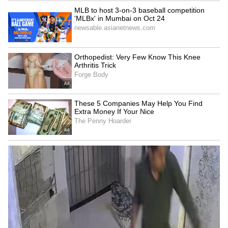
Summing up the broader direction of policy,
EY said the new vision aims to position India
as a global leader not only in payment volumes
but also in payment system design and
innovation.
"Payments Vision 2028 seeks to address these
gaps and reposition India from a leader in
payment volumes to a leader in payment
system design, standards and global payment
innovation," the report said. (ANI)
(Except for the headline, this story has not
been edited by Asianet Newsable English
staff and is published from a syndicated feed.)