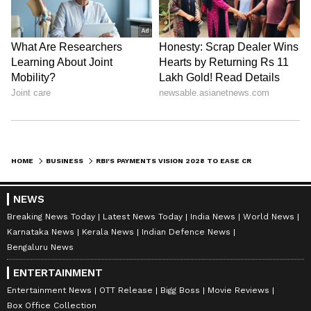
HOME
BUSINESS
RBI'S PAYMENTS VISION 2028 TO EASE CROSS-BORDER PAYMENT APPROVALS
NEWS
Breaking News Today
Latest News Today
India News
World News
Karnataka News
Kerala News
Indian Defence News
Bengaluru News
ENTERTAINMENT
Entertainment News
OTT Release
Bigg Boss
Movie Reviews
Box Office Collection