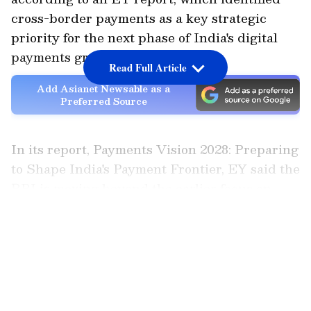
cross-border payments as a key strategic
priority for the next phase of India's digital
payments growth.
Read Full Article
Add Asianet Newsable as a
Preferred Source
In its report, Payments Vision 2028: Preparing
to Shape India's Payment Frontier, EY said the
RBI is moving beyond the earlier focus on
expanding digital payment adoption and is
LATEST VIDEOS
now seeking to improve the efficiency of
cross-border transactions and strengthen
India's position in global payments.