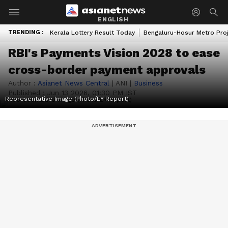
ENGLISH
TRENDING :
Kerala Lottery Result Today
Bengaluru-Hosur Metro Pro
RBI's Payments Vision 2028 to ease
cross-border payment approvals
Author :
Asianet News Central
|
ANI
|
Business
Published :
Jun 13 2026, 01:30 PM IST
Representative Image (Photo/EY Report)