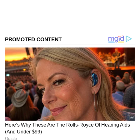
business.
ABOUT THE AUTHOR
Asianet News Central
AN
Follow Us
According to the report, the RBI plans a
detailed review of the cross-border payments
ecosystem to remove regulatory and
operational bottlenecks, particularly for
businesses engaged in international trade.