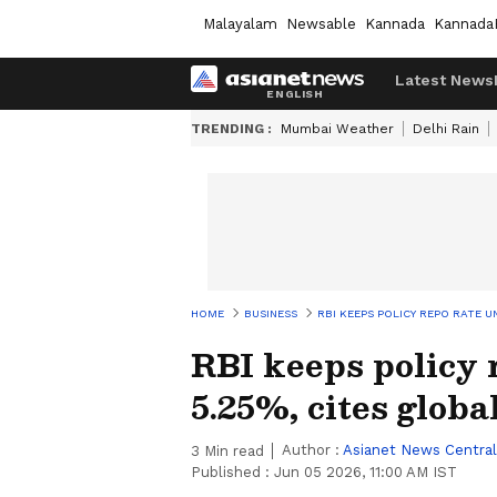
Malayalam
Newsable
Kannada
Kannada
Latest News
TRENDING :
Mumbai Weather
Delhi Rain
HOME
BUSINESS
RBI KEEPS POLICY REPO RATE U
RBI keeps policy 
5.25%, cites globa
Author :
Asianet News Central
3
Min read
Published :
Jun 05 2026, 11:00 AM IST