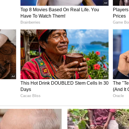
cy across major economies has become
anks grapple with difficult trade-offs between
inflation.
nced economy central banks may increasingly
.
inue to remain buoyant, supported by optimism
ce-led growth, global bond markets remain under
 concerns and worries over debt sustainability, he
C's April policy meeting, where it had also
o rate unchanged at 5.25 per cent while
e.