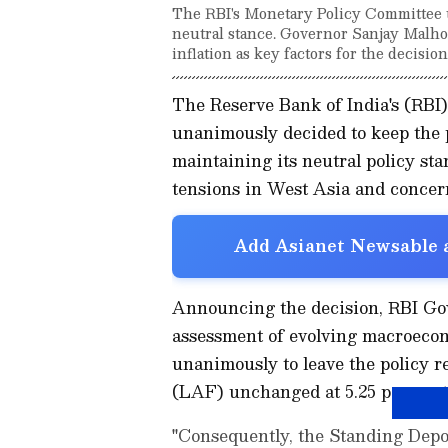
The RBI's Monetary Policy Committee u
neutral stance. Governor Sanjay Malhotr
inflation as key factors for the decision
The Reserve Bank of India's (RB
unanimously decided to keep the p
maintaining its neutral policy sta
tensions in West Asia and concern
Add Asianet Newsable a
Announcing the decision, RBI Gove
assessment of evolving macroecon
unanimously to leave the policy r
(LAF) unchanged at 5.25 per cent
"Consequently, the Standing Depos