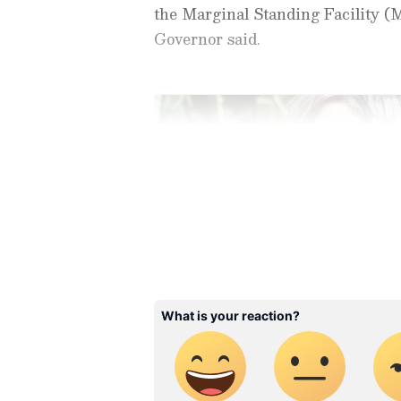
the Marginal Standing Facility (M
Governor said.
Stay updated with all the lat
trends,
Share Market News
, 
finance, real estate, savings,
Price
changes, updates on
DA
the
8th Pay Commission
. Get
Rationale Behind the De
time updates to make informed
News Official App
from the
An
Explaining the rationale behind t
stay ahead in business.
challenging global economic env
disruptions to key trade routes an