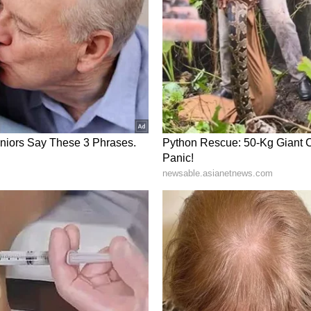
ory has not been edited by Asianet Newsable
m a syndicated feed.)