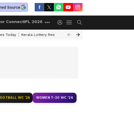
red Source
tor Connect
IPL 2026
ces Today
Kerala Lottery Result Timing Today
Kolkata Weather
Chen
FOOTBALL WC '26
WOMEN T-20 WC '26