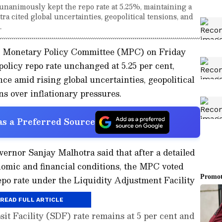
nanimously kept the repo rate at 5.25%, maintaining a
a cited global uncertainties, geopolitical tensions, and
.
I) Monetary Policy Committee (MPC) on Friday
olicy repo rate unchanged at 5.25 per cent,
nce amid rising global uncertainties, geopolitical
s over inflationary pressures.
s a Preferred Source
rnor Sanjay Malhotra said that after a detailed
omic and financial conditions, the MPC voted
epo rate under the Liquidity Adjustment Facility
.
READ FULL ARTICLE
it Facility (SDF) rate remains at 5 per cent and