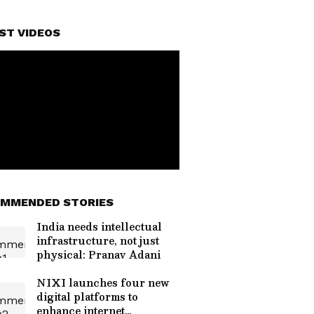
ST VIDEOS
MMENDED STORIES
India needs intellectual
infrastructure, not just
physical: Pranav Adani
NIXI launches four new
digital platforms to
enhance internet