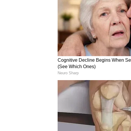
(Except for the headline, this st
English staff and is published fro