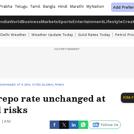
Prabha
Telugu
Tamil
Bangla
Hindi
Marathi
MyNation
Add Prefer
India
World
Business
Markets
Sports
Entertainment
Lifestyle
Crea
Delhi Weather
Weather Update Today
Gold Rates Today
Petrol Pri
NCHANGED AT 5.25%, CITES GLOBAL RISKS
repo rate unchanged at
FIFA 
l risks
|
ANI
Follow Us