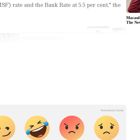
SF) rate and the Bank Rate at 5.5 per cent," the
est
Business News
, including market
stock updates, taxation,
IPOs
, banking,
 and investments. Track daily
Gold
 Hike
, and the latest developments on
 in-depth analysis, expert opinions, and real-
cision
 financial decisions. Download the
Asianet
droid Play Store
and
iPhone App Store
to
he decision, the RBI Governor highlighted the
ironment marked by heightened uncertainty,
d supply chains, increased market volatility and