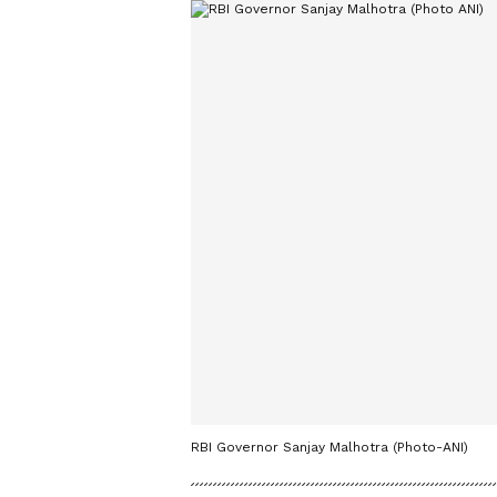
RBI Governor Sanjay Malhotra (Photo-ANI)