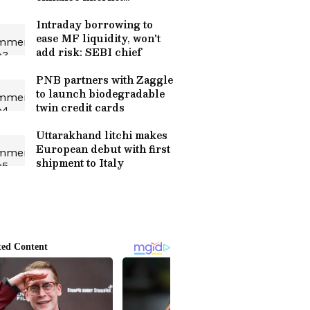
ecosystem
Intraday borrowing to
ease MF liquidity, won't
add risk: SEBI chief
PNB partners with Zaggle
to launch biodegradable
twin credit cards
Uttarakhand litchi makes
European debut with first
shipment to Italy