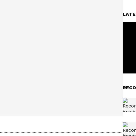
LATE
RECO