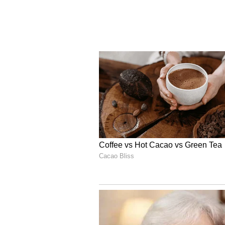
weighing on the world economy.
According to him, monetary poli
increasingly cautious as central b
supporting growth and containing 
He also observed that major adva
lean towards monetary tightening
While global equity markets cont
surrounding artificial intelligen
pressure due to renewed inflation
said.
The latest decision follows the MP
unanimously voted to keep the rep
retaining the neutral policy stanc