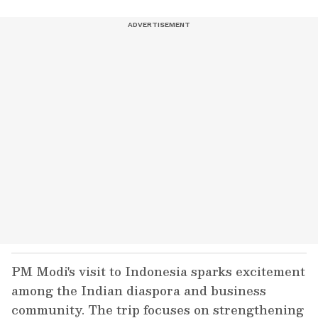
PM Modi's visit to Indonesia sparks excitement
among the Indian diaspora and business
community. The trip focuses on strengthening