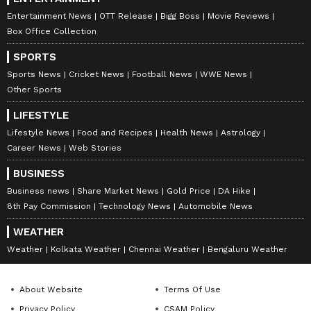
Entertainment News
OTT Release
Bigg Boss
Movie Reviews
Box Office Collection
SPORTS
Sports News
Cricket News
Football News
WWE News
Other Sports
LIFESTYLE
Lifestyle News
Food and Recipes
Health News
Astrology
Career News
Web Stories
BUSINESS
Business news
Share Market News
Gold Price
DA Hike
8th Pay Commission
Technology News
Automobile News
WEATHER
Weather
Kolkata Weather
Chennai Weather
Bengaluru Weather
About Website
Terms Of Use
Privacy Policy
CSAM Policy