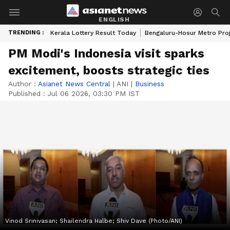
ENGLISH
TRENDING :
Kerala Lottery Result Today
Bengaluru-Hosur Metro Pro
PM Modi's Indonesia visit sparks
excitement, boosts strategic ties
Author :
Asianet News Central
|
ANI
|
Business
Published :
Jul 06 2026, 03:30 PM IST
Vinod Srinivasan; Shailendra Halbe; Shiv Dave (Photo/ANI)