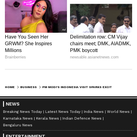
HOME
BUSINESS
PM MODI'S INDONESIA VISIT SPARKS EXCITEMENT, BOOSTS STRATEGIC TIES
NEWS
Breaking News Today
Latest News Today
India News
World News
Karnataka News
Kerala News
Indian Defence News
Bengaluru News
ENTERTAINMENT