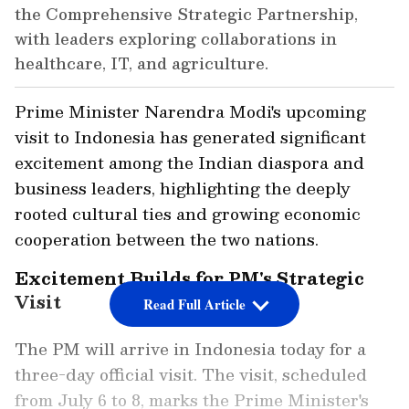
the Comprehensive Strategic Partnership,
with leaders exploring collaborations in
healthcare, IT, and agriculture.
Prime Minister Narendra Modi's upcoming
visit to Indonesia has generated significant
excitement among the Indian diaspora and
business leaders, highlighting the deeply
rooted cultural ties and growing economic
cooperation between the two nations.
Excitement Builds for PM's Strategic
Visit
Read Full Article
The PM will arrive in Indonesia today for a
three-day official visit. The visit, scheduled
from July 6 to 8, marks the Prime Minister's