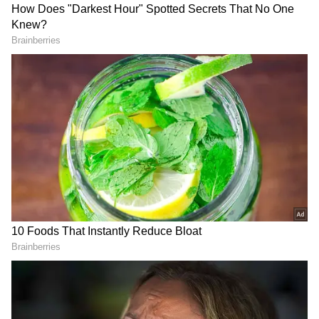
"In terms of our business relationship there's a
lot of collaboration opportunities that we are
looking at specifically in the healthcare,
agriculture and IT sector," Srinivasan stated.
"So we see a lot of opportunities in the way
India has evolved over a period of time both in
terms of technology and the way people are
very conscious about sustainability. So
Indonesia is also embarking on that journey."
DOWNLOAD APP