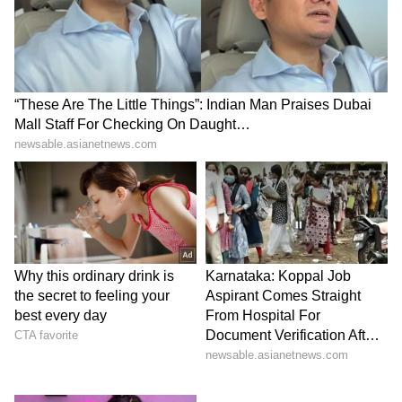
Modi ji became the Prime Minister, I think the
pride of the country is on a different level.
Many countries are inspired by him.
Indonesia is one of them," Dave said.
"So, I pray that the relationship between the
two countries develops further," Dave added.
"The culture here is very similar to that of
India."
(ANI)
(Except for the headline, this story has not
been edited by Asianet Newsable English
staff and is published from a syndicated feed.)