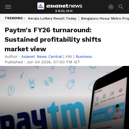
ENGLISH
TRENDING :
Kerala Lottery Result Today
Bengaluru-Hosur Metro Pro
Paytm's FY26 turnaround:
Sustained profitability shifts
market view
Author :
Asianet News Central
|
ANI
|
Business
Published :
Jun 04 2026, 07:00 PM IST