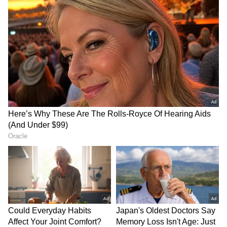
infrastructure and financial services
distribution expansion. Management has been
explicit that AI is now embedded across
engineering, merchant servicing, fraud
detection, collections and consumer
personalisation. The Paytm Soundbox,
deployed at 1.51 crore storefronts, is being
repositioned as a small-business operating
system rather than a payment-confirmation
device. Coding agents and agentic workflows
are compressing software delivery cycles. The
result, revenue and contribution profit are
now designed to grow meaningfully faster
than fixed costs.
Future Outlook and Management