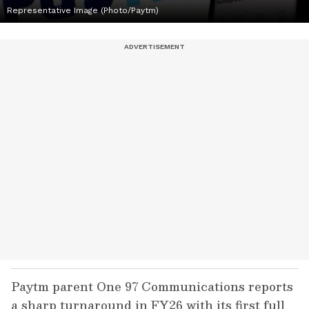
Representative Image (Photo/Paytm)
Paytm parent One 97 Communications reports
a sharp turnaround in FY26 with its first full