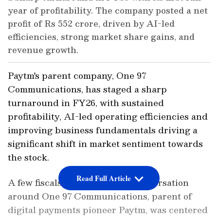
year of profitability. The company posted a net
profit of Rs 552 crore, driven by AI-led
efficiencies, strong market share gains, and
revenue growth.
Paytm's parent company, One 97
Communications, has staged a sharp
turnaround in FY26, with sustained
profitability, AI-led operating efficiencies and
improving business fundamentals driving a
significant shift in market sentiment towards
the stock.
Read Full Article
A few fiscals ago, the street's conversation
around One 97 Communications, parent of
digital payments pioneer Paytm, was centered