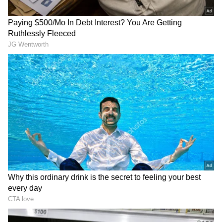
The headline numbers do most of the talking.
Operating revenue for FY26 came in at Rs