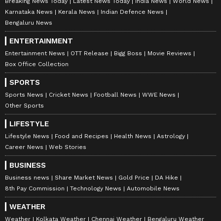
margin band has been reiterated, targeted
Breaking News Today
Latest News Today
India News
World News
within 2.5-3 years.
Karnataka News
Kerala News
Indian Defence News
Bengaluru News
ENTERTAINMENT
Improved Governance and Regulatory
Entertainment News
OTT Release
Bigg Boss
Movie Reviews
Resilience
Box Office Collection
Beyond the numbers, there's a quieter signal
SPORTS
worth reading. The company has discontinued
Sports News
Cricket News
Football News
WWE News
the use of "adjusted" metrics and moved to a
Other Sports
more conservative revenue recognition policy.
LIFESTYLE
Regulatory transitions, the rent-on-credit-
Lifestyle News
Food and Recipes
Health News
Astrology
card stoppage, and the Real Money Gaming
Career News
Web Stories
Act have washed through with negligible
BUSINESS
impact, a function of proactive compliance
Business news
Share Market News
Gold Price
DA Hike
choices made well in advance. The Paytm
8th Pay Commission
Technology News
Automobile News
Payments Bank licence cancellation, long an
WEATHER
overhang, has been confirmed to have zero
Weather
Kolkata Weather
Chennai Weather
Bengaluru Weather