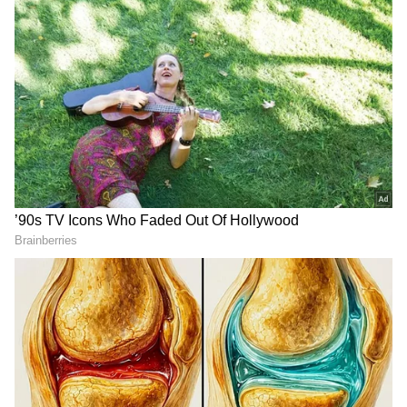
DOWNLOAD APP
RECOMMENDED STORIES