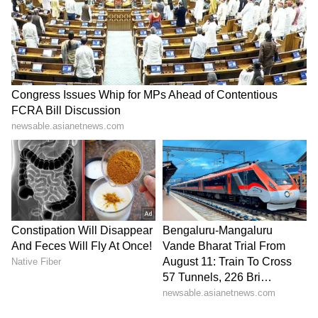
visible "across SMEs. Predominantly SMEs
who are taking the loan." (ANI)
(Except for the headline, this story has not
been edited by Asianet Newsable English
staff and is published from a syndicated feed.)