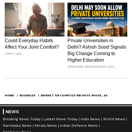
HOME
BUSINESS
MARKET ANTICIPATES RBI RATE PAUSE, SAYS SBI CHAIRMAN CS SETTY
NEWS
Breaking News Today
Latest News Today
India News
World News
Karnataka News
Kerala News
Indian Defence News
Bengaluru News