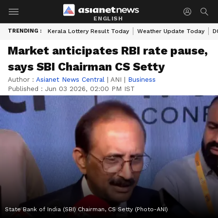
ENGLISH
TRENDING :
Kerala Lottery Result Today
Weather Update Today
D
Market anticipates RBI rate pause,
says SBI Chairman CS Setty
Author :
Asianet News Central
|
ANI
|
Business
Published :
Jun 03 2026, 02:00 PM IST
State Bank of India (SBI) Chairman, CS Setty (Photo-ANI)