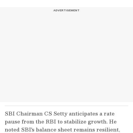
SBI Chairman CS Setty anticipates a rate
pause from the RBI to stabilize growth. He
noted SBI's balance sheet remains resilient,