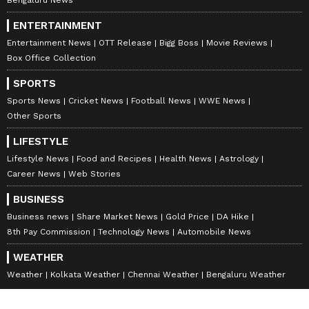
ENTERTAINMENT
Entertainment News
OTT Release
Bigg Boss
Movie Reviews
Box Office Collection
SPORTS
Sports News
Cricket News
Football News
WWE News
Other Sports
LIFESTYLE
Lifestyle News
Food and Recipes
Health News
Astrology
Career News
Web Stories
BUSINESS
Business news
Share Market News
Gold Price
DA Hike
8th Pay Commission
Technology News
Automobile News
WEATHER
Weather
Kolkata Weather
Chennai Weather
Bengaluru Weather