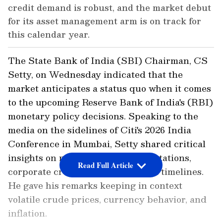
credit demand is robust, and the market debut
for its asset management arm is on track for
this calendar year.
The State Bank of India (SBI) Chairman, CS
Setty, on Wednesday indicated that the
market anticipates a status quo when it comes
to the upcoming Reserve Bank of India's (RBI)
monetary policy decisions. Speaking to the
media on the sidelines of Citi's 2026 India
Conference in Mumbai, Setty shared critical
insights on monetary policy expectations,
Read Full Article
corporate credit, and institutional timelines.
He gave his remarks keeping in context
volatile crude prices, currency behavior, and
inflation.