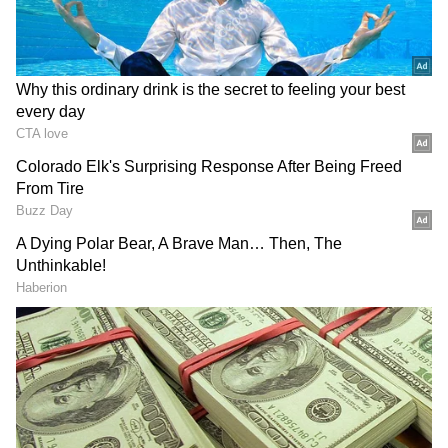
Key Sectoral Gains and Commitments
The Union Minister said workers, MSMEs
and exporters in sectors like textiles,
sportswear, gem and jewellery, pharma,
DOWNLOAD APP
medical devices, engineering, sports goods,