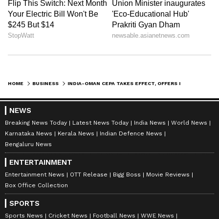
been edited by Asianet Newsable English
staff and is published from a syndicated feed.)
HOME
BUSINESS
INDIA-OMAN CEPA TAKES EFFECT, OFFERS IMMEDIATE DUTY-FREE ACCESS
NEWS
Breaking News Today
Latest News Today
India News
World News
Karnataka News
Kerala News
Indian Defence News
Bengaluru News
ENTERTAINMENT
Entertainment News
OTT Release
Bigg Boss
Movie Reviews
Box Office Collection
SPORTS
Sports News
Cricket News
Football News
WWE News