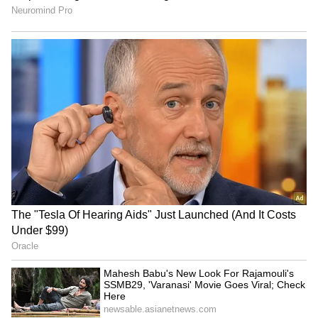
service suppliers, business visitors and
independent professionals.
Fast-Track for Indian Pharmaceuticals
For healthcare, Goyal highlighted a fast-track
approval route: "Indian generic medicines
approved by the USFDA, EMA, or UK MHRA
will now receive marketing authorization in
Oman within 90 days, meaning Omani patients
get affordable Indian medicines faster."
RECOMMENDED STORIES
India's Broader Trade Strategy
The CEPA is part of India's broader trade
push. Goyal noted it is "part of India's nine
free trade agreements finalized in the last