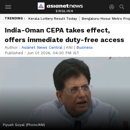
ENGLISH
TRENDING :
Kerala Lottery Result Today
Bengaluru-Hosur Metro Pro
India-Oman CEPA takes effect,
offers immediate duty-free access
Author :
Asianet News Central
|
ANI
|
Business
Published :
Jun 01 2026, 04:30 PM IST
Piyush Goyal (Photo/ANI)