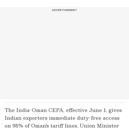
The India-Oman CEPA, effective June 1, gives
Indian exporters immediate duty-free access
on 98% of Oman's tariff lines. Union Minister