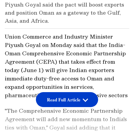
Piyush Goyal said the pact will boost exports
and position Oman as a gateway to the Gulf,
Asia, and Africa.
Union Commerce and Industry Minister
Piyush Goyal on Monday said that the India-
Oman Comprehensive Economic Partnership
Agreement (CEPA) that takes effect from
today (June 1) will give Indian exporters
immediate duty-free access to Oman and
expand opportunities in services,
pharmaceuticals and labour-intensive sectors
Read Full Article
"The Comprehensive Economic Partnership
Agreement will add new momentum to India's
ties with Oman," Goyal said adding that it