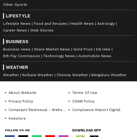
Other Sports
LIFESTYLE
Lifestyle News
Food and Recipes
Health News
Astrology
Career News
Web Stories
BUSINESS
Business news
Share Market News
Gold Price
DA Hike
8th Pay Commission
Technology News
Automobile News
WEATHER
Weather
Kolkata Weather
Chennai Weather
Bengaluru Weather
About Website
Terms Of Use
Privacy Policy
CSAM Policy
Complaint Redressal - Website
Compliance Report Digital
Investors
FOLLOW US ON
DOWNLOAD APP