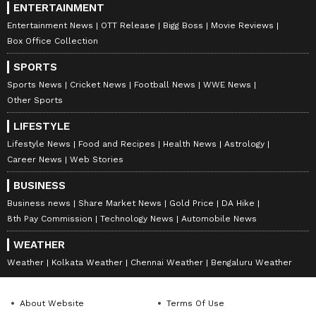
ENTERTAINMENT
Entertainment News
OTT Release
Bigg Boss
Movie Reviews
Box Office Collection
SPORTS
Sports News
Cricket News
Football News
WWE News
Other Sports
LIFESTYLE
Lifestyle News
Food and Recipes
Health News
Astrology
Career News
Web Stories
BUSINESS
Business news
Share Market News
Gold Price
DA Hike
8th Pay Commission
Technology News
Automobile News
WEATHER
Weather
Kolkata Weather
Chennai Weather
Bengaluru Weather
About Website
Terms Of Use