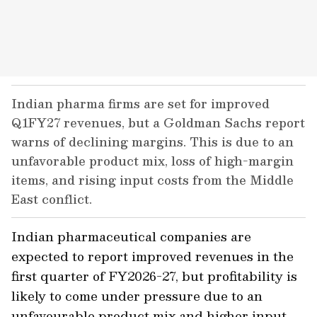
Indian pharma firms are set for improved
Q1FY27 revenues, but a Goldman Sachs report
warns of declining margins. This is due to an
unfavorable product mix, loss of high-margin
items, and rising input costs from the Middle
East conflict.
Indian pharmaceutical companies are
expected to report improved revenues in the
first quarter of FY2026-27, but profitability is
likely to come under pressure due to an
unfavourable product mix and higher input