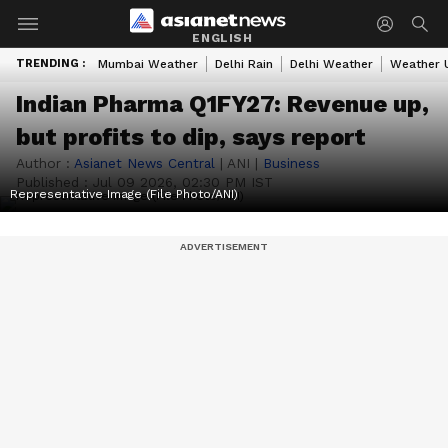
ENGLISH
TRENDING :
Mumbai Weather
Delhi Rain
Delhi Weather
Weather 
Indian Pharma Q1FY27: Revenue up,
but profits to dip, says report
Author :
Asianet News Central
|
ANI
|
Business
Published :
Jul 09 2026, 02:30 PM IST
Representative Image (File Photo/ANI)