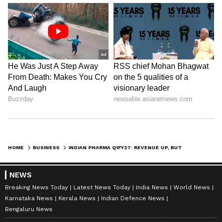
HOME
BUSINESS
INDIAN PHARMA Q1FY27: REVENUE UP, BUT PROFITS TO DIP, SAYS REPORT
NEWS
Breaking News Today
Latest News Today
India News
World News
Karnataka News
Kerala News
Indian Defence News
Bengaluru News