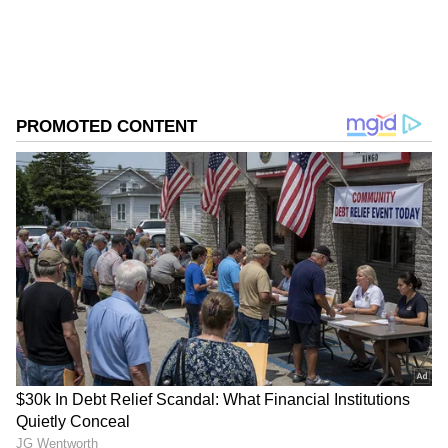
business.
ABOUT THE AUTHOR
Asianet News Central
AN
Follow Us
It said investors will closely track new
product launches during FY27 as companies
look for fresh growth drivers.