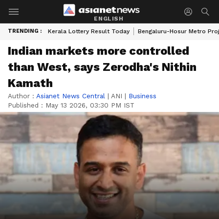
ENGLISH
TRENDING :
Kerala Lottery Result Today
Bengaluru-Hosur Metro Pro
Indian markets more controlled
than West, says Zerodha's Nithin
Kamath
Author :
Asianet News Central
|
ANI
|
Business
Published :
May 13 2026, 03:30 PM IST