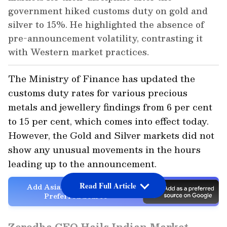
government hiked customs duty on gold and
silver to 15%. He highlighted the absence of
pre-announcement volatility, contrasting it
with Western market practices.
The Ministry of Finance has updated the
customs duty rates for various precious
metals and jewellery findings from 6 per cent
to 15 per cent, which comes into effect today.
However, the Gold and Silver markets did not
show any unusual movements in the hours
leading up to the announcement.
Read Full Article
Add Asianet Newsable as a
Preferred Source
Zerodha CEO Hails Indian Market