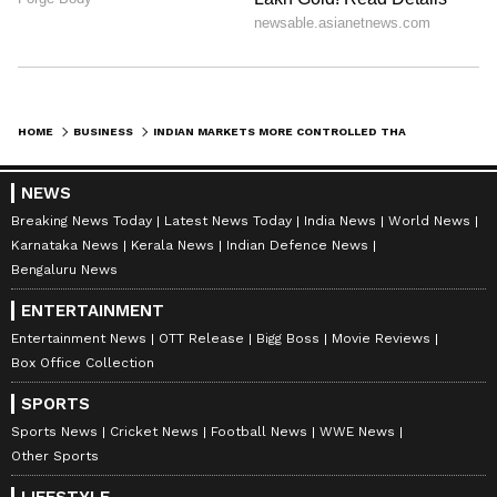
HOME
BUSINESS
INDIAN MARKETS MORE CONTROLLED THAN WEST, SAYS ZERODHA'S NITHIN KAMATH
NEWS
Breaking News Today
Latest News Today
India News
World News
Karnataka News
Kerala News
Indian Defence News
Bengaluru News
ENTERTAINMENT
Entertainment News
OTT Release
Bigg Boss
Movie Reviews
Box Office Collection
SPORTS
Sports News
Cricket News
Football News
WWE News
Other Sports