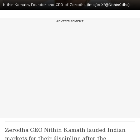
Nithin Kamath, Founder and CEO of Zerodha (Image: X/@Nithin0dha)
Zerodha CEO Nithin Kamath lauded Indian
markets for their discipline after the