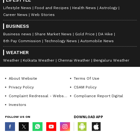
LIFESTYLE
Lifestyle News
Food and Recipes
Health News
Astrology
Career News
Web Stories
BUSINESS
Business news
Share Market News
Gold Price
DA Hike
8th Pay Commission
Technology News
Automobile News
WEATHER
Weather
Kolkata Weather
Chennai Weather
Bengaluru Weather
About Website
Terms Of Use
Privacy Policy
CSAM Policy
Complaint Redressal - Website
Compliance Report Digital
Investors
FOLLOW US ON
DOWNLOAD APP
© Copyright 2026 Asianxt Digital Technologies Private Limited (Formerly