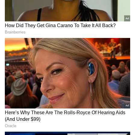
RECOMMENDED STORIES
"If this had happened in the United States, I'm
fairly sure some of the people close to the
decision-making process would have found a
way to trade it, either through regulated
futures markets, other derivative contracts, or
prediction markets like Polymarket and
Kalshi," Kamath said.
Shoolini University breaks
Intel appoints ex-SK hynix
into QS top 500, No. 1
CEO Lee Seok-hee to lead
private varsity
foundry biz
The CEO gave examples of previous instances
involving crude oil and the Iran conflict,
where allegations surfaced regarding
individuals close to government circles
trading on privileged information. "It's kind of
insane how casually people in power seem to