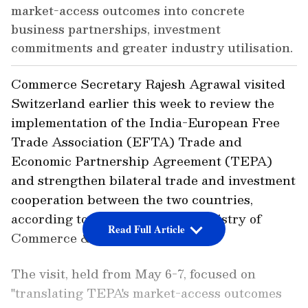
market-access outcomes into concrete
business partnerships, investment
commitments and greater industry utilisation.
Commerce Secretary Rajesh Agrawal visited
Switzerland earlier this week to review the
implementation of the India-European Free
Trade Association (EFTA) Trade and
Economic Partnership Agreement (TEPA)
and strengthen bilateral trade and investment
cooperation between the two countries,
according to a release by the Ministry of
Read Full Article
Commerce & Industry.
The visit, held from May 6-7, focused on
"translating TEPA's market-access outcomes