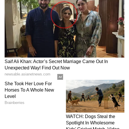
(Except for the headline, this story has not
been edited by Asianet Newsable English
staff and is published from a syndicated feed.)