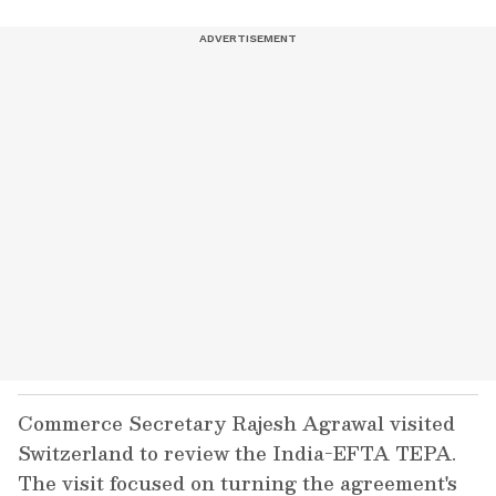
Commerce Secretary Rajesh Agrawal visited
Switzerland to review the India-EFTA TEPA.
The visit focused on turning the agreement's