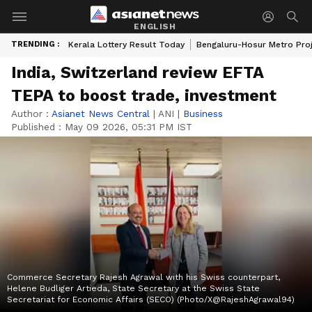
ENGLISH
TRENDING :
Kerala Lottery Result Today
Bengaluru-Hosur Metro Pro
India, Switzerland review EFTA
TEPA to boost trade, investment
Author :
Asianet News Central
|
ANI
|
Business
Published :
May 09 2026, 05:31 PM IST
Commerce Secretary Rajesh Agrawal with his Swiss counterpart,
Helene Budliger Artieda, State Secretary at the Swiss State
Secretariat for Economic Affairs (SECO) (Photo/X@RajeshAgrawal94)