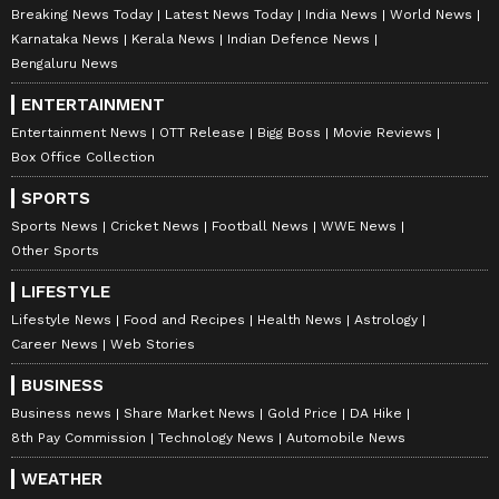
Breaking News Today
Latest News Today
India News
World News
Karnataka News
Kerala News
Indian Defence News
Bengaluru News
ENTERTAINMENT
Entertainment News
OTT Release
Bigg Boss
Movie Reviews
Box Office Collection
SPORTS
Sports News
Cricket News
Football News
WWE News
Other Sports
LIFESTYLE
Lifestyle News
Food and Recipes
Health News
Astrology
Career News
Web Stories
BUSINESS
Business news
Share Market News
Gold Price
DA Hike
8th Pay Commission
Technology News
Automobile News
WEATHER