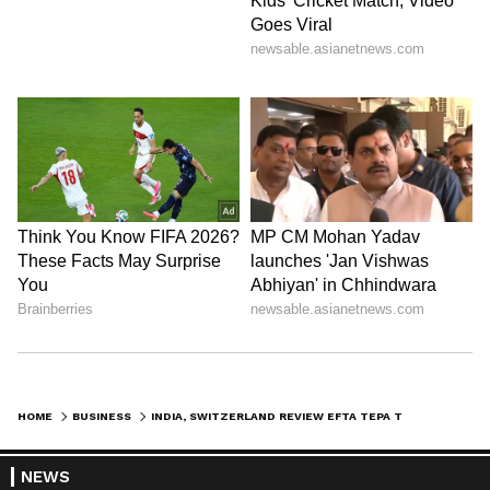
HOME
BUSINESS
INDIA, SWITZERLAND REVIEW EFTA TEPA TO BOOST TRADE, INVESTMENT
NEWS