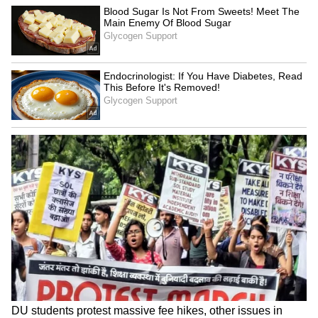
LATEST VIDEOS
SpaceX First Earnings Report
Explained | Elon Musk's Biggest
Business Test After Historic IPO
Kangana Ranaut Reacts to Meta's
Admission | Takes Sharp Aim at
Zuckerberg | India News