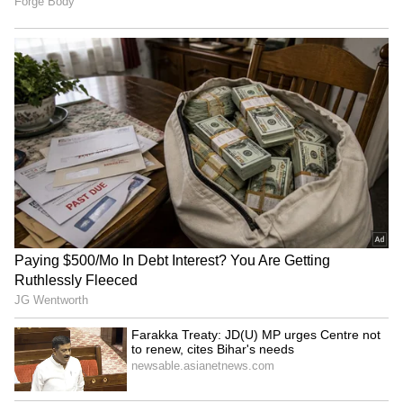
Viksit Bharat 2047 an
Meta's team to meet MeitY
immediate horizon, not a
officials over compliance
distant dream: FM
with Indian laws
ASSOCHAM warns MDR on
SIAM conference discusses
UPI will hurt MSMEs,
future-ready tax ecosystem
discourage digital pay
for auto industry