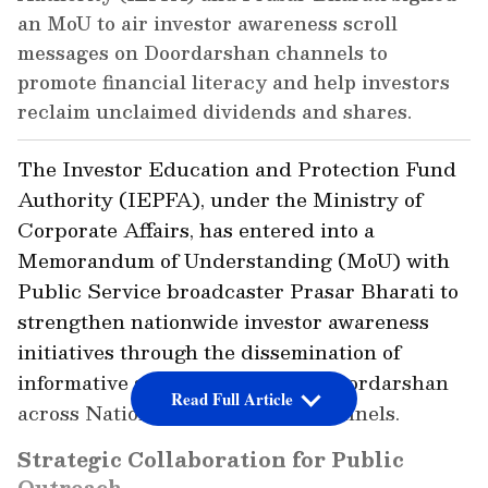
an MoU to air investor awareness scroll
messages on Doordarshan channels to
promote financial literacy and help investors
reclaim unclaimed dividends and shares.
The Investor Education and Protection Fund
Authority (IEPFA), under the Ministry of
Corporate Affairs, has entered into a
Memorandum of Understanding (MoU) with
Public Service broadcaster Prasar Bharati to
strengthen nationwide investor awareness
initiatives through the dissemination of
informative scroll messages on Doordarshan
Read Full Article
across National and Regional channels.
Strategic Collaboration for Public
Outreach