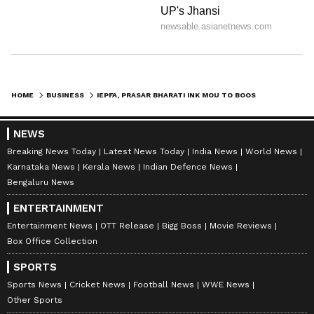
HOME
BUSINESS
IEPFA, PRASAR BHARATI INK MOU TO BOOST INVESTOR AWARENESS ON DOORDARSHAN
NEWS
Breaking News Today
Latest News Today
India News
World News
Karnataka News
Kerala News
Indian Defence News
Bengaluru News
ENTERTAINMENT
Entertainment News
OTT Release
Bigg Boss
Movie Reviews
Box Office Collection
SPORTS
Sports News
Cricket News
Football News
WWE News
Other Sports