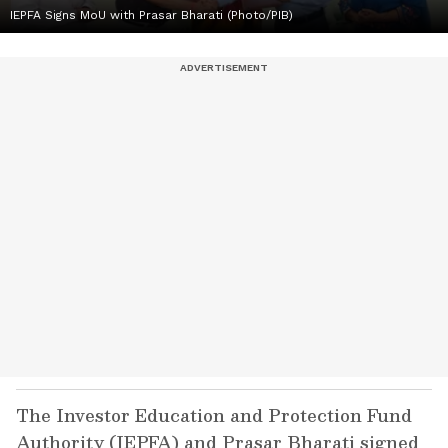
IEPFA Signs MoU with Prasar Bharati (Photo/PIB)
The Investor Education and Protection Fund
Authority (IEPFA) and Prasar Bharati signed