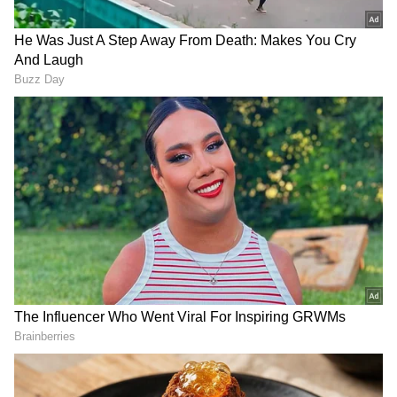
This strategic collaboration aims to leverage
Prasar Bharati's extensive reach to deliver key
messages related to investor awareness, the
process of reclaiming unclaimed dividends
and shares transferred to the Investor
Education and Protection Fund Authority
(IEPFA). The scroll messages will be
broadcast on Doordarshan channels, ensuring
wide accessibility, including in remote and
underserved regions.
Through this initiative, IEPFA seeks to
empower investors with timely and accurate
information, encouraging them to utilise
facilities such as the Search Facility and file