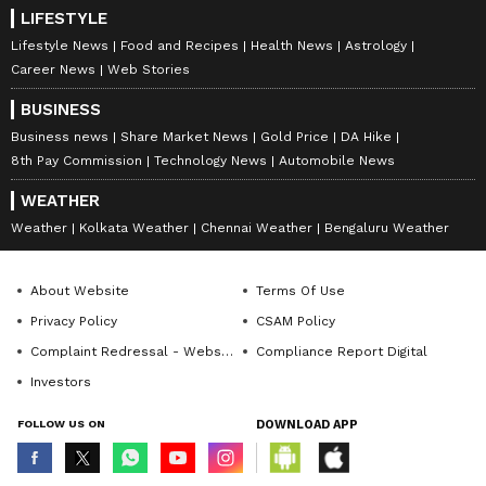
LIFESTYLE
Lifestyle News
Food and Recipes
Health News
Astrology
Career News
Web Stories
BUSINESS
Business news
Share Market News
Gold Price
DA Hike
8th Pay Commission
Technology News
Automobile News
WEATHER
Weather
Kolkata Weather
Chennai Weather
Bengaluru Weather
About Website
Terms Of Use
Privacy Policy
CSAM Policy
Complaint Redressal - Website
Compliance Report Digital
Investors
FOLLOW US ON
DOWNLOAD APP