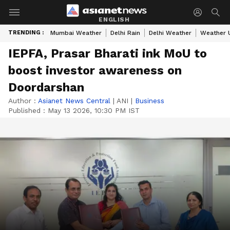
ENGLISH
TRENDING :
Mumbai Weather
Delhi Rain
Delhi Weather
Weather 
IEPFA, Prasar Bharati ink MoU to
boost investor awareness on
Doordarshan
Author :
Asianet News Central
|
ANI
|
Business
Published :
May 13 2026, 10:30 PM IST