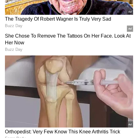
RECOMMENDED STORIES