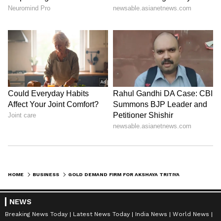
1,60,000 and Rs 1,75,000, the underlying trend
for bullion remains positive as the festival
begins. (ANI)
(Except for the headline, this story has not
been edited by Asianet Newsable English
staff and is published from a syndicated feed.)
HOME
BUSINESS
GOLD DEMAND FIRM FOR AKSHAYA TRITIYA DESPITE HIGH PRICES, SAY EXPERTS
NEWS
Breaking News Today
Latest News Today
India News
World News