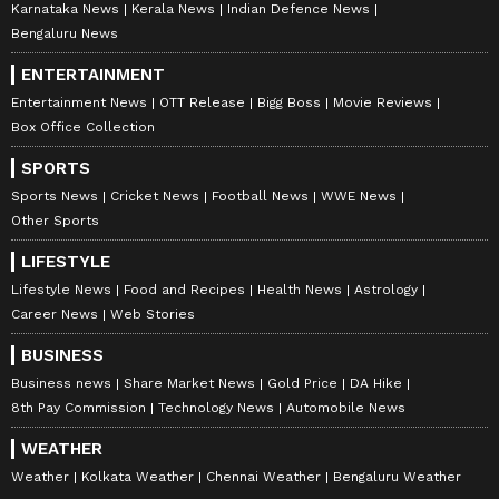
Karnataka News
Kerala News
Indian Defence News
Bengaluru News
ENTERTAINMENT
Entertainment News
OTT Release
Bigg Boss
Movie Reviews
Box Office Collection
SPORTS
Sports News
Cricket News
Football News
WWE News
Other Sports
LIFESTYLE
Lifestyle News
Food and Recipes
Health News
Astrology
Career News
Web Stories
BUSINESS
Business news
Share Market News
Gold Price
DA Hike
8th Pay Commission
Technology News
Automobile News
WEATHER
Weather
Kolkata Weather
Chennai Weather
Bengaluru Weather