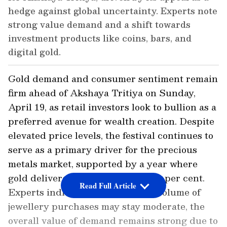
hedge against global uncertainty. Experts note
strong value demand and a shift towards
investment products like coins, bars, and
digital gold.
Gold demand and consumer sentiment remain
firm ahead of Akshaya Tritiya on Sunday,
April 19, as retail investors look to bullion as a
preferred avenue for wealth creation. Despite
elevated price levels, the festival continues to
serve as a primary driver for the precious
metals market, supported by a year where
gold delivered gains exceeding 60 per cent.
Read Full Article
Experts indicated that while the volume of
jewellery purchases may stay moderate, the
overall value of demand remains strong due to