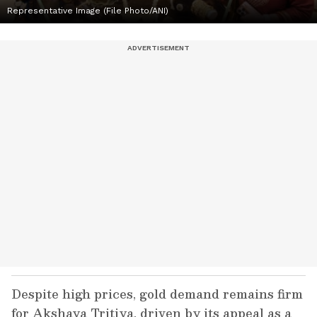
Representative Image (File Photo/ANI)
Despite high prices, gold demand remains firm
for Akshaya Tritiya, driven by its appeal as a