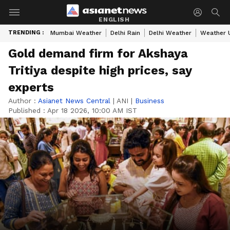
ENGLISH
TRENDING :
Mumbai Weather
Delhi Rain
Delhi Weather
Weather 
Gold demand firm for Akshaya
Tritiya despite high prices, say
experts
Author :
Asianet News Central
|
ANI
|
Business
Published :
Apr 18 2026, 10:00 AM IST