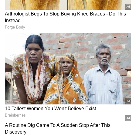
end of April. We are seeing consumers
continue to support traditional jewellery
demand, while younger buyers are
increasingly gravitating towards lightweight,
contemporary 22k and 18k gold jewellery as
both an aspirational and accessible
investment choice. We are also expecting
continued growth in digital gold and gold
ETFs, reflecting evolving investment
preferences. Overall, we anticipate positive
momentum in gold buying this Akshaya
Tritiya," Jain added.