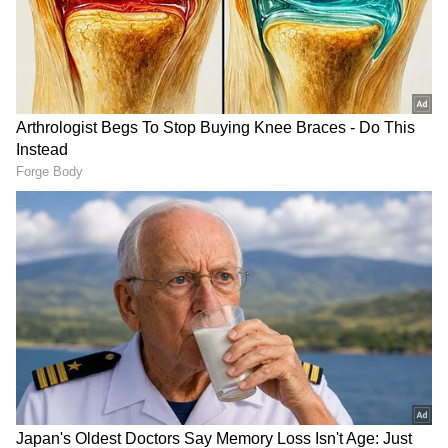
Global cues remained mixed overnight. U.S.
stock futures were little changed on Thursday
night after the Dow Jones Industrial Average
reclaimed the 50,000 threshold, and the S&P
500 closed above 7,500 for the first time.
Investors are also keeping an eye on the
ongoing summit between the U.S. and China.
At the time of filing this report, Dow futures
fell by 10 points, or 0.02 per cent. S&P 500
futures dipped 0.02 per cent, while Nasdaq
100 futures rose 0.06 per cent.
RECOMMENDED STORIES
"Overnight, US benchmarks struck fresh
records -- the S&P 500 rose 0.77%, the Dow
reclaimed 50,000 (+0.74%), and the Nasdaq