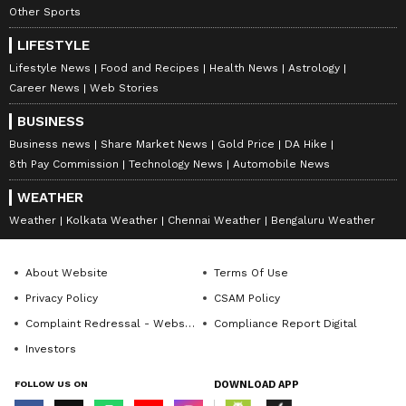
Other Sports
LIFESTYLE
Lifestyle News
Food and Recipes
Health News
Astrology
Career News
Web Stories
BUSINESS
Business news
Share Market News
Gold Price
DA Hike
8th Pay Commission
Technology News
Automobile News
WEATHER
Weather
Kolkata Weather
Chennai Weather
Bengaluru Weather
About Website
Terms Of Use
Privacy Policy
CSAM Policy
Complaint Redressal - Website
Compliance Report Digital
Investors
FOLLOW US ON
DOWNLOAD APP