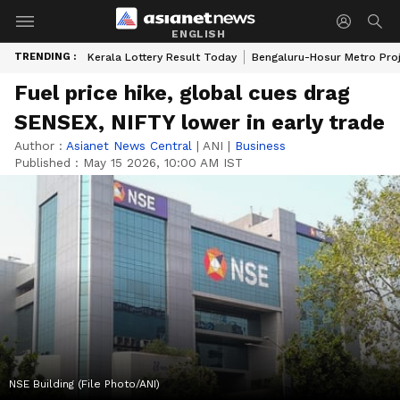
ENGLISH
TRENDING :
Kerala Lottery Result Today
Bengaluru-Hosur Metro Pro
Fuel price hike, global cues drag
SENSEX, NIFTY lower in early trade
Author :
Asianet News Central
|
ANI
|
Business
Published :
May 15 2026, 10:00 AM IST
NSE Building (File Photo/ANI)