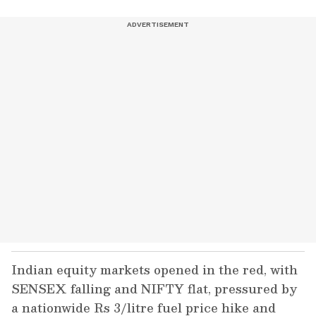
Indian equity markets opened in the red, with
SENSEX falling and NIFTY flat, pressured by
a nationwide Rs 3/litre fuel price hike and