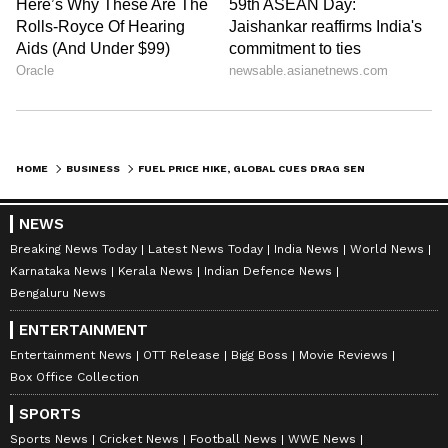
HOME
BUSINESS
FUEL PRICE HIKE, GLOBAL CUES DRAG SENSEX, NIFTY LOWER IN EARLY TRADE
NEWS
Breaking News Today
Latest News Today
India News
World News
Karnataka News
Kerala News
Indian Defence News
Bengaluru News
ENTERTAINMENT
Entertainment News
OTT Release
Bigg Boss
Movie Reviews
Box Office Collection
SPORTS
Sports News
Cricket News
Football News
WWE News