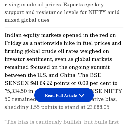
rising crude oil prices. Experts eye key
support and resistance levels for NIFTY amid
mixed global cues.
Indian equity markets opened in the red on
Friday as a nationwide hike in fuel prices and
firming global crude oil rates weighed on
investor sentiment, even as global markets
remained focused on the ongoing summit
between the U.S. and China. The BSE
SENSEX fell 64.22 points or 0.09 per cent to
75,334.50 in early trade, while the NSE NIFTY
Read Full Article
50 remained nearly flat with a negative bias,
shedding 1.55 points to stand at 23,688.05.
"The bias is cautiously bullish, but bulls first