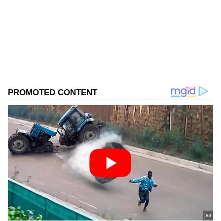
Follow Us
0
Comments
/
0
New