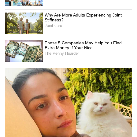
SpaceX First Earnings Report
Explained | Elon Musk's Biggest
Business Test After Historic IPO
Kangana Ranaut Reacts to Meta's
Admission | Takes Sharp Aim at
Zuckerberg | India News