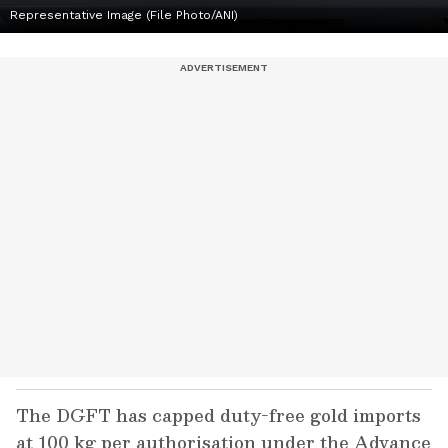
Representative Image (File Photo/ANI)
The DGFT has capped duty-free gold imports
at 100 kg per authorisation under the Advance