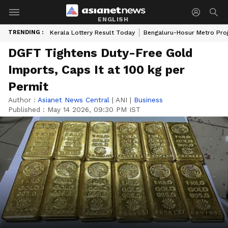
ENGLISH
TRENDING :
Kerala Lottery Result Today
Bengaluru-Hosur Metro Pro
DGFT Tightens Duty-Free Gold
Imports, Caps It at 100 kg per
Permit
Author :
Asianet News Central
|
ANI
|
Business
Published :
May 14 2026, 09:30 PM IST