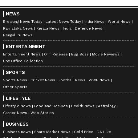
NEWS
Breaking News Today
Latest News Today
India News
World News
Karnataka News
Kerala News
Indian Defence News
Bengaluru News
ENTERTAINMENT
Entertainment News
OTT Release
Bigg Boss
Movie Reviews
Box Office Collection
SPORTS
Sports News
Cricket News
Football News
WWE News
Other Sports
LIFESTYLE
Lifestyle News
Food and Recipes
Health News
Astrology
Career News
Web Stories
BUSINESS
Business news
Share Market News
Gold Price
DA Hike