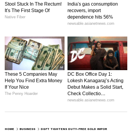
HOME
BUSINESS
DGFT TIGHTENS DUTY-FREE GOLD IMPORTS, CAPS IT AT 100 KG PER PERMIT