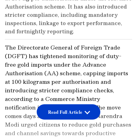
Authorisation scheme. It has also introduced
stricter compliance, including mandatory
inspections, linkage to export performance,
and fortnightly reporting.
The Directorate General of Foreign Trade
(DGFT) has tightened monitoring of duty-
free gold imports under the Advance
Authorisation (AA) scheme, capping imports
at 100 kilograms per authorisation and
introducing stricter compliance checks,
according to a Commerce Ministry
notification issued on Thursday. The move
Read Full Article
comes days after Prime Minister Narendra
Modi urged citizens to reduce gold purchases
and channel savings towards productive