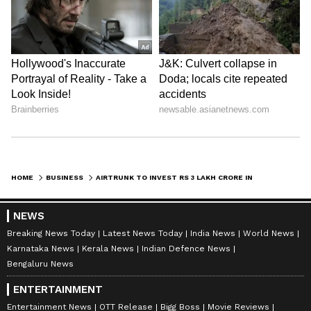
HOME
BUSINESS
AIRTRUNK TO INVEST RS 3 LAKH CRORE IN INDIA'S DIGITAL INFRA BOOM
NEWS
Breaking News Today
Latest News Today
India News
World News
Karnataka News
Kerala News
Indian Defence News
Bengaluru News
ENTERTAINMENT
Entertainment News
OTT Release
Bigg Boss
Movie Reviews