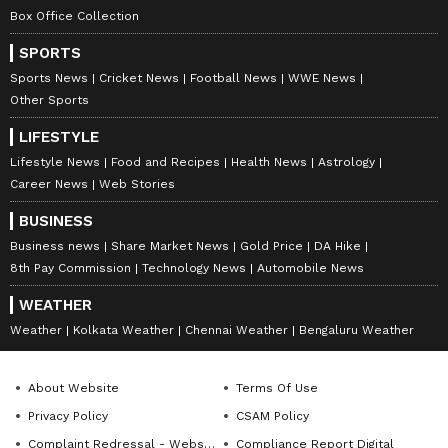
Box Office Collection
SPORTS
Sports News
Cricket News
Football News
WWE News
Other Sports
LIFESTYLE
Lifestyle News
Food and Recipes
Health News
Astrology
Career News
Web Stories
BUSINESS
Business news
Share Market News
Gold Price
DA Hike
8th Pay Commission
Technology News
Automobile News
WEATHER
Weather
Kolkata Weather
Chennai Weather
Bengaluru Weather
About Website
Terms Of Use
Privacy Policy
CSAM Policy
Complaint Redressal - Website
Compliance Report Digital