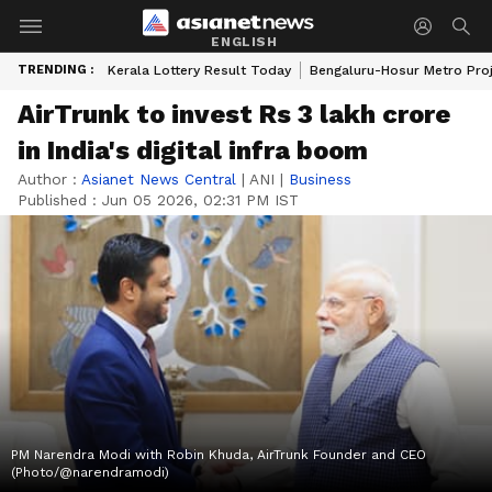
ENGLISH
TRENDING :
Kerala Lottery Result Today
Bengaluru-Hosur Metro Pro
AirTrunk to invest Rs 3 lakh crore
in India's digital infra boom
Author :
Asianet News Central
|
ANI
|
Business
Published :
Jun 05 2026, 02:31 PM IST
PM Narendra Modi with Robin Khuda, AirTrunk Founder and CEO
(Photo/@narendramodi)