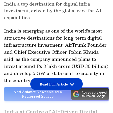
India a top destination for digital infra
investment, driven by the global race for AI
capabilities.
India is emerging as one of the world's most
attractive destinations for long-term digital
infrastructure investment, AirTrunk Founder
and Chief Executive Officer Robin Khuda
said, as the company announced plans to
invest around Rs 3 lakh crore (USD 30 billion)
and develop 5 GW of data centre capacity in
the country.
Read Full Article
Add Asianet Newsable as a
Preferred Source
India at Centre of AI-Driven Digital