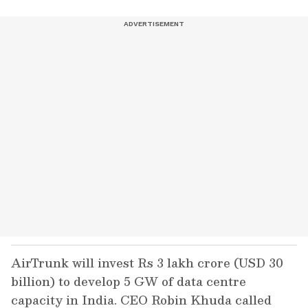
AirTrunk will invest Rs 3 lakh crore (USD 30
billion) to develop 5 GW of data centre
capacity in India. CEO Robin Khuda called