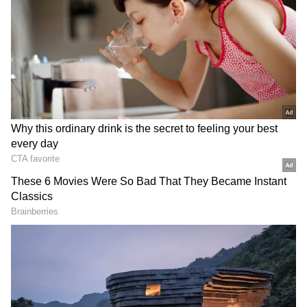
DOWNLOAD APP
RECOMMENDED STORIES
PM Modi Welcomes Landmark