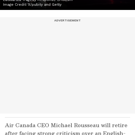
Image Credit:
X/pubity and Getty
Air Canada CEO Michael Rousseau will retire
after facing strong criticism over an English-