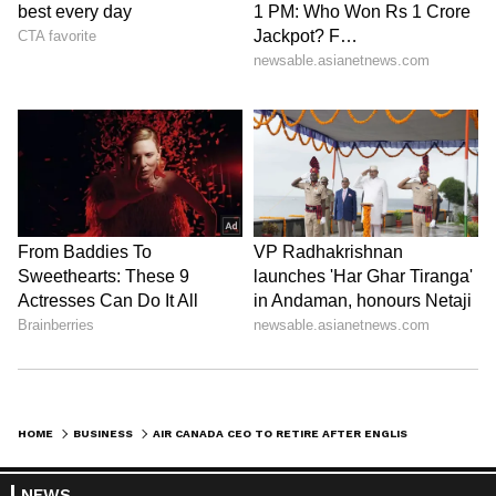
HOME
BUSINESS
AIR CANADA CEO TO RETIRE AFTER ENGLISH-ONLY MESSAGE SPARKS NATIONAL BACKLASH
NEWS