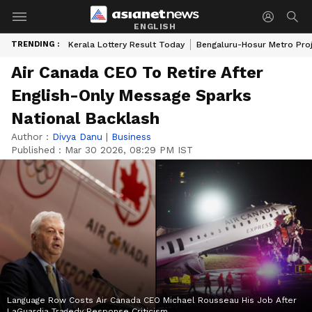
ENGLISH
TRENDING :
Kerala Lottery Result Today
Bengaluru-Hosur Metro Pro
Air Canada CEO To Retire After
English-Only Message Sparks
National Backlash
Author :
Divya Danu
|
Business
Published :
Mar 30 2026, 08:29 PM IST
Language Row Costs Air Canada CEO Michael Rousseau His Job After
LaGuardia Tragedy Response Criticism