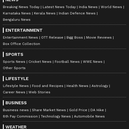
Breaking News Today
Latest News Today
India News
World News
Karnataka News
Kerala News
Indian Defence News
Bengaluru News
ENTERTAINMENT
Entertainment News
OTT Release
Bigg Boss
Movie Reviews
Box Office Collection
SPORTS
Sports News
Cricket News
Football News
WWE News
Other Sports
LIFESTYLE
Lifestyle News
Food and Recipes
Health News
Astrology
Career News
Web Stories
BUSINESS
Business news
Share Market News
Gold Price
DA Hike
8th Pay Commission
Technology News
Automobile News
WEATHER