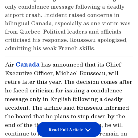
only condolence message following a deadly
airport crash. Incident raised concerns in
bilingual Canada, especially as one victim was
from Quebec. Political leaders and officials
criticised his response. Rousseau apologised,
admitting his weak French skills.
Air
Canada
has announced that its Chief
Executive Officer, Michael Rousseau, will
retire later this year. The decision comes after
he faced criticism for issuing a condolence
message only in English following a deadly
accident. The airline said Rousseau informed
the board that he plans to step down by the
end of the third quarter. Until then, he will
Read Full Article
continue to lead the company and remain on