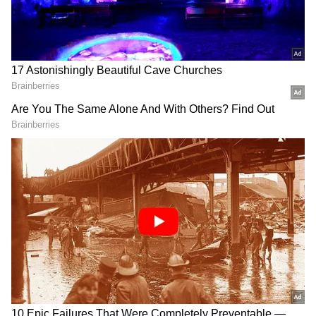
US-Iran Tensions Rise: Trump's Kharg
Island Warning Amid Global Oil And
Security Concerns
LaGuardia Runway Crash: Pilot, Co-Pilot
Killed, Flights Halted After Plane Hits
Fire Truck
This caused concern in Canada, where both
English and French are official languages.
Reports also noted that one of the pilots who
died was from Quebec, a French-speaking
region.
Importance of bilingual communication
Air Canada is based in Montreal, located in
Quebec, where French is widely spoken. As a