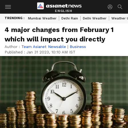
ENGLISH
TRENDING :
Mumbai Weather
Delhi Rain
Delhi Weather
Weather 
4 major changes from February 1
which will impact you directly
Author :
Team Asianet Newsable
|
Business
Published :
Jan 31 2023, 10:10 AM IST