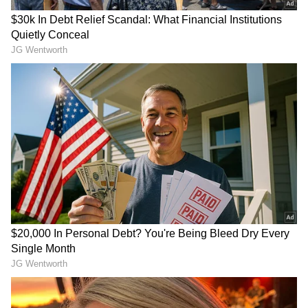
Tata Motors to increase price of the cars
Tata Motors made a pricing rise for passenger
vehicles official. The price increase is the
result of growing input prices and regulatory
changes, according to the corporation.
Depending on the version and model, the
weighted average increase will be 1.2 percent
as of February 1, 2023.
Also Read |
Union Budget 2023: From
briefcase to made-in-India iPad; take a
look at the transition of the budget
RECOMMENDED STORIES