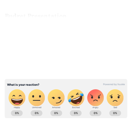
Budget Presentation
The budget for the fiscal year 2023–24 will be
LATEST VIDEOS
presented on February 1 by Finance Minister
Nirmala Sitharaman. People have high
expectations for it. Budget decisions that
benefit the average person are anticipated.
ABOUT THE AUTHOR
Team Asianet Newsable
TA
Team Asianet Newsable is the official profile used for