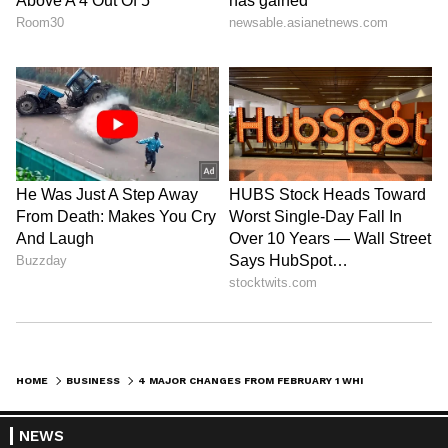
HOME
BUSINESS
4 MAJOR CHANGES FROM FEBRUARY 1 WHICH WILL IMPACT YOU DIRECTLY
NEWS