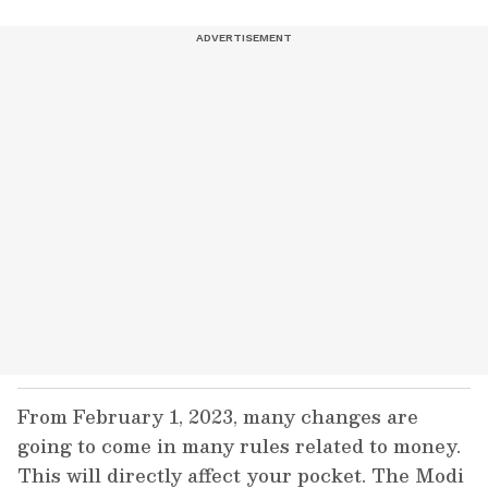
From February 1, 2023, many changes are
going to come in many rules related to money.
This will directly affect your pocket. The Modi