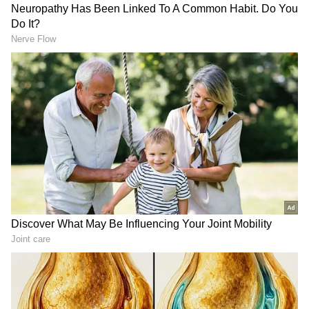
Every month on the first, LPG gas cylinder
prices are revised. Following that, businesses
adjust the cost of LPG gas cylinders
proportionately.
Old vehicles in Noida not allowed
From 1 February 2023, older cars will be
impounded in the Noida region based on
registrations older than 15 years for petrol
engines and 10 years for diesel engines. The
administration only recently made this choice.
In Noida and Greater Noida, 15-year-old
petrol automobiles and 10-year-old diesel
vehicles will be impounded and demolished
starting on February 1.