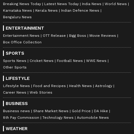
Breaking News Today
Latest News Today
India News
World News
Karnataka News
Kerala News
Indian Defence News
Bengaluru News
ENTERTAINMENT
Entertainment News
OTT Release
Bigg Boss
Movie Reviews
Box Office Collection
SPORTS
Sports News
Cricket News
Football News
WWE News
Other Sports
LIFESTYLE
Lifestyle News
Food and Recipes
Health News
Astrology
Career News
Web Stories
BUSINESS
Business news
Share Market News
Gold Price
DA Hike
8th Pay Commission
Technology News
Automobile News
WEATHER