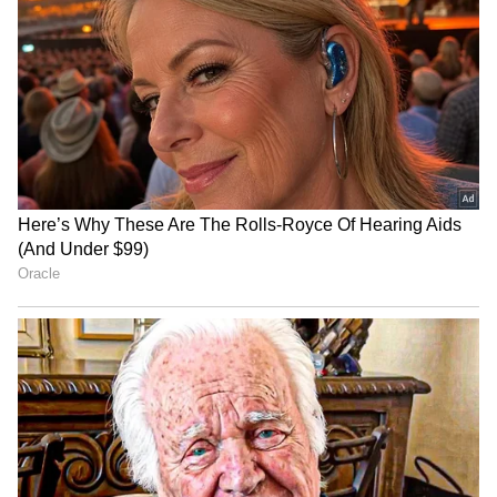
Viksit Bharat 2047 an
Meta's team to meet MeitY
immediate horizon, not a
officials over compliance
distant dream: FM
with Indian laws
ASSOCHAM warns MDR on
SIAM conference discusses
UPI will hurt MSMEs,
future-ready tax ecosystem