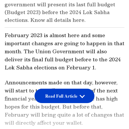
government will present its last full budget
(Budget 2023) before the 2024 Lok Sabha
elections. Know all details here.
February 2023 is almost here and some
important changes are going to happen in that
month. The Union Government will also
deliver its final full budget before to the 2024
Lok Sabha elections on February 1.
Announcements made on that day, however,
will start to take effect on April 1 of the next
Read Full Article
financial year, 2023–24. The public has high
hopes for this budget. But before that,
February will bring quite a lot of changes that
will directly affect your wallet.