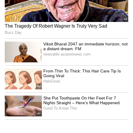
discourage digital pay
for auto industry
LATEST VIDEOS
SpaceX First Earnings Report
Explained | Elon Musk's Biggest
Business Test After Historic IPO
Kangana Ranaut Reacts to Meta's
Admission | Takes Sharp Aim at
Zuckerberg | India News